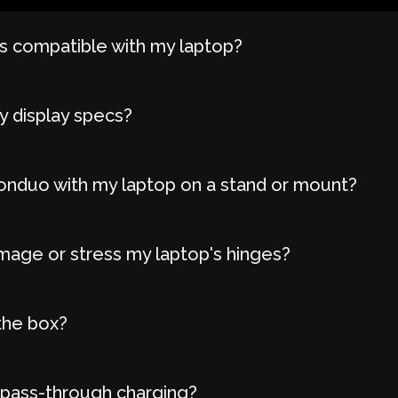
 compatible with my laptop?
y display specs?
onduo with my laptop on a stand or mount?
age or stress my laptop's hinges?
the box?
 pass-through charging?