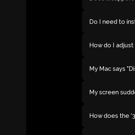
Do I need to ins
How do I adjust 
My Mac says "Dis
My screen sudde
How does the '30