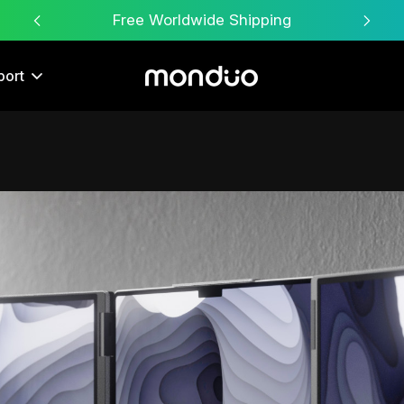
Free Worldwide Shipping
port