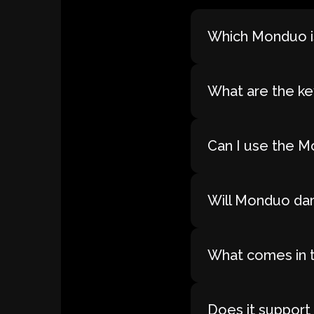
Which Monduo is
What are the ke
Can I use the M
Will Monduo dam
What comes in 
Does it support