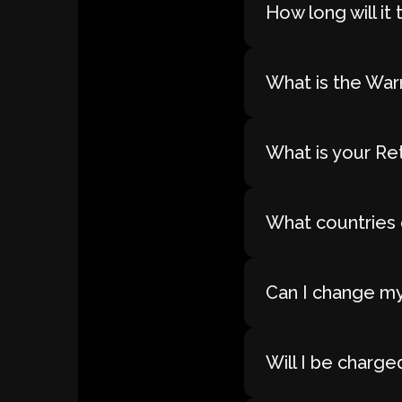
How long will i
What is the War
What is your Re
What countries 
Can I change my
Will I be charge