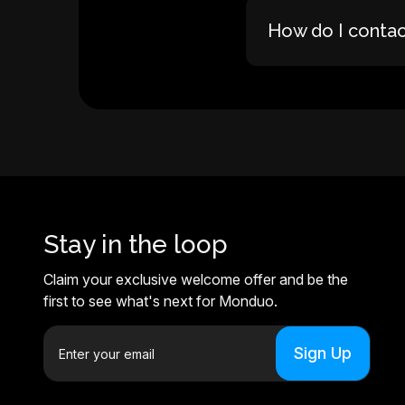
How do I conta
Stay in the loop
Claim your exclusive welcome offer and be the
first to see what's next for Monduo.
E
m
a
i