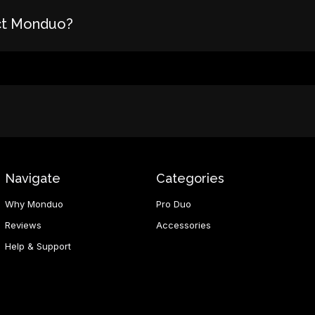
ct Monduo?
Navigate
Categories
Why Monduo
Pro Duo
Reviews
Accessories
Help & Support