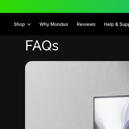
 Trial
12 Month Warranty
Shop
Why Monduo
Reviews
Help & Sup
FAQs