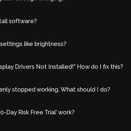
tall software?
settings like brightness?
play Drivers Not Installed!" How do I fix this?
nly stopped working. What should I do?
-Day Risk Free Trial' work?