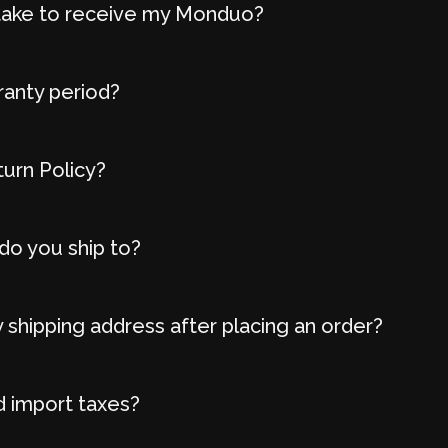
t take to receive my Monduo?
ranty period?
turn Policy?
do you ship to?
 shipping address after placing an order?
d import taxes?