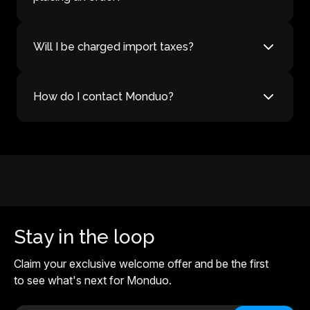
Will I be charged import taxes?
How do I contact Monduo?
Stay in the loop
Claim your exclusive welcome offer and be the first
to see what's next for Monduo.