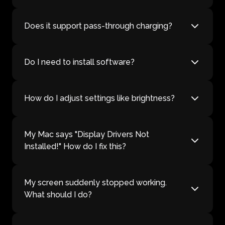
Does it support pass-through charging?
Do I need to install software?
How do I adjust settings like brightness?
My Mac says "Display Drivers Not
Installed!" How do I fix this?
My screen suddenly stopped working.
What should I do?