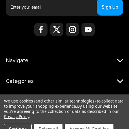
E
m
a
i
l
A
d
d
r
Navigate
e
s
s
Categories
We use cookies (and other similar technologies) to collect data
to improve your shopping experience.
By using our website,
you're agreeing to the collection of data as described in our
Privacy Policy
.
© 2026 Monduo |
Sitemap
Monduo Limited, 18 Luard Road, RM 7B, Wan Chai, Hong Kong Island Hong