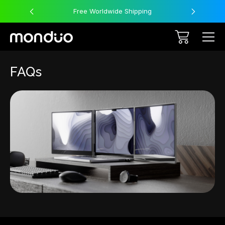
Free Worldwide Shipping
FAQs