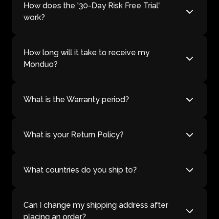
How does the '30-Day Risk Free Trial'
work?
How long will it take to receive my
Monduo?
What is the Warranty period?
What is your Return Policy?
What countries do you ship to?
Can I change my shipping address after
placing an order?