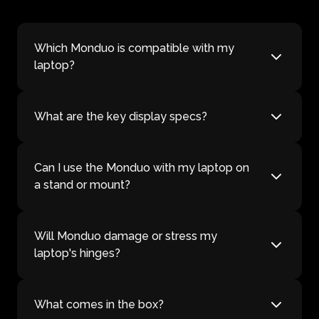
Which Monduo is compatible with my
laptop?
What are the key display specs?
Can I use the Monduo with my laptop on
a stand or mount?
Will Monduo damage or stress my
laptop's hinges?
What comes in the box?