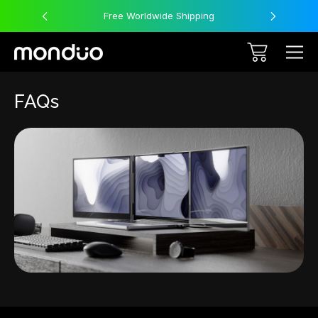
Free Worldwide Shipping
FAQs