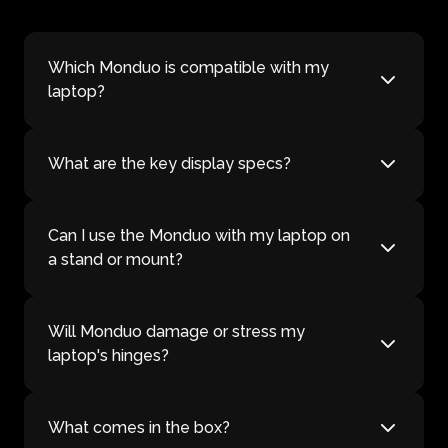
Which Monduo is compatible with my
laptop?
What are the key display specs?
Can I use the Monduo with my laptop on
a stand or mount?
Will Monduo damage or stress my
laptop's hinges?
What comes in the box?