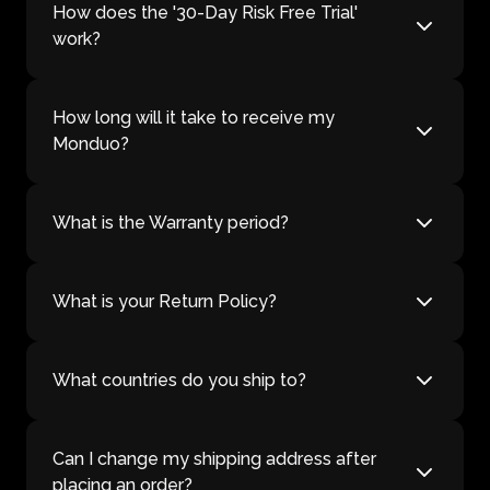
How does the '30-Day Risk Free Trial'
work?
How long will it take to receive my
Monduo?
What is the Warranty period?
What is your Return Policy?
What countries do you ship to?
Can I change my shipping address after
placing an order?