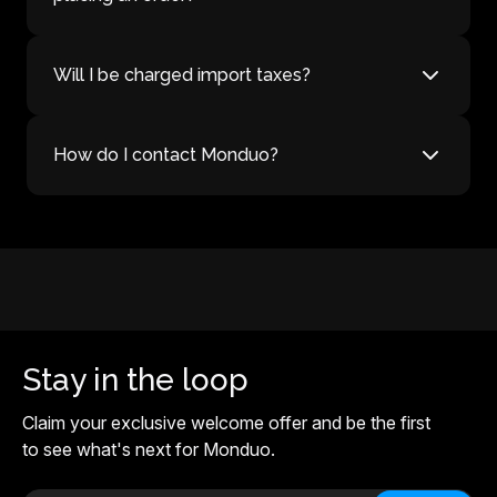
Will I be charged import taxes?
How do I contact Monduo?
Stay in the loop
Claim your exclusive welcome offer and be the first
to see what's next for Monduo.