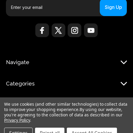
E
m
a
i
l
A
d
d
r
Navigate
e
s
s
Categories
We use cookies (and other similar technologies) to collect data
to improve your shopping experience.
By using our website,
you're agreeing to the collection of data as described in our
Privacy Policy
.
© 2026 Monduo |
Sitemap
Monduo Limited, 18 Luard Road, RM 7B, Wan Chai, Hong Kong Island Hong