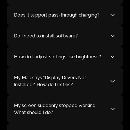
Does it support pass-through charging?
Do I need to install software?
How do I adjust settings like brightness?
My Mac says "Display Drivers Not
Installed!" How do I fix this?
My screen suddenly stopped working.
What should I do?