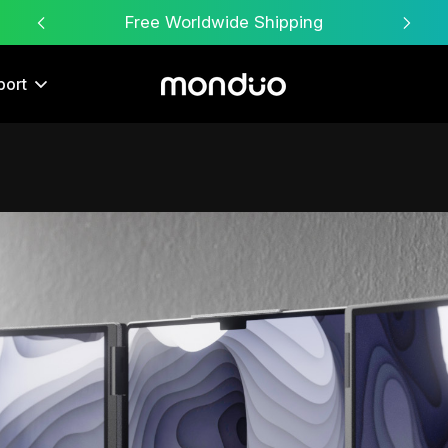
Free Worldwide Shipping
port