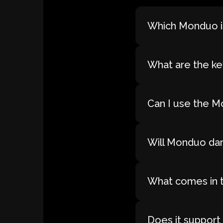
Which Monduo is
What are the ke
Can I use the M
Will Monduo dam
What comes in 
Does it support