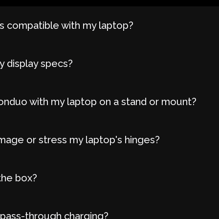
 compatible with my laptop?
y display specs?
onduo with my laptop on a stand or mount?
age or stress my laptop's hinges?
the box?
 pass-through charging?