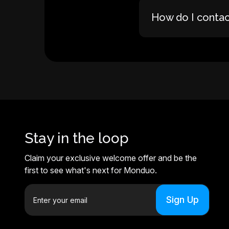
How do I conta
Stay in the loop
Claim your exclusive welcome offer and be the
first to see what's next for Monduo.
E
m
a
i