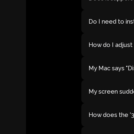
Do I need to ins
How do I adjust 
My Mac says "Dis
My screen sudde
How does the '30