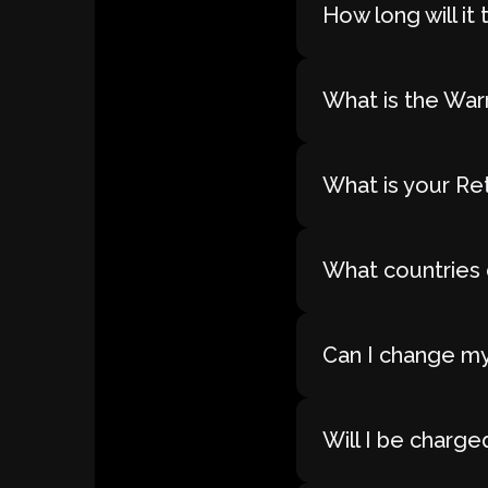
How long will i
What is the War
What is your Re
What countries 
Can I change my
Will I be charge