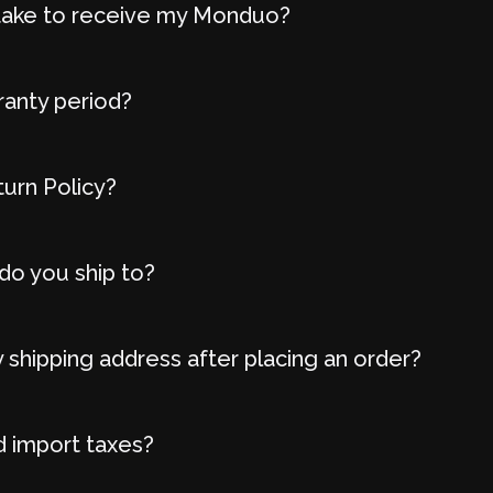
t take to receive my Monduo?
ranty period?
turn Policy?
do you ship to?
 shipping address after placing an order?
d import taxes?