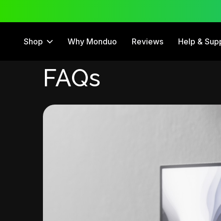
 Trial
12 Month Warranty
Shop
Why Monduo
Reviews
Help & Sup
FAQs