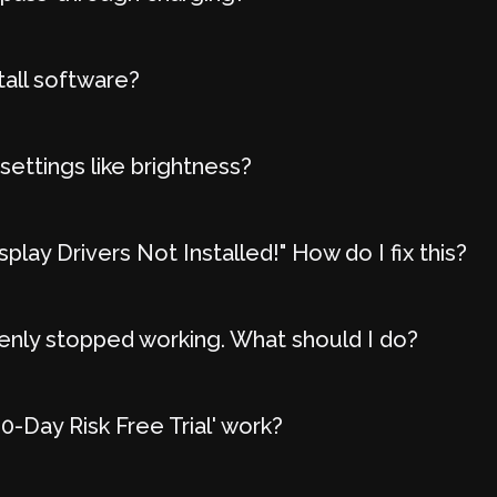
tall software?
settings like brightness?
play Drivers Not Installed!" How do I fix this?
nly stopped working. What should I do?
-Day Risk Free Trial' work?