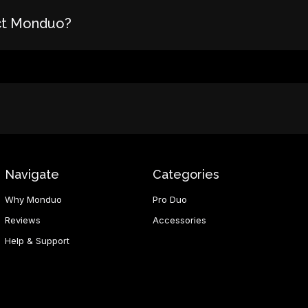
ct Monduo?
Navigate
Categories
Why Monduo
Pro Duo
Reviews
Accessories
Help & Support