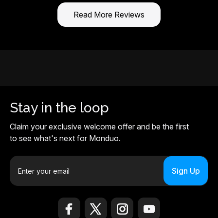
Read More Reviews
Stay in the loop
Claim your exclusive welcome offer and be the first
to see what's next for Monduo.
E
m
a
i
l