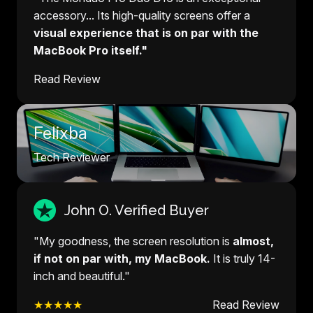
accessory... Its high-quality screens offer a
visual experience that is on par with the
MacBook Pro itself."
Read Review
Felixba
Tech Reviewer
John O. Verified Buyer
"My goodness, the screen resolution is
almost,
if not on par with, my MacBook.
It is truly 14-
inch and beautiful."
★★★★★
Read Review