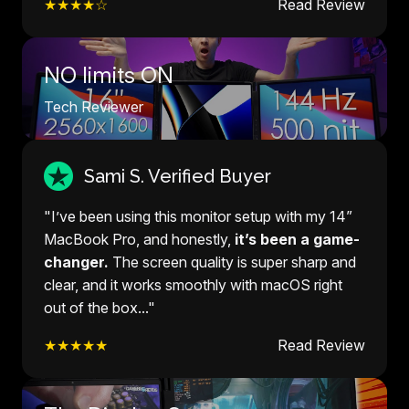
★★★★☆
Read Review
NO limits ON
Tech Reviewer
Sami S. Verified Buyer
"I’ve been using this monitor setup with my 14”
MacBook Pro, and honestly,
it’s been a game-
changer.
The screen quality is super sharp and
clear, and it works smoothly with macOS right
out of the box..."
★★★★★
Read Review