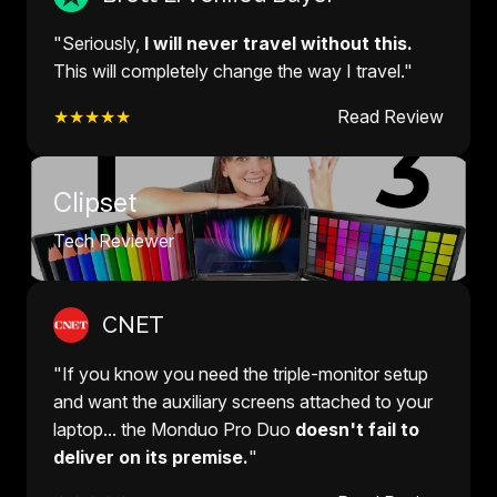
"Seriously,
I will never travel without this.
This will completely change the way I travel."
★★★★★
Read Review
Clipset
Tech Reviewer
CNET
"If you know you need the triple-monitor setup
and want the auxiliary screens attached to your
laptop... the Monduo Pro Duo
doesn't fail to
deliver on its premise.
"