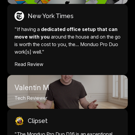
New York Times
"If having a
dedicated office setup that can
move with you
around the house and on the go
is worth the cost to you, the... Monduo Pro Duo
work[s] well."
Read Review
Valentin M
Tech Reviewer
Clipset
"The Monduo Pro Duo D16 is an exceptional