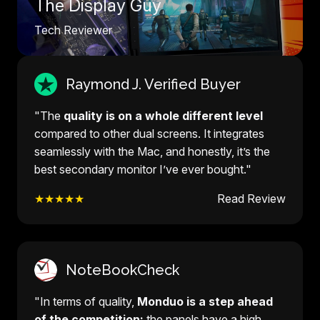
The Display Guy
Tech Reviewer
Raymond J. Verified Buyer
"The
quality is on a whole different level
compared to other dual screens. It integrates
seamlessly with the Mac, and honestly, it’s the
best secondary monitor I’ve ever bought."
★★★★★
Read Review
NoteBookCheck
"In terms of quality,
Monduo is a step ahead
of the competition:
the panels have a high