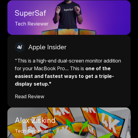
SuperSaf
Tech Reviewer
Apple Insider
"This is a high-end dual-screen monitor addition
for your MacBook Pro... This is
one of the
easiest and fastest ways to get a triple-
display setup."
Read Review
Alex Ziskind
Tech Reviewer