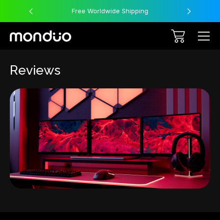
Free Worldwide Shipping
Reviews