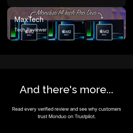
MaxTech
Tech Reviewer
And there's more...
Read every verified review and see why customers
trust Monduo on Trustpilot.