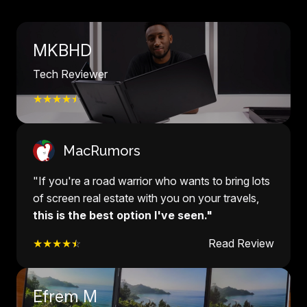
MKBHD
Tech Reviewer
★★★★
☆
MacRumors
"If you're a road warrior who wants to bring lots
of screen real estate with you on your travels,
this is the best option I've seen."
★★★★
☆
Read Review
Efrem M