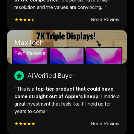
resolution and the values are convincing..."
★★★★
☆
Read Review
MaxTech
Tech Reviewer
Al Verified Buyer
"This is a
top-tier product that could have
come straight out of Apple's lineup.
I made a
great investment that feels like it'll hold up for
years to come."
★★★★★
Read Review