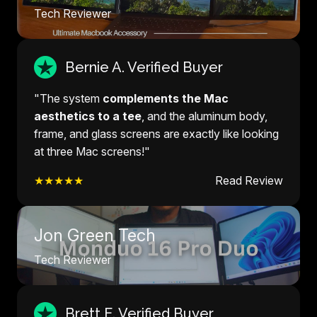
Tech Reviewer
Bernie A. Verified Buyer
"The system
complements the Mac
aesthetics to a tee
, and the aluminum body,
frame, and glass screens are exactly like looking
at three Mac screens!"
★★★★★
Read Review
Jon Green Tech
Tech Reviewer
Brett E. Verified Buyer