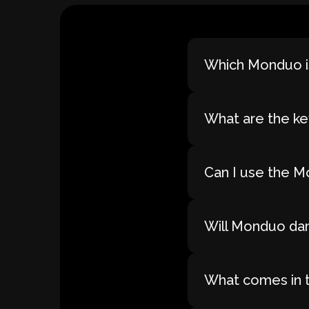
Which Monduo is
What are the ke
Can I use the M
Will Monduo dam
What comes in 