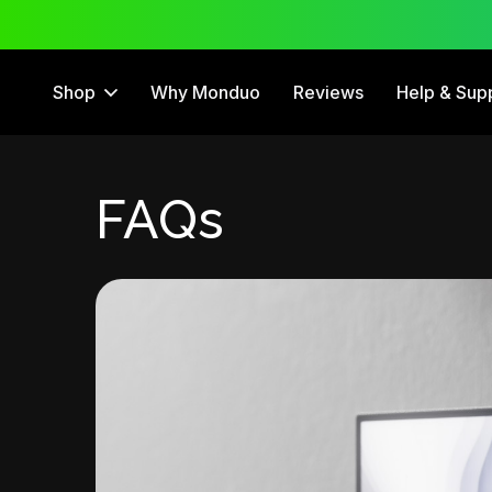
 Trial
12 Month Warranty
Shop
Why Monduo
Reviews
Help & Sup
FAQs