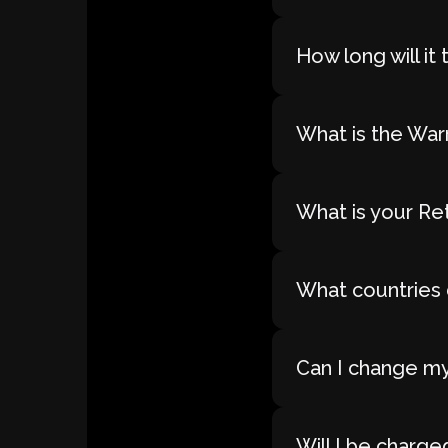
How long will i
What is the War
What is your Re
What countries 
Can I change my
Will I be charge