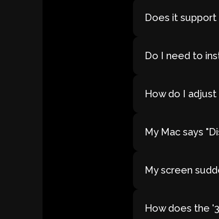
Does it support
Do I need to ins
How do I adjust 
My Mac says "Dis
My screen sudde
How does the '30