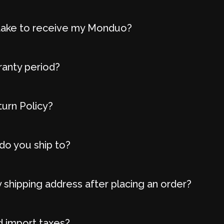
t take to receive my Monduo?
ranty period?
turn Policy?
do you ship to?
 shipping address after placing an order?
d import taxes?