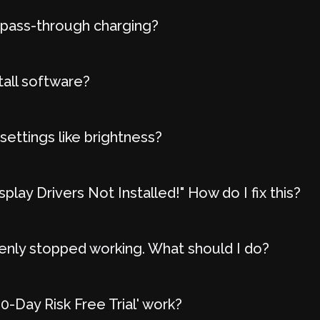
 pass-through charging?
tall software?
settings like brightness?
play Drivers Not Installed!" How do I fix this?
nly stopped working. What should I do?
-Day Risk Free Trial' work?