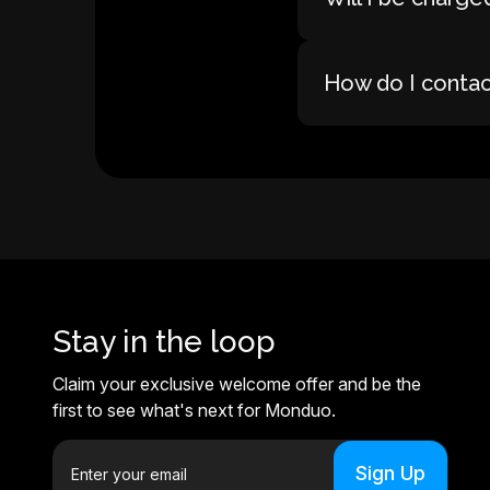
How do I conta
Stay in the loop
Claim your exclusive welcome offer and be the
first to see what's next for Monduo.
E
m