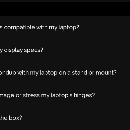
 compatible with my laptop?
y display specs?
onduo with my laptop on a stand or mount?
age or stress my laptop's hinges?
the box?