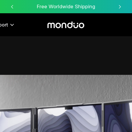
Free Worldwide Shipping
port