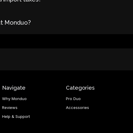
ct Monduo?
Navigate
Categories
Why Monduo
Pro Duo
Reviews
Accessories
Help & Support