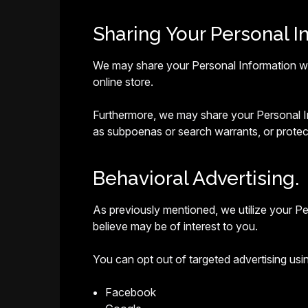
Sharing Your Personal I
We may share your Personal Information with
online store.
Furthermore, we may share your Personal Inf
as subpoenas or search warrants, or protect
Behavioral Advertising.
As previously mentioned, we utilize your P
believe may be of interest to you.
You can opt out of targeted advertising usin
Facebook