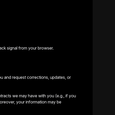
ack signal from your browser.
ou and request corrections, updates, or
ontracts we may have with you (e.g., if you
 Moreover, your information may be