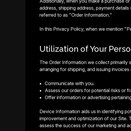
Additionally, when you make a purchase or a
address, shipping address, payment details 
referred to as "Order Information."
In this Privacy Policy, when we mention "
Utilization of Your Pers
The Order Information we collect primarily s
arranging for shipping, and issuing invoices 
Communicate with you.
Assess our orders for potential risks or fr
Offer information or advertising pertainin
Device Information aids us in identifying pote
improvement and optimization of our Site. T
assess the success of our marketing and ad