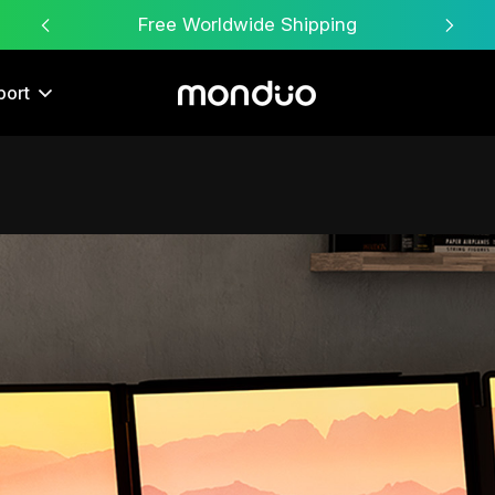
Free Worldwide Shipping
port