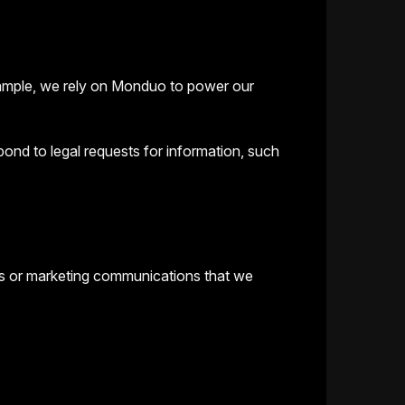
example, we rely on Monduo to power our
ond to legal requests for information, such
ts or marketing communications that we