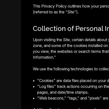
This Privacy Policy outlines how your pers
(referred to as the "Site").
Collection of Personal I
Upon visiting the Site, certain details abou
zone, and some of the cookies installed on
you view, the websites or search terms that 
Information."
We use the following technologies to colle
"Cookies" are data files placed on your 
"Log files" track actions occurring on the
pages, and date/time stamps.
"Web beacons," "tags," and "pixels" are 