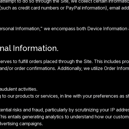
ttempt to do so through the Site, we collect certain informatio
(such as credit card numbers or PayPal information), email ad
Personal Information," we encompass both Device Information 
onal Information.
erves to fulfill orders placed through the Site. This includes 
and/or order confirmations. Additionally, we utilize Order Infor
audulent activities.
g to our products or services, in line with your preferences as s
ntial risks and fraud, particularly by scrutinizing your IP addres
his entails generating analytics to understand how our custome
vertising campaigns.