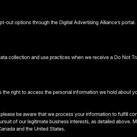
t-out options through the Digital Advertising Alliance’s portal.
 data collection and use practices when we receive a Do Not Tr
 the right to access the personal information we hold about y
, please be aware that we process your information to fulfill c
ursuit of our legitimate business interests, as detailed above.
 Canada and the United States.