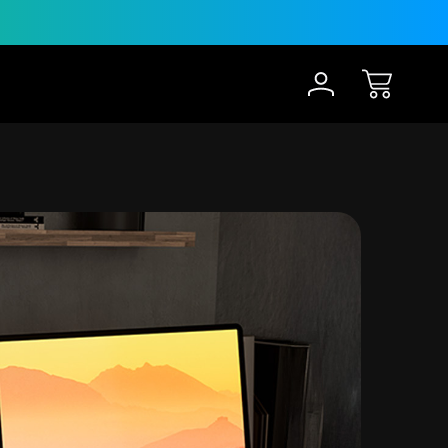
30-Day Risk Free Trial
12 