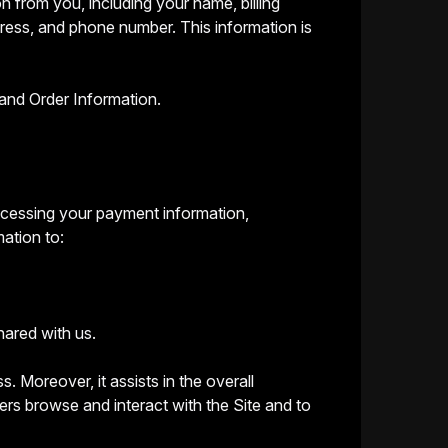
n from you, including your name, billing
dress, and phone number. This information is
and Order Information.
processing your payment information,
mation to:
hared with us.
s. Moreover, it assists in the overall
rs browse and interact with the Site and to