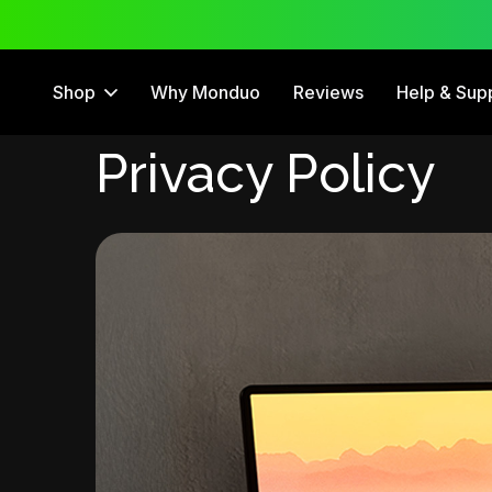
 Trial
12 Month Warranty
Shop
Why Monduo
Reviews
Help & Sup
Privacy Policy