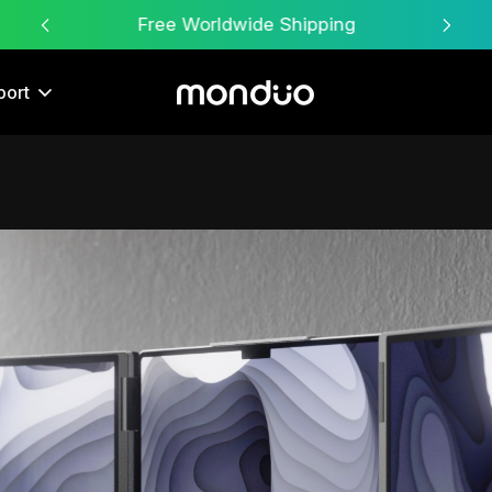
Free Worldwide Shipping
port