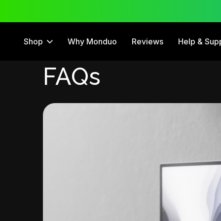
 Trial
12 Month Warranty
Shop
Why Monduo
Reviews
Help & Sup
FAQs