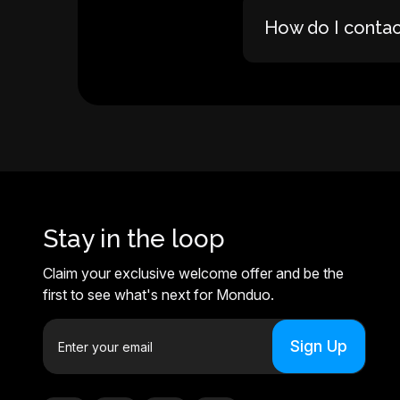
How do I conta
Stay in the loop
Claim your exclusive welcome offer and be the
first to see what's next for Monduo.
E
m
a
i