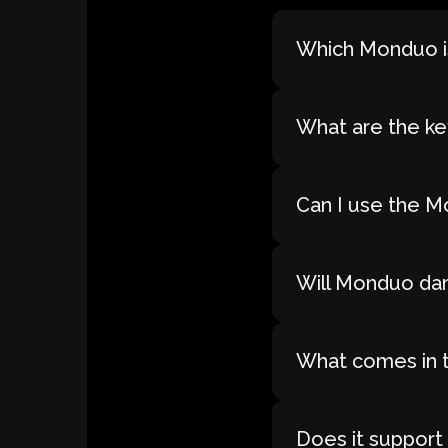
Which Monduo is
What are the ke
Can I use the M
Will Monduo dam
What comes in 
Does it support