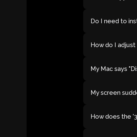
Do I need to ins
How do I adjust 
My Mac says "Dis
My screen sudde
How does the '30