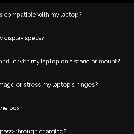
 compatible with my laptop?
y display specs?
onduo with my laptop on a stand or mount?
age or stress my laptop's hinges?
the box?
 pass-through charging?