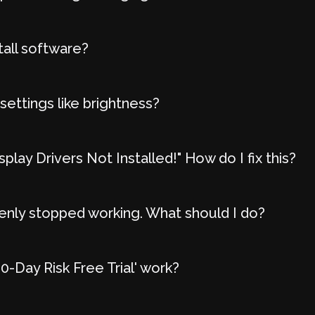
tall software?
settings like brightness?
play Drivers Not Installed!" How do I fix this?
nly stopped working. What should I do?
-Day Risk Free Trial' work?