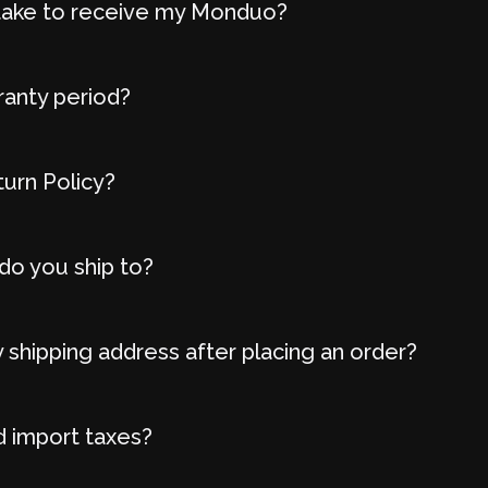
t take to receive my Monduo?
ranty period?
turn Policy?
do you ship to?
 shipping address after placing an order?
d import taxes?