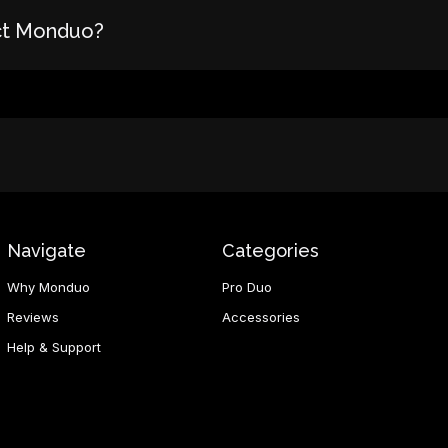
ct Monduo?
Navigate
Categories
Why Monduo
Pro Duo
Reviews
Accessories
Help & Support