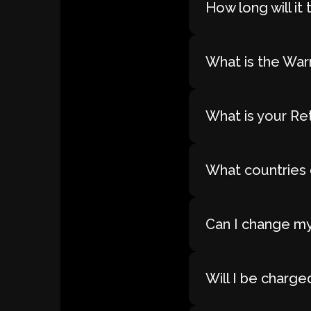
How long will i
What is the War
What is your Re
What countries 
Can I change my
Will I be charge