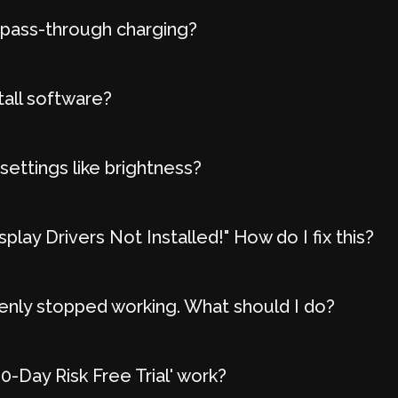
 pass-through charging?
tall software?
settings like brightness?
play Drivers Not Installed!" How do I fix this?
nly stopped working. What should I do?
-Day Risk Free Trial' work?