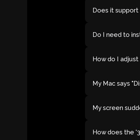
Does it support
Do I need to ins
How do I adjust 
My Mac says "Dis
My screen sudde
How does the '30