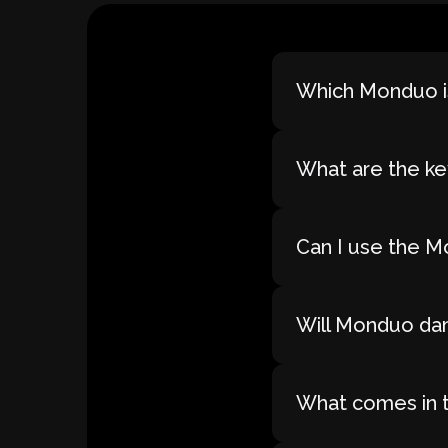
Which Monduo is
What are the ke
Can I use the M
Will Monduo dam
What comes in 