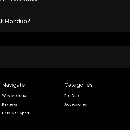
ct Monduo?
Navigate
Categories
Why Monduo
Pro Duo
Reviews
Accessories
Help & Support