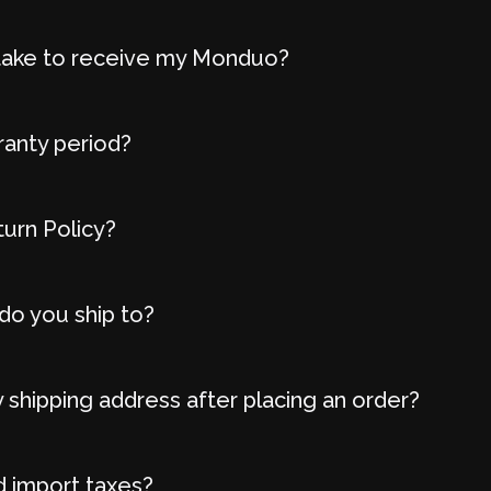
t take to receive my Monduo?
ranty period?
turn Policy?
do you ship to?
 shipping address after placing an order?
d import taxes?