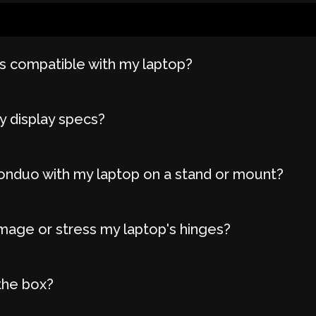
 compatible with my laptop?
y display specs?
onduo with my laptop on a stand or mount?
age or stress my laptop's hinges?
the box?