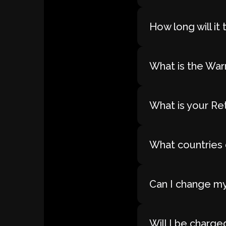
How long will i
What is the War
What is your Re
What countries 
Can I change my
Will I be charge