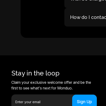
How do I conta
Stay in the loop
Claim your exclusive welcome offer and be the
first to see what's next for Monduo.
E
m