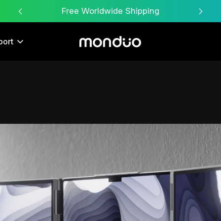
Free Worldwide Shipping
port