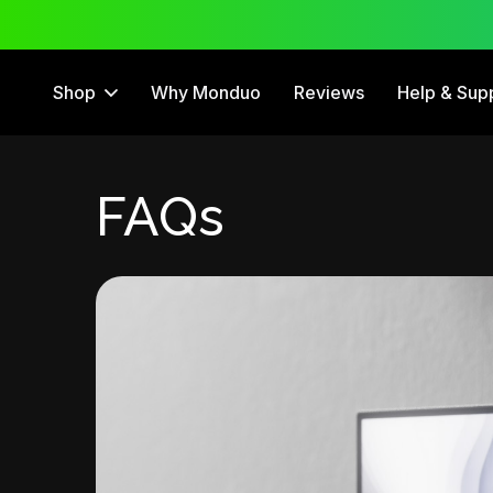
 Trial
12 Month Warranty
Shop
Why Monduo
Reviews
Help & Sup
FAQs