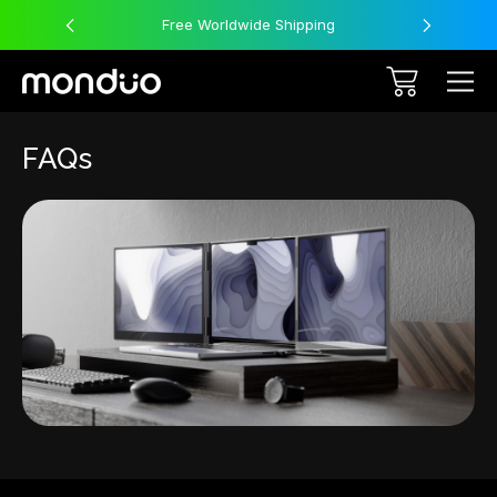
Free Worldwide Shipping
FAQs