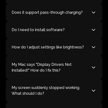
Does it support pass-through charging?
Do I need to install software?
How do I adjust settings like brightness?
My Mac says "Display Drivers Not
Installed!" How do I fix this?
My screen suddenly stopped working.
What should I do?