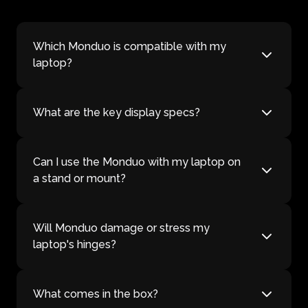
Which Monduo is compatible with my
laptop?
What are the key display specs?
Can I use the Monduo with my laptop on
a stand or mount?
Will Monduo damage or stress my
laptop's hinges?
What comes in the box?