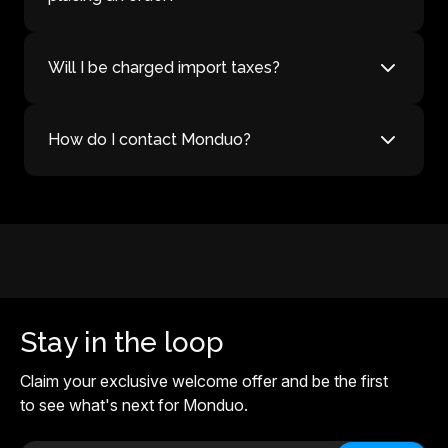
Will I be charged import taxes?
How do I contact Monduo?
Stay in the loop
Claim your exclusive welcome offer and be the first
to see what's next for Monduo.