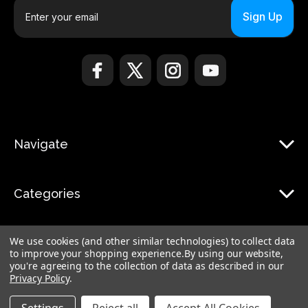
E
m
a
i
l
A
d
d
r
Navigate
e
s
s
Categories
We use cookies (and other similar technologies) to collect data
to improve your shopping experience.
By using our website,
you're agreeing to the collection of data as described in our
Privacy Policy
.
© 2026 Monduo |
Sitemap
Monduo Limited, 18 Luard Road, RM 7B, Wan Chai, Hong Kong Island Hong