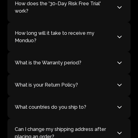
How does the '30-Day Risk Free Trial'
work?
How long will it take to receive my
Monduo?
What is the Warranty period?
What is your Return Policy?
What countries do you ship to?
Can I change my shipping address after
placing an order?