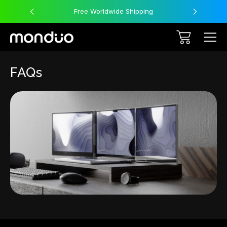
Free Worldwide Shipping
FAQs