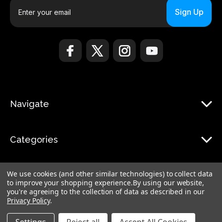
E
m
a
i
l
A
d
d
r
Navigate
e
s
s
Categories
We use cookies (and other similar technologies) to collect data
to improve your shopping experience.
By using our website,
you're agreeing to the collection of data as described in our
Privacy Policy
.
© 2026 Monduo |
Sitemap
Monduo Limited, 18 Luard Road, RM 7B, Wan Chai, Hong Kong Island Hong