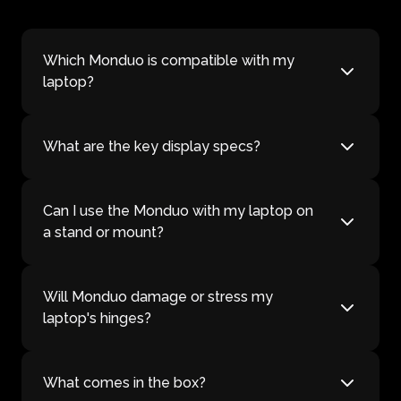
Which Monduo is compatible with my
laptop?
What are the key display specs?
Can I use the Monduo with my laptop on
a stand or mount?
Will Monduo damage or stress my
laptop's hinges?
What comes in the box?