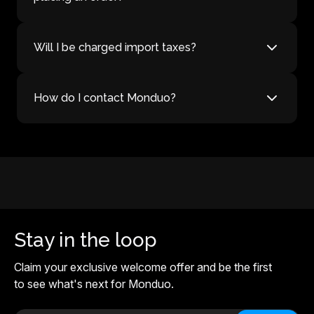
Will I be charged import taxes?
How do I contact Monduo?
Stay in the loop
Claim your exclusive welcome offer and be the first
to see what's next for Monduo.