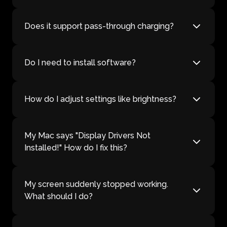
Does it support pass-through charging?
Do I need to install software?
How do I adjust settings like brightness?
My Mac says "Display Drivers Not
Installed!" How do I fix this?
My screen suddenly stopped working.
What should I do?