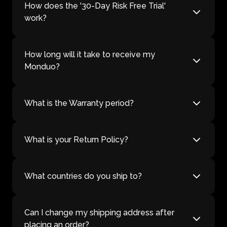
How does the '30-Day Risk Free Trial'
work?
How long will it take to receive my
Monduo?
What is the Warranty period?
What is your Return Policy?
What countries do you ship to?
Can I change my shipping address after
placing an order?