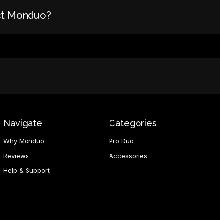
ct Monduo?
Navigate
Categories
Why Monduo
Pro Duo
Reviews
Accessories
Help & Support