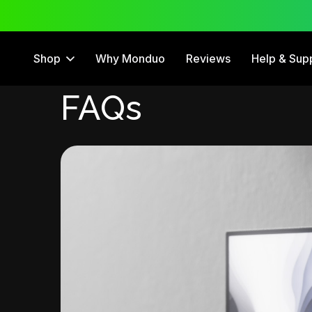
 Trial
12 Month Warranty
Shop
Why Monduo
Reviews
Help & Sup
FAQs