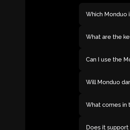
Which Monduo is
What are the ke
Can I use the M
Will Monduo dam
What comes in 
Does it support