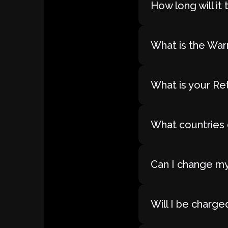
How long will i
What is the War
What is your Re
What countries 
Can I change my
Will I be charge