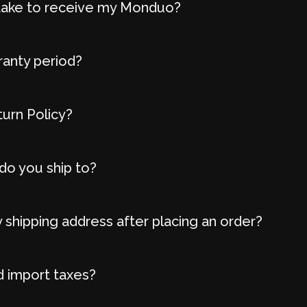
t take to receive my Monduo?
ranty period?
turn Policy?
do you ship to?
 shipping address after placing an order?
d import taxes?