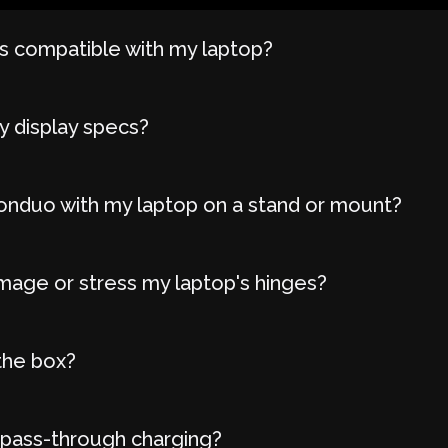
 compatible with my laptop?
y display specs?
onduo with my laptop on a stand or mount?
age or stress my laptop's hinges?
the box?
 pass-through charging?