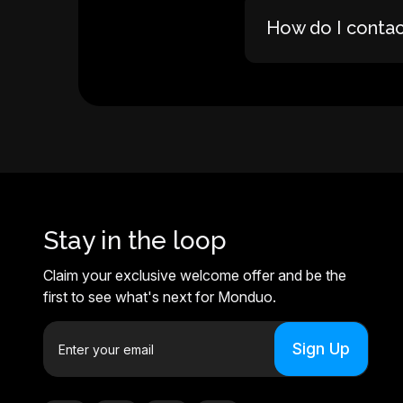
How do I conta
Stay in the loop
Claim your exclusive welcome offer and be the
first to see what's next for Monduo.
E
m
a
i