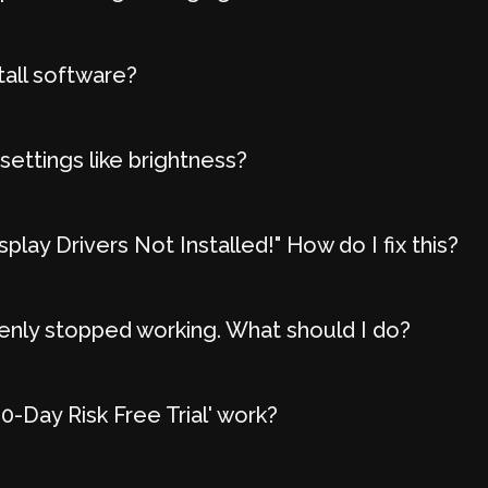
tall software?
settings like brightness?
play Drivers Not Installed!" How do I fix this?
nly stopped working. What should I do?
-Day Risk Free Trial' work?