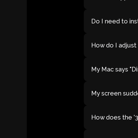
Do I need to ins
How do I adjust 
My Mac says "Dis
My screen sudde
How does the '30