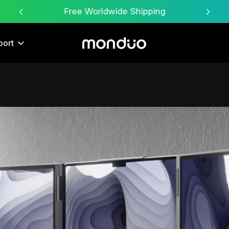
Free Worldwide Shipping
port