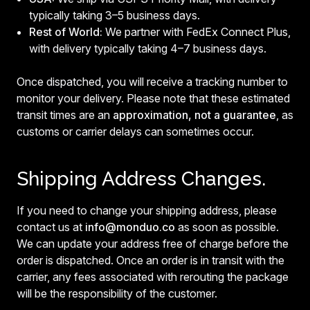
typically taking 3–5 business days.
Rest of World:
We partner with FedEx Connect Plus,
with delivery typically taking 4–7 business days.
Once dispatched, you will receive a tracking number to
monitor your delivery. Please note that these estimated
transit times are an
approximation, not a guarantee
, as
customs or carrier delays can sometimes occur.
Shipping Address Changes.
If you need to change your shipping address, please
contact us at
info@monduo.co
as soon as possible.
We can update your address free of charge before the
order is dispatched. Once an order is in transit with the
carrier, any fees associated with rerouting the package
will be the responsibility of the customer.