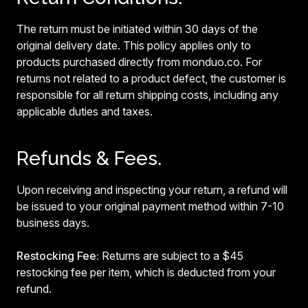
The return must be initiated within 30 days of the
original delivery date. This policy applies only to
products purchased directly from monduo.co. For
returns not related to a product defect, the customer is
responsible for all return shipping costs, including any
applicable duties and taxes.
Refunds & Fees.
Upon receiving and inspecting your return, a refund will
be issued to your original payment method within 7-10
business days.
Restocking Fee:
Returns are subject to a $45
restocking fee per item, which is deducted from your
refund.