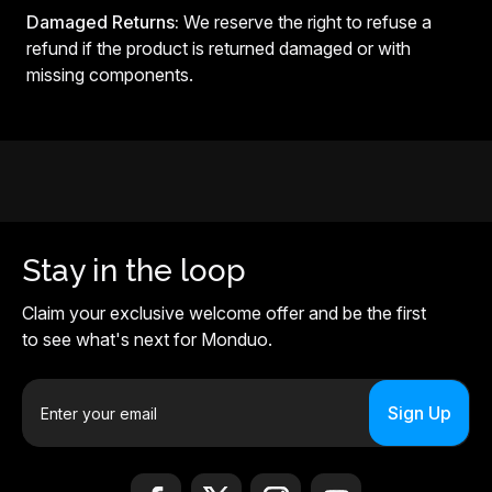
Damaged Returns:
We reserve the right to refuse a
refund if the product is returned damaged or with
missing components.
Stay in the loop
Claim your exclusive welcome offer and be the first
to see what's next for Monduo.
E
m
a
i