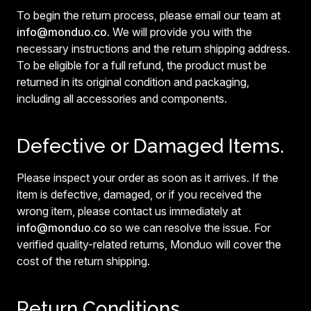
To begin the return process, please email our team at
info@monduo.co
. We will provide you with the
necessary instructions and the return shipping address.
To be eligible for a full refund, the product must be
returned in its original condition and packaging,
including all accessories and components.
Defective or Damaged Items.
Please inspect your order as soon as it arrives. If the
item is defective, damaged, or if you received the
wrong item, please contact us immediately at
info@monduo.co
so we can resolve the issue. For
verified quality-related returns, Monduo will cover the
cost of the return shipping.
Return Conditions.