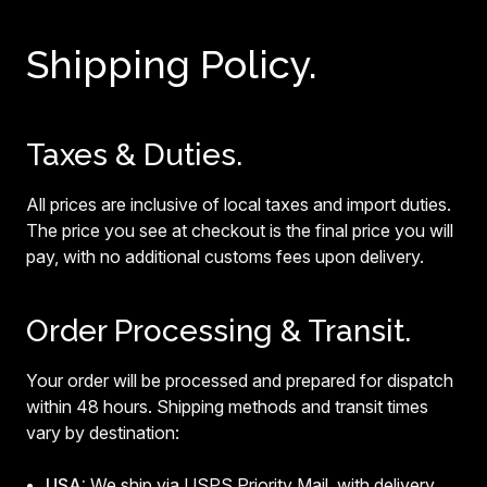
Shipping Policy.
Taxes & Duties.
All prices are inclusive of local taxes and import duties.
The price you see at checkout is the final price you will
pay, with no additional customs fees upon delivery.
Order Processing & Transit.
Your order will be processed and prepared for dispatch
within 48 hours. Shipping methods and transit times
vary by destination:
USA:
We ship via USPS Priority Mail, with delivery