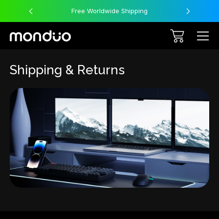
Free Worldwide Shipping
Shipping & Returns