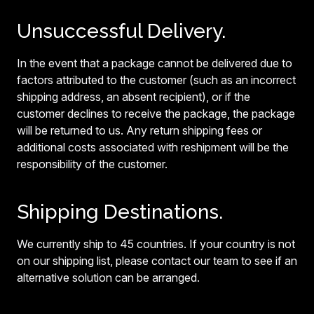
Unsuccessful Delivery.
In the event that a package cannot be delivered due to
factors attributed to the customer (such as an incorrect
shipping address, an absent recipient), or if the
customer declines to receive the package, the package
will be returned to us. Any return shipping fees or
additional costs associated with reshipment will be the
responsibility of the customer.
Shipping Destinations.
We currently ship to 45 countries. If your country is not
on our shipping list, please contact our team to see if an
alternative solution can be arranged.