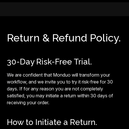
Return & Refund Policy.
30-Day Risk-Free Trial.
We are confident that Monduo will transform your
workflow, and we invite you to try it risk-free for 30
days. If for any reason you are not completely
satisfied, you may initiate a return within 30 days of
receiving your order.
How to Initiate a Return.