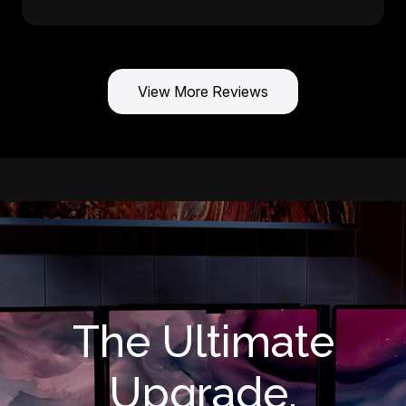
View More Reviews
The Ultimate
Upgrade.