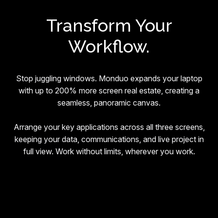
Transform Your
Workflow.
Stop juggling windows. Monduo expands your laptop
with up to 200% more screen real estate, creating a
seamless, panoramic canvas.
Arrange your key applications across all three screens,
keeping your data, communications, and live project in
full view. Work without limits, wherever you work.