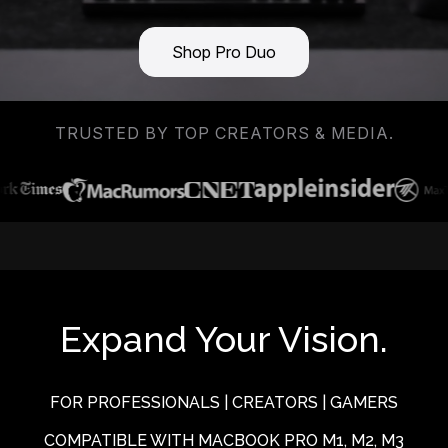
Shop Pro Duo
TRUSTED BY TOP CREATORS & MEDIA.
Expand Your Vision.
FOR PROFESSIONALS | CREATORS | GAMERS
COMPATIBLE WITH MACBOOK PRO M1, M2, M3