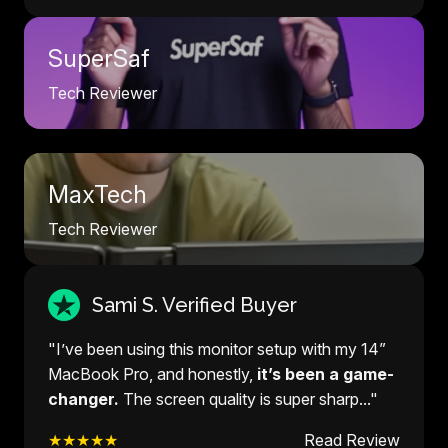
SuperSaf
Tech Reviewer
MaxTech
Tech Reviewer
Sami S. Verified Buyer
"I’ve been using this monitor setup with my 14”
MacBook Pro, and honestly,
it’s been a game-
changer.
The screen quality is super sharp..."
★★★★★
Read Review