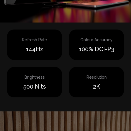
Refresh Rate
Colour Accuracy
144Hz
100% DCI-P3
Brightness
Resolution
500 Nits
2K