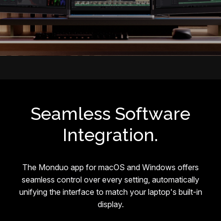
Seamless Software
Integration.
The Monduo app for macOS and Windows offers
seamless control over every setting, automatically
unifying the interface to match your laptop's built-in
display.