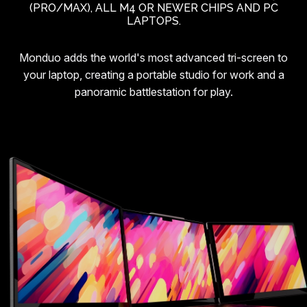
(PRO/MAX), ALL M4 OR NEWER CHIPS AND PC
LAPTOPS.
Monduo adds the world's most advanced tri-screen to
your laptop, creating a portable studio for work and a
panoramic battlestation for play.