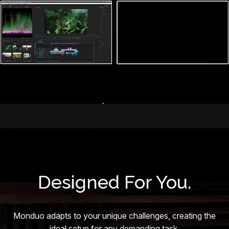
Designed For You.
Monduo adapts to your unique challenges, creating the
ideal setup for any demanding task.