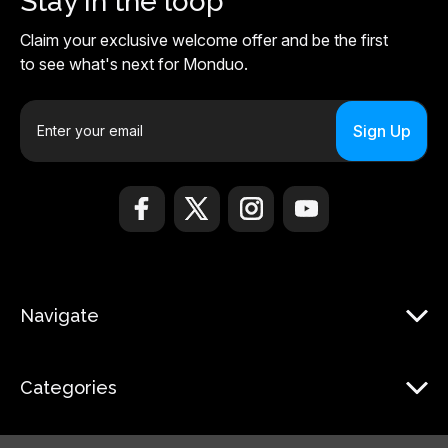
Stay in the loop
Claim your exclusive welcome offer and be the first
to see what's next for Monduo.
E
m
a
i
l
A
d
d
r
Navigate
e
s
s
Categories