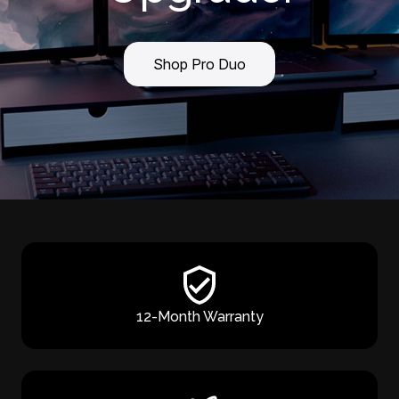
Shop Pro Duo
12-Month Warranty