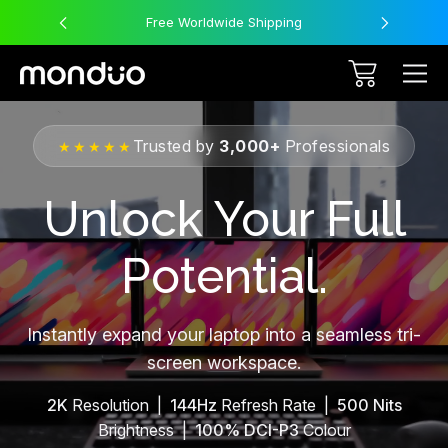
Free Worldwide Shipping
Trusted by
3,000+
Professionals
★★★★★
Unlock Your Full
Potential.
Instantly expand your laptop into a seamless tri-
screen workspace.
2K
Resolution |
144Hz
Refresh Rate |
500 Nits
Brightness |
100% DCI-P3
Colour