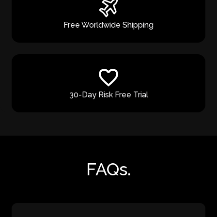
Free Worldwide Shipping
30-Day Risk Free Trial
FAQs.