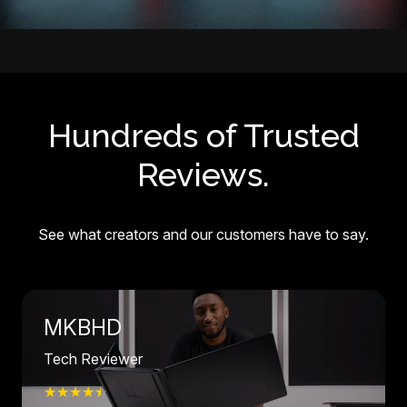
Hundreds of Trusted
Reviews.
See what creators and our customers have to say.
MKBHD
Tech Reviewer
★★★★
☆