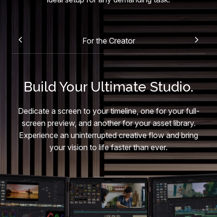
For the Creator
Build Your Ultimate Studio.
Dedicate a screen to your timeline, one for your full-
screen preview, and another for your asset library.
Experience an uninterrupted creative flow and bring
your vision to life faster than ever.