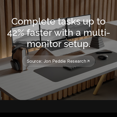
Complete tasks up to
42% faster with a multi-
monitor setup.
Source: Jon Peddie Research