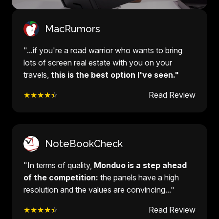
MacRumors
"...if you're a road warrior who wants to bring
lots of screen real estate with you on your
travels,
this is the best option I've seen."
★★★★
☆
Read Review
NoteBookCheck
"In terms of quality,
Monduo is a step ahead
of the competition:
the panels have a high
resolution and the values are convincing..."
★★★★
☆
Read Review