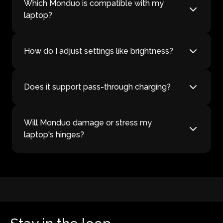
Which Monduo is compatible with my
laptop?
How do I adjust settings like brightness?
Does it support pass-through charging?
Will Monduo damage or stress my
laptop's hinges?