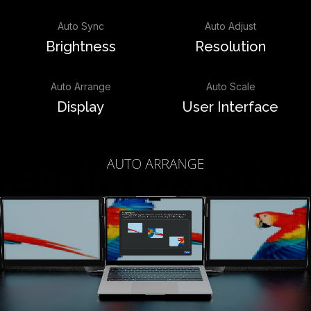
Auto Sync
Auto Adjust
Brightness
Resolution
Auto Arrange
Auto Scale
Display
User Interface