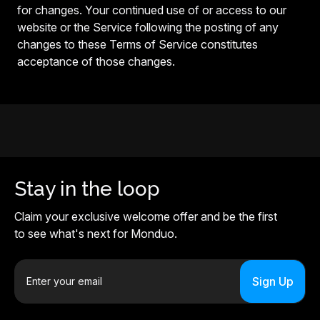
for changes. Your continued use of or access to our
website or the Service following the posting of any
changes to these Terms of Service constitutes
acceptance of those changes.
Stay in the loop
Claim your exclusive welcome offer and be the first
to see what's next for Monduo.
E
m
a
i