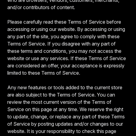
and/or contributors of content.
Please carefully read these Terms of Service before
accessing or using our website. By accessing or using
any part of the site, you agree to comply with these
Terms of Service. If you disagree with any part of
these terms and conditions, you may not access the
website or use any services. If these Terms of Service
are considered an offer, your acceptance is expressly
limited to these Terms of Service.
Any new features or tools added to the current store
are also subject to the Terms of Service. You can
review the most current version of the Terms of
Service on this page at any time. We reserve the right
to update, change, or replace any part of these Terms
of Service by posting updates and/or changes to our
website. It is your responsibility to check this page