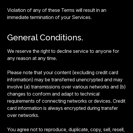
Violation of any of these Terms will result in an
immediate termination of your Services.
General Conditions.
We reserve the right to decline service to anyone for
any reason at any time.
Please note that your content (excluding credit card
information) may be transferred unencrypted and may
involve (a) transmissions over various networks and (b)
changes to conform and adapt to technical
requirements of connecting networks or devices. Credit
card information is always encrypted during transfer
over networks.
You agree not to reproduce, duplicate, copy, sell, resell,