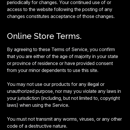
periodically for changes. Your continued use of or
access to the website following the posting of any
changes constitutes acceptance of those changes.
Online Store Terms.
By agreeing to these Terms of Service, you confirm
that you are either of the age of majority in your state
or province of residence or have provided consent
from your minor dependents to use this site.
You may not use our products for any illegal or
unauthorized purpose, nor may you violate any laws in
your jurisdiction (including, but not limited to, copyright
laws) when using the Service.
You must not transmit any worms, viruses, or any other
code of a destructive nature.