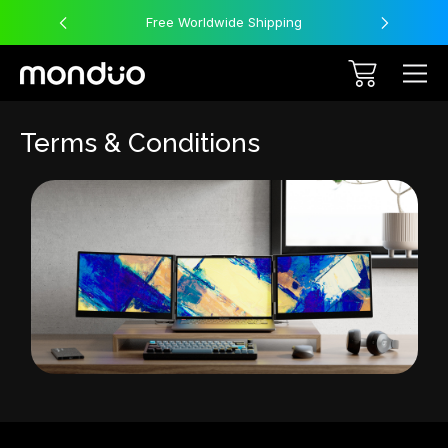
Free Worldwide Shipping
Terms & Conditions