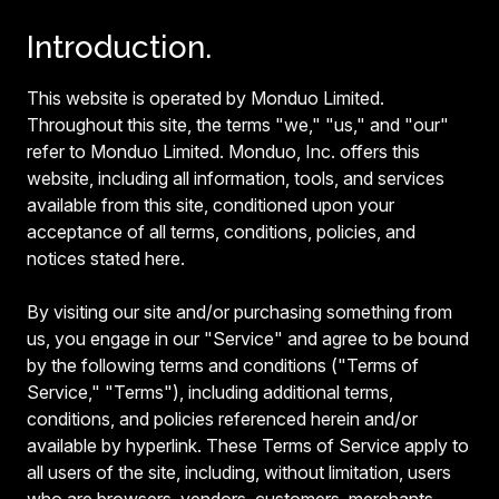
Introduction.
This website is operated by Monduo Limited.
Throughout this site, the terms "we," "us," and "our"
refer to Monduo Limited. Monduo, Inc. offers this
website, including all information, tools, and services
available from this site, conditioned upon your
acceptance of all terms, conditions, policies, and
notices stated here.
By visiting our site and/or purchasing something from
us, you engage in our "Service" and agree to be bound
by the following terms and conditions ("Terms of
Service," "Terms"), including additional terms,
conditions, and policies referenced herein and/or
available by hyperlink. These Terms of Service apply to
all users of the site, including, without limitation, users
who are browsers, vendors, customers, merchants,