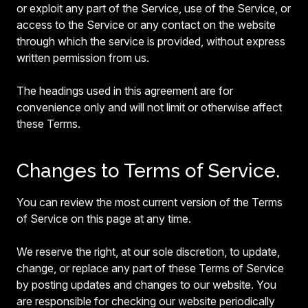
or exploit any part of the Service, use of the Service, or
access to the Service or any contact on the website
through which the service is provided, without express
written permission from us.
The headings used in this agreement are for
convenience only and will not limit or otherwise affect
these Terms.
Changes to Terms of Service.
You can review the most current version of the Terms
of Service on this page at any time.
We reserve the right, at our sole discretion, to update,
change, or replace any part of these Terms of Service
by posting updates and changes to our website. You
are responsible for checking our website periodically