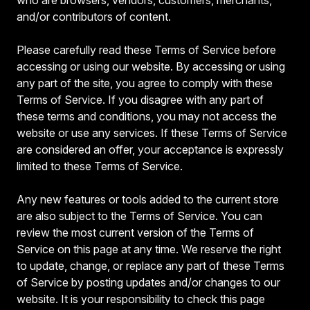
and/or contributors of content.
Please carefully read these Terms of Service before
accessing or using our website. By accessing or using
any part of the site, you agree to comply with these
Terms of Service. If you disagree with any part of
these terms and conditions, you may not access the
website or use any services. If these Terms of Service
are considered an offer, your acceptance is expressly
limited to these Terms of Service.
Any new features or tools added to the current store
are also subject to the Terms of Service. You can
review the most current version of the Terms of
Service on this page at any time. We reserve the right
to update, change, or replace any part of these Terms
of Service by posting updates and/or changes to our
website. It is your responsibility to check this page