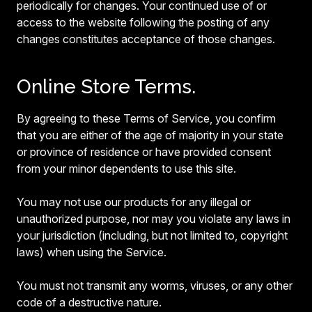
periodically for changes. Your continued use of or
access to the website following the posting of any
changes constitutes acceptance of those changes.
Online Store Terms.
By agreeing to these Terms of Service, you confirm
that you are either of the age of majority in your state
or province of residence or have provided consent
from your minor dependents to use this site.
You may not use our products for any illegal or
unauthorized purpose, nor may you violate any laws in
your jurisdiction (including, but not limited to, copyright
laws) when using the Service.
You must not transmit any worms, viruses, or any other
code of a destructive nature.