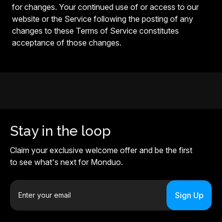
for changes. Your continued use of or access to our
website or the Service following the posting of any
changes to these Terms of Service constitutes
acceptance of those changes.
Stay in the loop
Claim your exclusive welcome offer and be the first
to see what's next for Monduo.
E
m
a
i