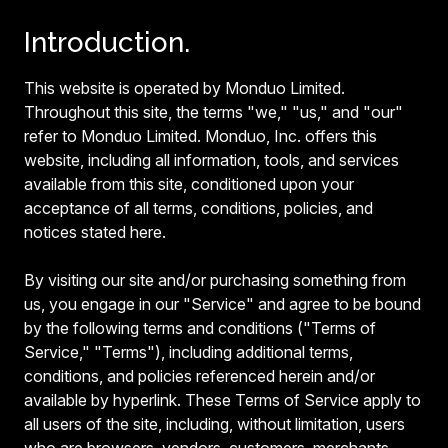
Introduction.
This website is operated by Monduo Limited.
Throughout this site, the terms "we," "us," and "our"
refer to Monduo Limited. Monduo, Inc. offers this
website, including all information, tools, and services
available from this site, conditioned upon your
acceptance of all terms, conditions, policies, and
notices stated here.
By visiting our site and/or purchasing something from
us, you engage in our "Service" and agree to be bound
by the following terms and conditions ("Terms of
Service," "Terms"), including additional terms,
conditions, and policies referenced herein and/or
available by hyperlink. These Terms of Service apply to
all users of the site, including, without limitation, users
who are browsers, vendors, customers, merchants,