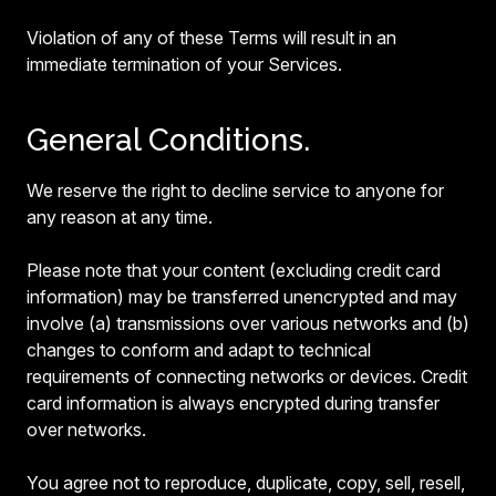
Violation of any of these Terms will result in an
immediate termination of your Services.
General Conditions.
We reserve the right to decline service to anyone for
any reason at any time.
Please note that your content (excluding credit card
information) may be transferred unencrypted and may
involve (a) transmissions over various networks and (b)
changes to conform and adapt to technical
requirements of connecting networks or devices. Credit
card information is always encrypted during transfer
over networks.
You agree not to reproduce, duplicate, copy, sell, resell,