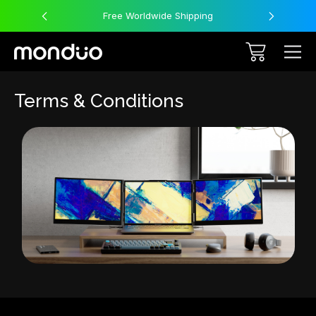
Free Worldwide Shipping
Terms & Conditions