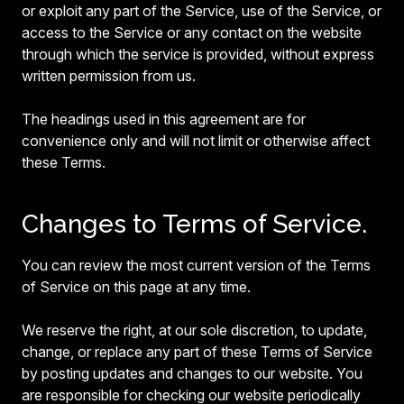
or exploit any part of the Service, use of the Service, or
access to the Service or any contact on the website
through which the service is provided, without express
written permission from us.
The headings used in this agreement are for
convenience only and will not limit or otherwise affect
these Terms.
Changes to Terms of Service.
You can review the most current version of the Terms
of Service on this page at any time.
We reserve the right, at our sole discretion, to update,
change, or replace any part of these Terms of Service
by posting updates and changes to our website. You
are responsible for checking our website periodically