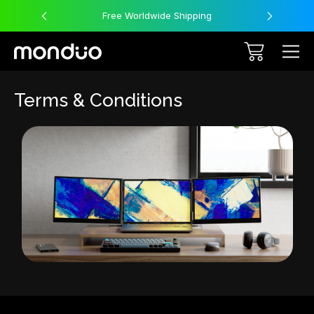
Free Worldwide Shipping
Terms & Conditions