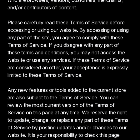
and/or contributors of content.
Please carefully read these Terms of Service before
accessing or using our website. By accessing or using
any part of the site, you agree to comply with these
Terms of Service. If you disagree with any part of
these terms and conditions, you may not access the
website or use any services. If these Terms of Service
are considered an offer, your acceptance is expressly
limited to these Terms of Service.
Any new features or tools added to the current store
are also subject to the Terms of Service. You can
review the most current version of the Terms of
Service on this page at any time. We reserve the right
to update, change, or replace any part of these Terms
of Service by posting updates and/or changes to our
website. It is your responsibility to check this page