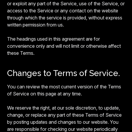
or exploit any part of the Service, use of the Service, or
access to the Service or any contact on the website
through which the service is provided, without express
written permission from us.
The headings used in this agreement are for
convenience only and will not limit or otherwise affect
these Terms.
Changes to Terms of Service.
You can review the most current version of the Terms
of Service on this page at any time.
We reserve the right, at our sole discretion, to update,
change, or replace any part of these Terms of Service
by posting updates and changes to our website. You
are responsible for checking our website periodically