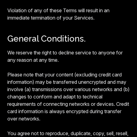
Violation of any of these Terms will result in an
immediate termination of your Services.
General Conditions.
We reserve the right to decline service to anyone for
any reason at any time.
Please note that your content (excluding credit card
information) may be transferred unencrypted and may
involve (a) transmissions over various networks and (b)
changes to conform and adapt to technical
requirements of connecting networks or devices. Credit
card information is always encrypted during transfer
over networks.
You agree not to reproduce, duplicate, copy, sell, resell,