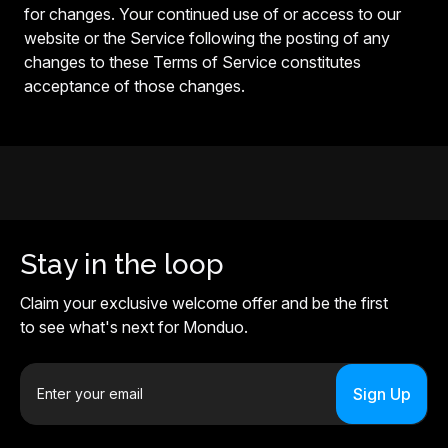
for changes. Your continued use of or access to our
website or the Service following the posting of any
changes to these Terms of Service constitutes
acceptance of those changes.
Stay in the loop
Claim your exclusive welcome offer and be the first
to see what's next for Monduo.
E
m
a
i