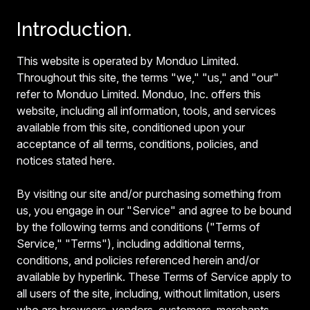
Introduction.
This website is operated by Monduo Limited.
Throughout this site, the terms "we," "us," and "our"
refer to Monduo Limited. Monduo, Inc. offers this
website, including all information, tools, and services
available from this site, conditioned upon your
acceptance of all terms, conditions, policies, and
notices stated here.
By visiting our site and/or purchasing something from
us, you engage in our "Service" and agree to be bound
by the following terms and conditions ("Terms of
Service," "Terms"), including additional terms,
conditions, and policies referenced herein and/or
available by hyperlink. These Terms of Service apply to
all users of the site, including, without limitation, users
who are browsers, vendors, customers, merchants,