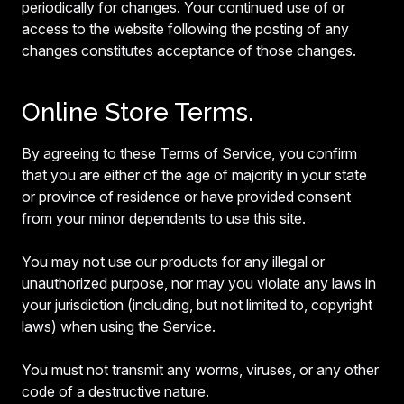
periodically for changes. Your continued use of or
access to the website following the posting of any
changes constitutes acceptance of those changes.
Online Store Terms.
By agreeing to these Terms of Service, you confirm
that you are either of the age of majority in your state
or province of residence or have provided consent
from your minor dependents to use this site.
You may not use our products for any illegal or
unauthorized purpose, nor may you violate any laws in
your jurisdiction (including, but not limited to, copyright
laws) when using the Service.
You must not transmit any worms, viruses, or any other
code of a destructive nature.