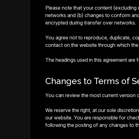
Please note that your content (excluding 
networks and (b) changes to conform and a
encrypted during transfer over networks.
You agree not to reproduce, duplicate, copy
contact on the website through which the 
The headings used in this agreement are fo
Changes to Terms of Se
You can review the most current version o
We reserve the right, at our sole discreti
our website. You are responsible for chec
following the posting of any changes to 