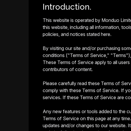
Introduction.
This website is operated by Monduo Limite
this website, including all information, to
policies, and notices stated here.
By visiting our site and/or purchasing so
conditions ("Terms of Service," "Terms"), 
These Terms of Service apply to all users 
contributors of content.
Please carefully read these Terms of Servi
comply with these Terms of Service. If yo
services. If these Terms of Service are co
Any new features or tools added to the cu
Terms of Service on this page at any time.
updates and/or changes to our website. It 