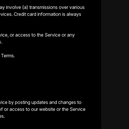
ay involve (a) transmissions over various
ices. Credit card information is always
rvice, or access to the Service or any
s.
e Terms.
ervice by posting updates and changes to
of or access to our website or the Service
es.