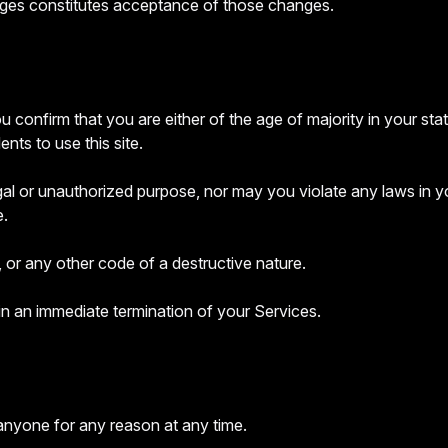
nges constitutes acceptance of those changes.
 confirm that you are either of the age of majority in your sta
ts to use this site.
l or unauthorized purpose, nor may you violate any laws in your 
e.
 or any other code of a destructive nature.
 in an immediate termination of your Services.
 anyone for any reason at any time.