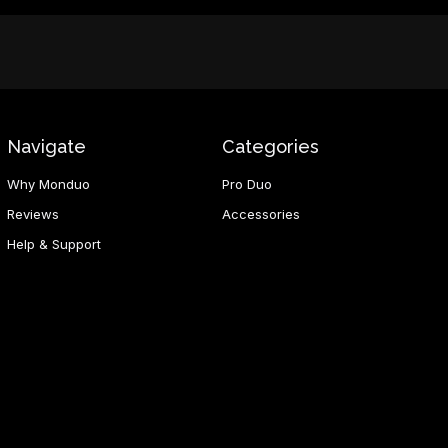
Navigate
Categories
Why Monduo
Pro Duo
Reviews
Accessories
Help & Support