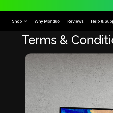
 Trial
12 Month Warranty
Shop
Why Monduo
Reviews
Help & Sup
Terms & Condit