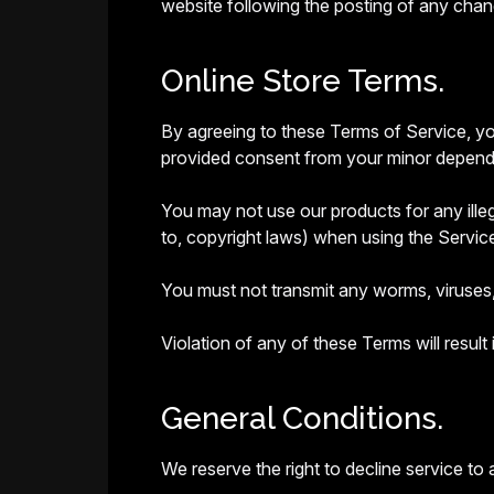
website following the posting of any cha
Online Store Terms.
By agreeing to these Terms of Service, you
provided consent from your minor dependen
You may not use our products for any illega
to, copyright laws) when using the Servic
You must not transmit any worms, viruses,
Violation of any of these Terms will result
General Conditions.
We reserve the right to decline service to