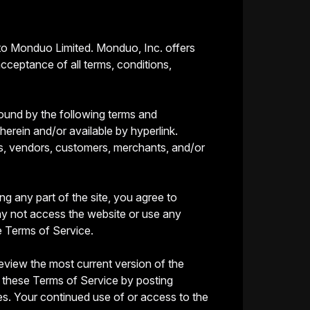
 to Monduo Limited. Monduo, Inc. offers
acceptance of all terms, conditions,
bound by the following terms and
herein and/or available by hyperlink.
ers, vendors, customers, merchants, and/or
g any part of the site, you agree to
ay not access the website or use any
e Terms of Service.
eview the most current version of the
f these Terms of Service by posting
ges. Your continued use of or access to the