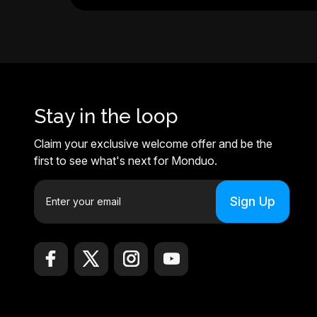
Stay in the loop
Claim your exclusive welcome offer and be the
first to see what's next for Monduo.
E
m
a
i
l
A
d
d