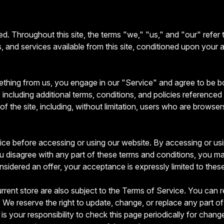
d. Throughout this site, the terms "we," "us," and "our" refer
ols, and services available from this site, conditioned upon your 
mething from us, you engage in our "Service" and agree to be 
including additional terms, conditions, and policies referenced 
of the site, including, without limitation, users who are brows
ce before accessing or using our website. By accessing or usin
u disagree with any part of these terms and conditions, you m
nsidered an offer, your acceptance is expressly limited to thes
rrent store are also subject to the Terms of Service. You can r
 We reserve the right to update, change, or replace any part o
is your responsibility to check this page periodically for chan