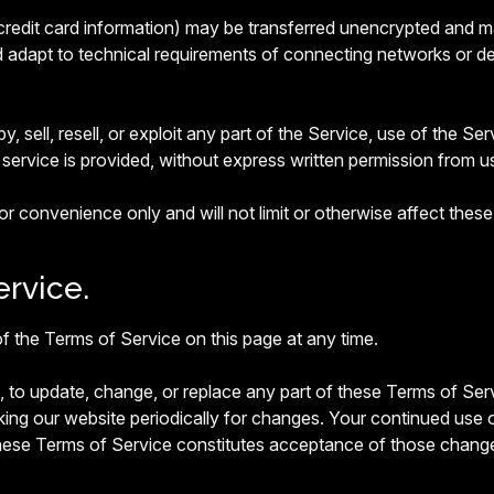
credit card information) may be transferred unencrypted and m
dapt to technical requirements of connecting networks or dev
, sell, resell, or exploit any part of the Service, use of the Se
service is provided, without express written permission from u
r convenience only and will not limit or otherwise affect thes
rvice.
f the Terms of Service on this page at any time.
on, to update, change, or replace any part of these Terms of S
king our website periodically for changes. Your continued use 
these Terms of Service constitutes acceptance of those chang