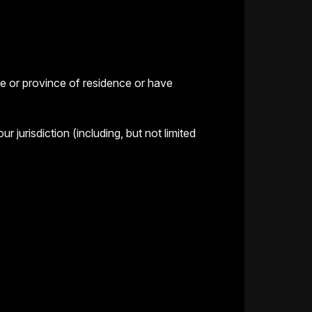
te or province of residence or have
jurisdiction (including, but not limited