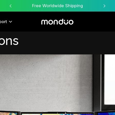
Free Worldwide Shipping
port
ions