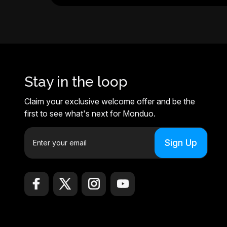
Stay in the loop
Claim your exclusive welcome offer and be the
first to see what's next for Monduo.
E
m
a
i
l
A
d
d