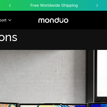
Free Worldwide Shipping
port
ions