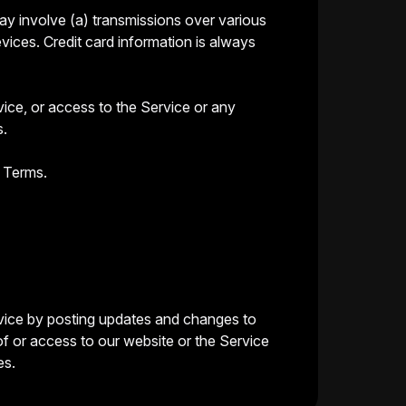
ay involve (a) transmissions over various
ices. Credit card information is always
rvice, or access to the Service or any
s.
e Terms.
ervice by posting updates and changes to
of or access to our website or the Service
es.