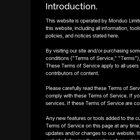
Introduction.
This website is operated by Monduo Limite
this website, including all information, to
policies, and notices stated here.
By visiting our site and/or purchasing so
conditions ("Terms of Service," "Terms"), 
These Terms of Service apply to all users 
contributors of content.
Please carefully read these Terms of Servi
comply with these Terms of Service. If yo
services. If these Terms of Service are co
Any new features or tools added to the cu
Terms of Service on this page at any time.
updates and/or changes to our website. It 