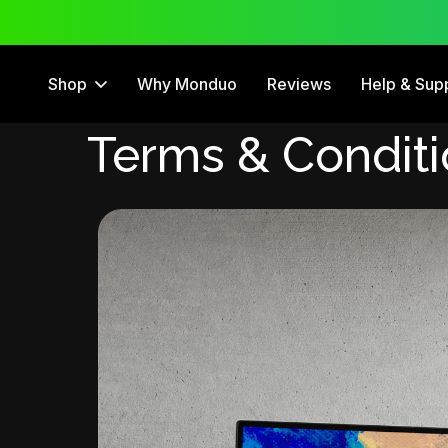
 Trial
12 Month Warranty
Shop
Why Monduo
Reviews
Help & Sup
Terms & Condit