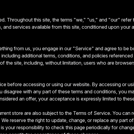
d. Throughout this site, the terms "we," "us," and "our" refer
ols, and services available from this site, conditioned upon your 
mething from us, you engage in our "Service" and agree to be 
including additional terms, conditions, and policies referenced 
of the site, including, without limitation, users who are brows
ce before accessing or using our website. By accessing or usin
u disagree with any part of these terms and conditions, you m
nsidered an offer, your acceptance is expressly limited to thes
rrent store are also subject to the Terms of Service. You can r
 We reserve the right to update, change, or replace any part o
is your responsibility to check this page periodically for chan