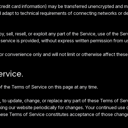
credit card information) may be transferred unencrypted and m
dapt to technical requirements of connecting networks or dev
, sell, resell, or exploit any part of the Service, use of the Se
service is provided, without express written permission from u
r convenience only and will not limit or otherwise affect thes
rvice.
f the Terms of Service on this page at any time.
on, to update, change, or replace any part of these Terms of S
king our website periodically for changes. Your continued use 
these Terms of Service constitutes acceptance of those chang