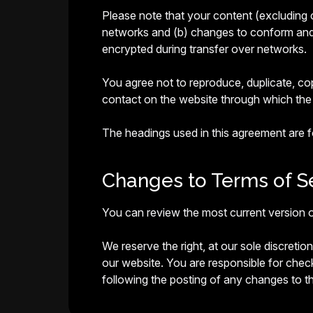
Please note that your content (excluding 
networks and (b) changes to conform and a
encrypted during transfer over networks.
You agree not to reproduce, duplicate, copy
contact on the website through which the 
The headings used in this agreement are fo
Changes to Terms of Se
You can review the most current version o
We reserve the right, at our sole discreti
our website. You are responsible for chec
following the posting of any changes to 