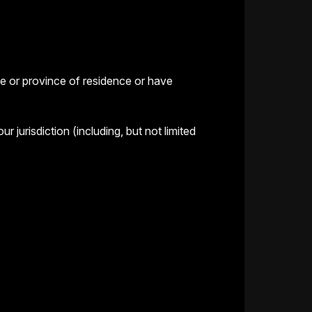
te or province of residence or have
jurisdiction (including, but not limited