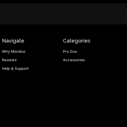
Navigate
Categories
Why Monduo
Pro Duo
Reviews
Accessories
Help & Support