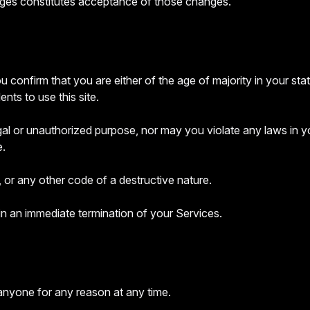
nges constitutes acceptance of those changes.
 confirm that you are either of the age of majority in your sta
ts to use this site.
l or unauthorized purpose, nor may you violate any laws in your 
e.
 or any other code of a destructive nature.
 in an immediate termination of your Services.
 anyone for any reason at any time.