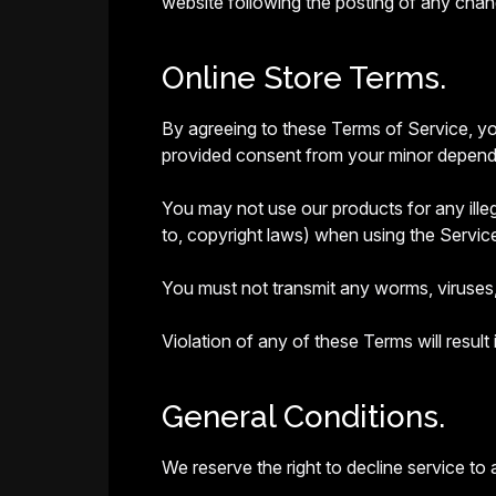
website following the posting of any cha
Online Store Terms.
By agreeing to these Terms of Service, you
provided consent from your minor dependen
You may not use our products for any illega
to, copyright laws) when using the Servic
You must not transmit any worms, viruses,
Violation of any of these Terms will result
General Conditions.
We reserve the right to decline service to