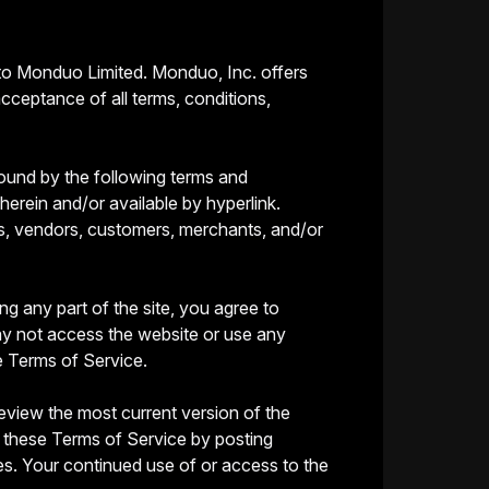
 to Monduo Limited. Monduo, Inc. offers
acceptance of all terms, conditions,
bound by the following terms and
herein and/or available by hyperlink.
ers, vendors, customers, merchants, and/or
g any part of the site, you agree to
ay not access the website or use any
e Terms of Service.
eview the most current version of the
f these Terms of Service by posting
ges. Your continued use of or access to the