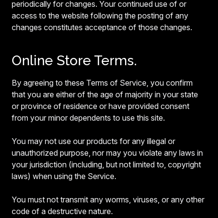
periodically for changes. Your continued use of or
access to the website following the posting of any
changes constitutes acceptance of those changes.
Online Store Terms.
By agreeing to these Terms of Service, you confirm
that you are either of the age of majority in your state
or province of residence or have provided consent
from your minor dependents to use this site.
You may not use our products for any illegal or
unauthorized purpose, nor may you violate any laws in
your jurisdiction (including, but not limited to, copyright
laws) when using the Service.
You must not transmit any worms, viruses, or any other
code of a destructive nature.