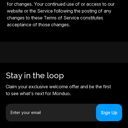
for changes. Your continued use of or access to our
website or the Service following the posting of any
changes to these Terms of Service constitutes
acceptance of those changes.
Stay in the loop
Claim your exclusive welcome offer and be the first
to see what's next for Monduo.
E
m
a
i