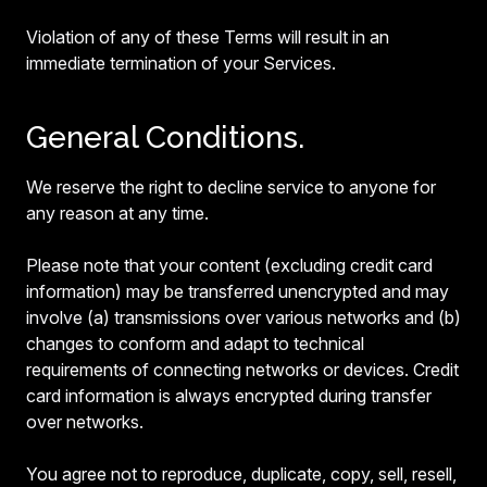
Violation of any of these Terms will result in an
immediate termination of your Services.
General Conditions.
We reserve the right to decline service to anyone for
any reason at any time.
Please note that your content (excluding credit card
information) may be transferred unencrypted and may
involve (a) transmissions over various networks and (b)
changes to conform and adapt to technical
requirements of connecting networks or devices. Credit
card information is always encrypted during transfer
over networks.
You agree not to reproduce, duplicate, copy, sell, resell,