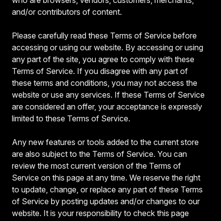
and/or contributors of content.
Please carefully read these Terms of Service before
accessing or using our website. By accessing or using
any part of the site, you agree to comply with these
Terms of Service. If you disagree with any part of
these terms and conditions, you may not access the
website or use any services. If these Terms of Service
are considered an offer, your acceptance is expressly
limited to these Terms of Service.
Any new features or tools added to the current store
are also subject to the Terms of Service. You can
review the most current version of the Terms of
Service on this page at any time. We reserve the right
to update, change, or replace any part of these Terms
of Service by posting updates and/or changes to our
website. It is your responsibility to check this page