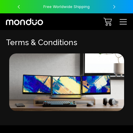
Free Worldwide Shipping
Terms & Conditions