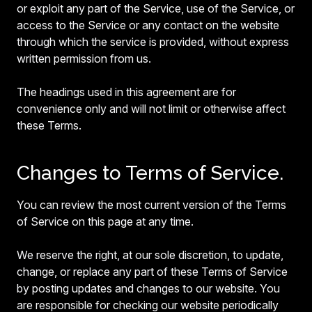
or exploit any part of the Service, use of the Service, or
access to the Service or any contact on the website
through which the service is provided, without express
written permission from us.
The headings used in this agreement are for
convenience only and will not limit or otherwise affect
these Terms.
Changes to Terms of Service.
You can review the most current version of the Terms
of Service on this page at any time.
We reserve the right, at our sole discretion, to update,
change, or replace any part of these Terms of Service
by posting updates and changes to our website. You
are responsible for checking our website periodically