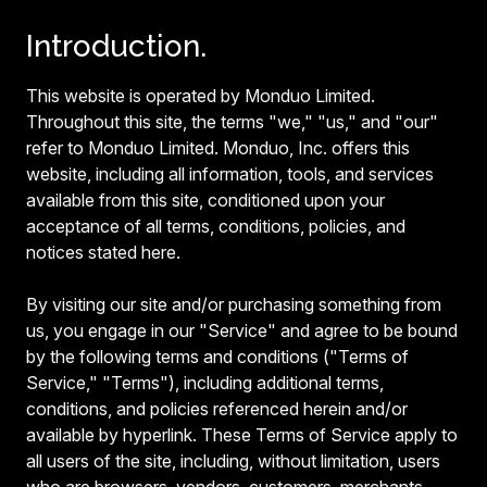
Introduction.
This website is operated by Monduo Limited.
Throughout this site, the terms "we," "us," and "our"
refer to Monduo Limited. Monduo, Inc. offers this
website, including all information, tools, and services
available from this site, conditioned upon your
acceptance of all terms, conditions, policies, and
notices stated here.
By visiting our site and/or purchasing something from
us, you engage in our "Service" and agree to be bound
by the following terms and conditions ("Terms of
Service," "Terms"), including additional terms,
conditions, and policies referenced herein and/or
available by hyperlink. These Terms of Service apply to
all users of the site, including, without limitation, users
who are browsers, vendors, customers, merchants,