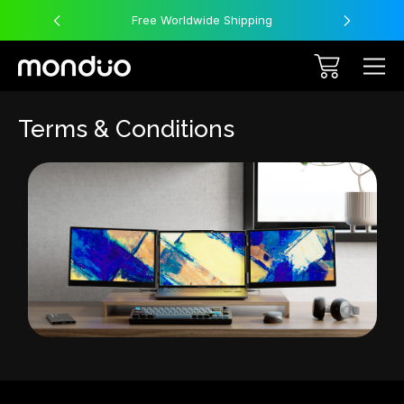
Free Worldwide Shipping
Terms & Conditions