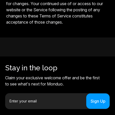
for changes. Your continued use of or access to our
website or the Service following the posting of any
changes to these Terms of Service constitutes
acceptance of those changes.
Stay in the loop
Claim your exclusive welcome offer and be the first
to see what's next for Monduo.
E
m
a
i