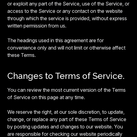
or exploit any part of the Service, use of the Service, or
access to the Service or any contact on the website
through which the service is provided, without express
written permission from us.
The headings used in this agreement are for
convenience only and will not limit or otherwise affect
these Terms.
Changes to Terms of Service.
You can review the most current version of the Terms
of Service on this page at any time.
We reserve the right, at our sole discretion, to update,
change, or replace any part of these Terms of Service
by posting updates and changes to our website. You
are responsible for checking our website periodically