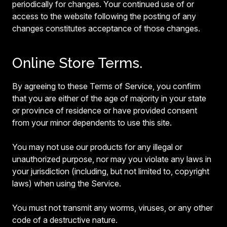
periodically for changes. Your continued use of or
access to the website following the posting of any
changes constitutes acceptance of those changes.
Online Store Terms.
By agreeing to these Terms of Service, you confirm
that you are either of the age of majority in your state
or province of residence or have provided consent
from your minor dependents to use this site.
You may not use our products for any illegal or
unauthorized purpose, nor may you violate any laws in
your jurisdiction (including, but not limited to, copyright
laws) when using the Service.
You must not transmit any worms, viruses, or any other
code of a destructive nature.