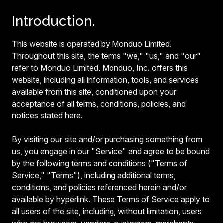
Introduction.
This website is operated by Monduo Limited.
Throughout this site, the terms "we," "us," and "our"
refer to Monduo Limited. Monduo, Inc. offers this
website, including all information, tools, and services
available from this site, conditioned upon your
acceptance of all terms, conditions, policies, and
notices stated here.
By visiting our site and/or purchasing something from
us, you engage in our "Service" and agree to be bound
by the following terms and conditions ("Terms of
Service," "Terms"), including additional terms,
conditions, and policies referenced herein and/or
available by hyperlink. These Terms of Service apply to
all users of the site, including, without limitation, users
who are browsers, vendors, customers, merchants,