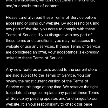
and/or contributors of content.
Please carefully read these Terms of Service before
accessing or using our website. By accessing or using
any part of the site, you agree to comply with these
Terms of Service. If you disagree with any part of
these terms and conditions, you may not access the
website or use any services. If these Terms of Service
are considered an offer, your acceptance is expressly
limited to these Terms of Service.
Any new features or tools added to the current store
are also subject to the Terms of Service. You can
review the most current version of the Terms of
Service on this page at any time. We reserve the right
to update, change, or replace any part of these Terms
of Service by posting updates and/or changes to our
website. It is your responsibility to check this page