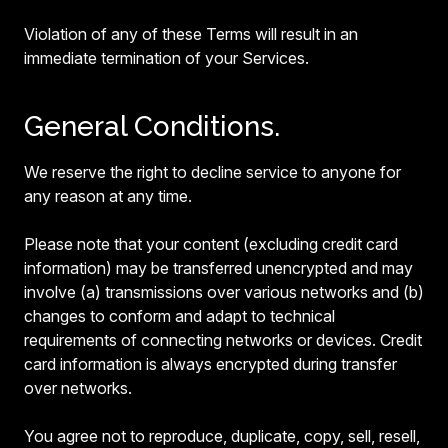
Violation of any of these Terms will result in an
immediate termination of your Services.
General Conditions.
We reserve the right to decline service to anyone for
any reason at any time.
Please note that your content (excluding credit card
information) may be transferred unencrypted and may
involve (a) transmissions over various networks and (b)
changes to conform and adapt to technical
requirements of connecting networks or devices. Credit
card information is always encrypted during transfer
over networks.
You agree not to reproduce, duplicate, copy, sell, resell,