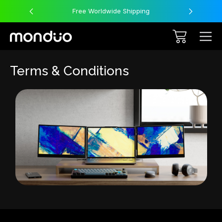
Free Worldwide Shipping
Terms & Conditions