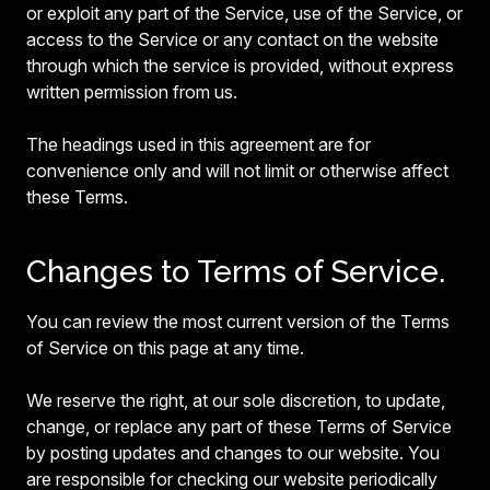
or exploit any part of the Service, use of the Service, or
access to the Service or any contact on the website
through which the service is provided, without express
written permission from us.
The headings used in this agreement are for
convenience only and will not limit or otherwise affect
these Terms.
Changes to Terms of Service.
You can review the most current version of the Terms
of Service on this page at any time.
We reserve the right, at our sole discretion, to update,
change, or replace any part of these Terms of Service
by posting updates and changes to our website. You
are responsible for checking our website periodically