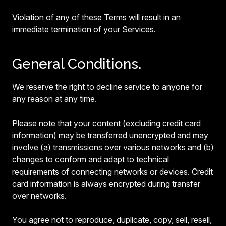
Violation of any of these Terms will result in an
immediate termination of your Services.
General Conditions.
We reserve the right to decline service to anyone for
any reason at any time.
Please note that your content (excluding credit card
information) may be transferred unencrypted and may
involve (a) transmissions over various networks and (b)
changes to conform and adapt to technical
requirements of connecting networks or devices. Credit
card information is always encrypted during transfer
over networks.
You agree not to reproduce, duplicate, copy, sell, resell,