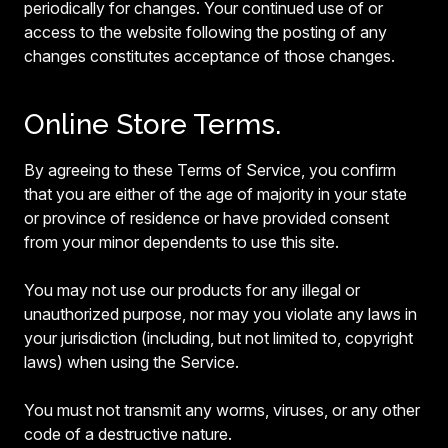
periodically for changes. Your continued use of or
access to the website following the posting of any
changes constitutes acceptance of those changes.
Online Store Terms.
By agreeing to these Terms of Service, you confirm
that you are either of the age of majority in your state
or province of residence or have provided consent
from your minor dependents to use this site.
You may not use our products for any illegal or
unauthorized purpose, nor may you violate any laws in
your jurisdiction (including, but not limited to, copyright
laws) when using the Service.
You must not transmit any worms, viruses, or any other
code of a destructive nature.