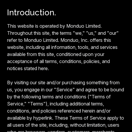
Introduction.
This website is operated by Monduo Limited.
Throughout this site, the terms "we," "us," and "our"
refer to Monduo Limited. Monduo, Inc. offers this
website, including all information, tools, and services
available from this site, conditioned upon your
acceptance of all terms, conditions, policies, and
notices stated here.
By visiting our site and/or purchasing something from
us, you engage in our "Service" and agree to be bound
by the following terms and conditions ("Terms of
Service," "Terms"), including additional terms,
conditions, and policies referenced herein and/or
available by hyperlink. These Terms of Service apply to
all users of the site, including, without limitation, users
who are browsers, vendors, customers, merchants,