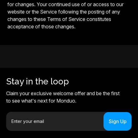
for changes. Your continued use of or access to our
website or the Service following the posting of any
changes to these Terms of Service constitutes
acceptance of those changes.
Stay in the loop
Claim your exclusive welcome offer and be the first
to see what's next for Monduo.
E
m
a
i