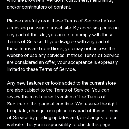
and/or contributors of content.
Please carefully read these Terms of Service before
accessing or using our website. By accessing or using
any part of the site, you agree to comply with these
Terms of Service. If you disagree with any part of
these terms and conditions, you may not access the
website or use any services. If these Terms of Service
are considered an offer, your acceptance is expressly
limited to these Terms of Service.
Any new features or tools added to the current store
are also subject to the Terms of Service. You can
review the most current version of the Terms of
Service on this page at any time. We reserve the right
to update, change, or replace any part of these Terms
of Service by posting updates and/or changes to our
website. It is your responsibility to check this page