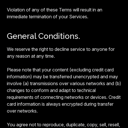
Violation of any of these Terms will result in an
immediate termination of your Services.
General Conditions.
We reserve the right to decline service to anyone for
any reason at any time.
Please note that your content (excluding credit card
information) may be transferred unencrypted and may
involve (a) transmissions over various networks and (b)
changes to conform and adapt to technical
requirements of connecting networks or devices. Credit
card information is always encrypted during transfer
over networks.
You agree not to reproduce, duplicate, copy, sell, resell,