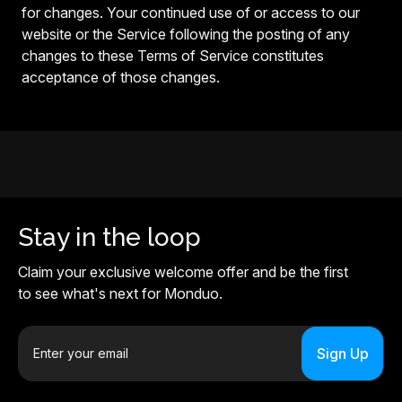
for changes. Your continued use of or access to our
website or the Service following the posting of any
changes to these Terms of Service constitutes
acceptance of those changes.
Stay in the loop
Claim your exclusive welcome offer and be the first
to see what's next for Monduo.
E
m
a
i