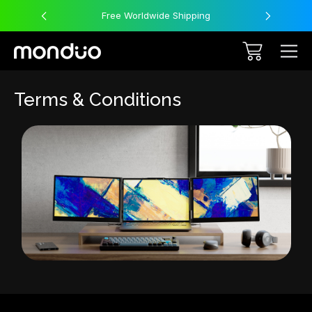
Free Worldwide Shipping
Terms & Conditions