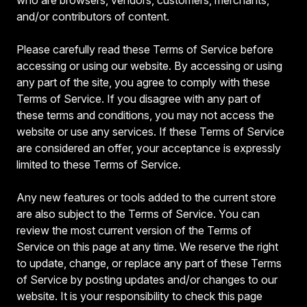
and/or contributors of content.
Please carefully read these Terms of Service before
accessing or using our website. By accessing or using
any part of the site, you agree to comply with these
Terms of Service. If you disagree with any part of
these terms and conditions, you may not access the
website or use any services. If these Terms of Service
are considered an offer, your acceptance is expressly
limited to these Terms of Service.
Any new features or tools added to the current store
are also subject to the Terms of Service. You can
review the most current version of the Terms of
Service on this page at any time. We reserve the right
to update, change, or replace any part of these Terms
of Service by posting updates and/or changes to our
website. It is your responsibility to check this page