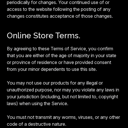
periodically for changes. Your continued use of or
access to the website following the posting of any
changes constitutes acceptance of those changes.
Online Store Terms.
By agreeing to these Terms of Service, you confirm
that you are either of the age of majority in your state
or province of residence or have provided consent
from your minor dependents to use this site.
You may not use our products for any illegal or
unauthorized purpose, nor may you violate any laws in
your jurisdiction (including, but not limited to, copyright
laws) when using the Service.
You must not transmit any worms, viruses, or any other
code of a destructive nature.