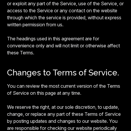
or exploit any part of the Service, use of the Service, or
access to the Service or any contact on the website
through which the service is provided, without express
written permission from us.
The headings used in this agreement are for
convenience only and will not limit or otherwise affect
these Terms.
Changes to Terms of Service.
You can review the most current version of the Terms
of Service on this page at any time.
We reserve the right, at our sole discretion, to update,
change, or replace any part of these Terms of Service
by posting updates and changes to our website. You
are responsible for checking our website periodically