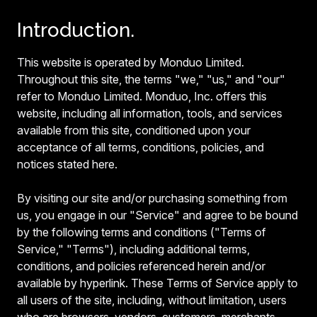
Introduction.
This website is operated by Monduo Limited.
Throughout this site, the terms "we," "us," and "our"
refer to Monduo Limited. Monduo, Inc. offers this
website, including all information, tools, and services
available from this site, conditioned upon your
acceptance of all terms, conditions, policies, and
notices stated here.
By visiting our site and/or purchasing something from
us, you engage in our "Service" and agree to be bound
by the following terms and conditions ("Terms of
Service," "Terms"), including additional terms,
conditions, and policies referenced herein and/or
available by hyperlink. These Terms of Service apply to
all users of the site, including, without limitation, users
who are browsers, vendors, customers, merchants,