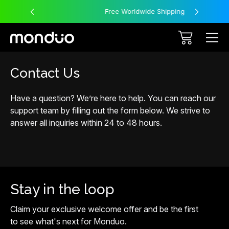
Free Worldwide Shipping
Contact Us
Have a question? We’re here to help. You can reach our
support team by filling out the form below. We strive to
answer all inquiries within 24 to 48 hours.
Stay in the loop
Claim your exclusive welcome offer and be the first
to see what's next for Monduo.