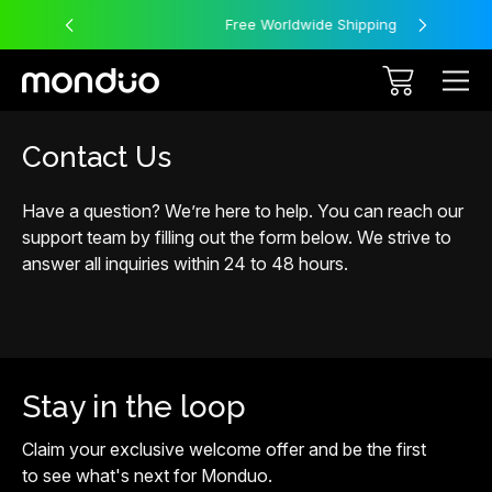
Free Worldwide Shipping
Contact Us
Have a question? We’re here to help. You can reach our
support team by filling out the form below. We strive to
answer all inquiries within 24 to 48 hours.
Stay in the loop
Claim your exclusive welcome offer and be the first
to see what's next for Monduo.