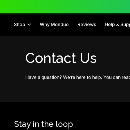
 Free Trial
12 Month Warranty
Shop
Why Monduo
Reviews
Help & Sup
Contact Us
Have a question? We’re here to help. You can reach
Stay in the loop