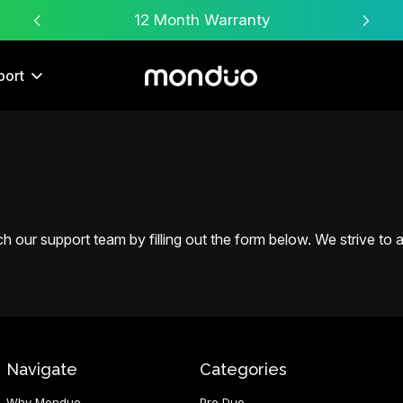
Free Worldwide Shipping
port
 our support team by filling out the form below. We strive to an
Navigate
Categories
Why Monduo
Pro Duo