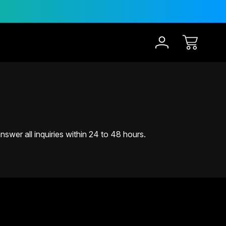
30-Day Risk Free Trial
swer all inquiries within 24 to 48 hours.