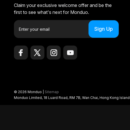
Claim your exclusive welcome offer and be the
first to see what's next for Monduo.
E
m
a
i
l
A
d
d
r
e
© 2026 Monduo |
Sitemap
s
Monduo Limited, 18 Luard Road, RM 7B, Wan Chai, Hong Kong Islan
s