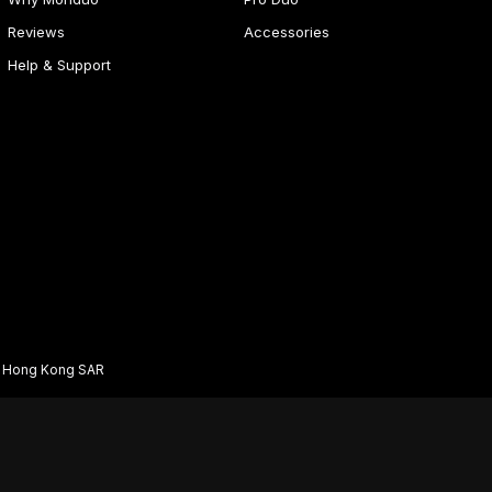
Reviews
Accessories
Help & Support
d Hong Kong SAR