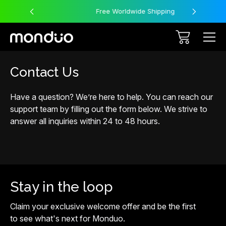
Free Worldwide Shipping
Contact Us
Have a question? We’re here to help. You can reach our
support team by filling out the form below. We strive to
answer all inquiries within 24 to 48 hours.
Stay in the loop
Claim your exclusive welcome offer and be the first
to see what's next for Monduo.