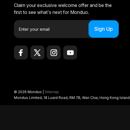
Claim your exclusive welcome offer and be the
first to see what's next for Monduo.
E
m
a
i
l
A
d
d
r
e
© 2026 Monduo |
Sitemap
s
Monduo Limited, 18 Luard Road, RM 7B, Wan Chai, Hong Kong Islan
s