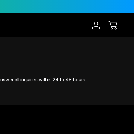
30-Day Risk Free Trial
12
swer all inquiries within 24 to 48 hours.