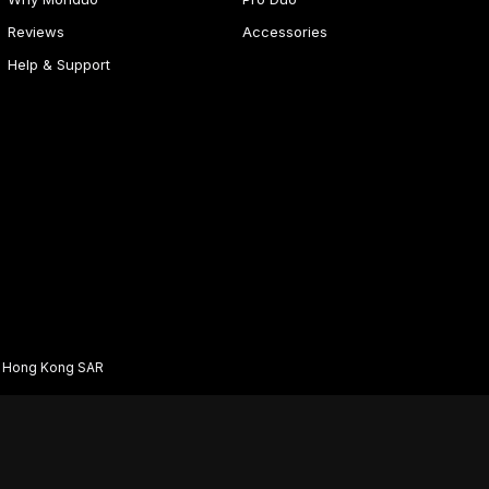
Reviews
Accessories
Help & Support
d Hong Kong SAR