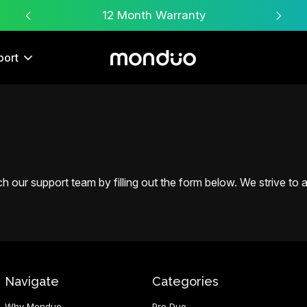
Free Worldwide Shipping
port
 our support team by filling out the form below. We strive to an
Navigate
Categories
Why Monduo
Pro Duo