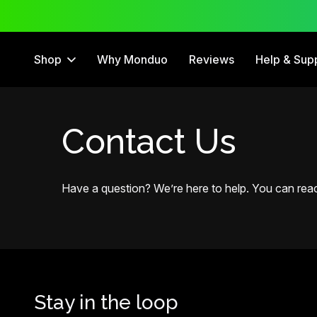
ee Trial
12 Month Warranty
Shop
Why Monduo
Reviews
Help & Sup
Contact Us
Have a question? We’re here to help. You can reach
Stay in the loop