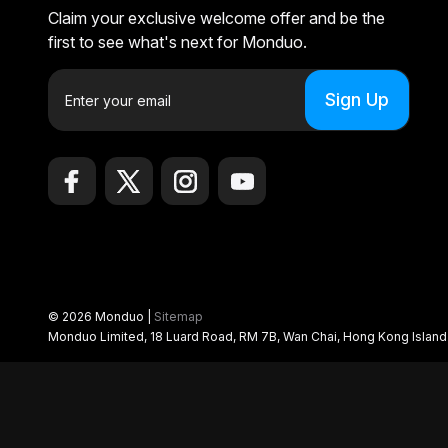
Claim your exclusive welcome offer and be the
first to see what's next for Monduo.
E
m
a
i
l
A
d
d
r
e
© 2026 Monduo |
Sitemap
s
Monduo Limited, 18 Luard Road, RM 7B, Wan Chai, Hong Kong Islan
s