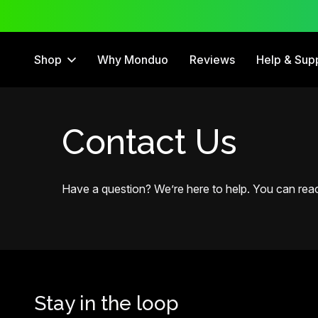
ee Trial
12 Month Warranty
Shop
Why Monduo
Reviews
Help & Sup
Contact Us
Have a question? We’re here to help. You can reach
Stay in the loop