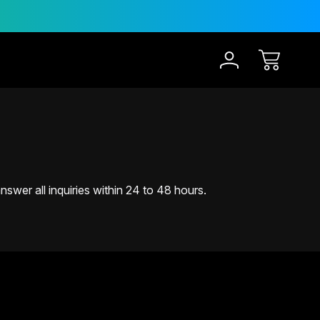
30-Day Risk Free Trial
1
swer all inquiries within 24 to 48 hours.