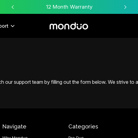
Free Worldwide Shipping
port
 our support team by filling out the form below. We strive to an
Navigate
Categories
Why Monduo
Pro Duo