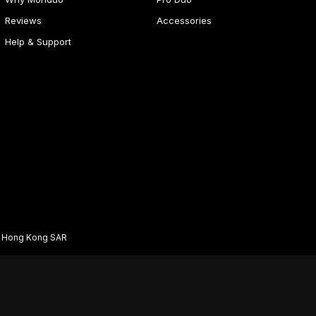
Reviews
Accessories
Help & Support
d Hong Kong SAR