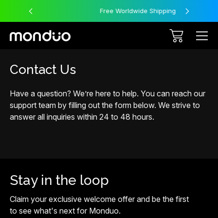
Free Worldwide Shipping
Contact Us
Have a question? We’re here to help. You can reach our
support team by filling out the form below. We strive to
answer all inquiries within 24 to 48 hours.
Stay in the loop
Claim your exclusive welcome offer and be the first
to see what's next for Monduo.