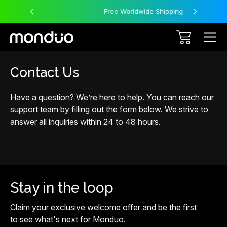
Free Worldwide Shipping
Contact Us
Have a question? We’re here to help. You can reach our
support team by filling out the form below. We strive to
answer all inquiries within 24 to 48 hours.
Stay in the loop
Claim your exclusive welcome offer and be the first
to see what's next for Monduo.