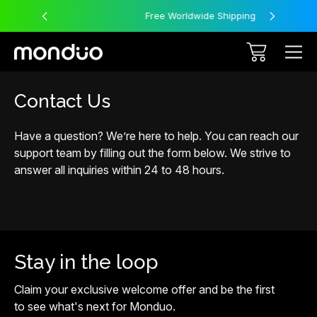
Free Worldwide Shipping
Contact Us
Have a question? We’re here to help. You can reach our
support team by filling out the form below. We strive to
answer all inquiries within 24 to 48 hours.
Stay in the loop
Claim your exclusive welcome offer and be the first
to see what's next for Monduo.