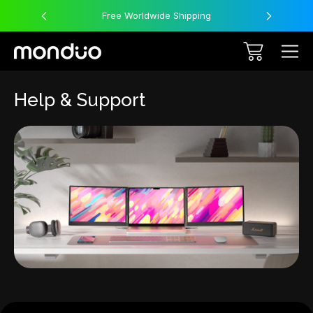
Free Worldwide Shipping
Help & Support