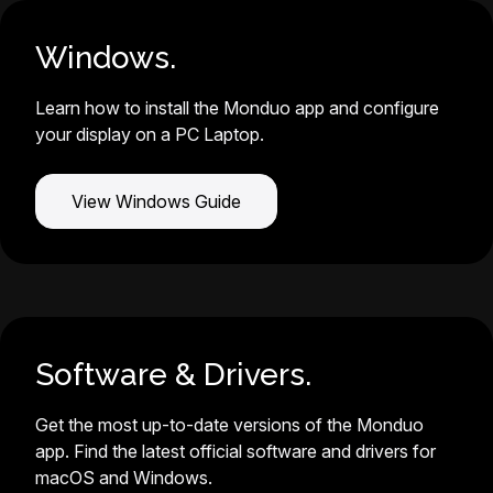
Windows.
Learn how to install the Monduo app and configure
your display on a PC Laptop.
View Windows Guide
Software & Drivers.
Get the most up-to-date versions of the Monduo
app. Find the latest official software and drivers for
macOS and Windows.