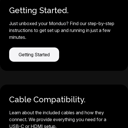
Getting Started.
Just unboxed your Monduo? Find our step-by-step
instructions to get set up and running in just a few
minutes.
Getting Started
Cable Compatibility.
Learn about the included cables and how they
connect. We provide everything you need for a
USB-C or HDMI setup.