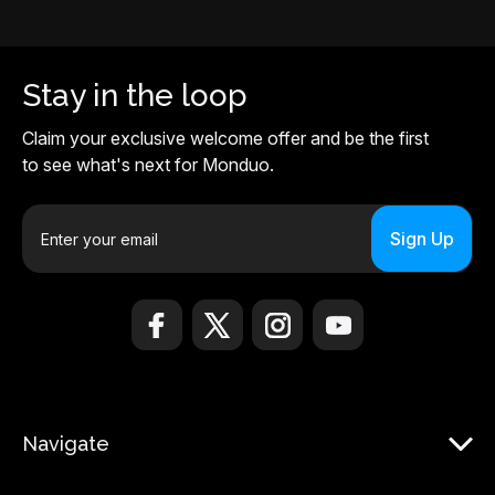
Stay in the loop
Claim your exclusive welcome offer and be the first
to see what's next for Monduo.
E
m
a
i
l
A
d
d
r
Navigate
e
s