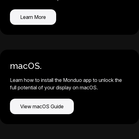
Learn More
macOS.
Learn how to install the Monduo app to unlock the
full potential of your display on macOS.
View macOS Guide