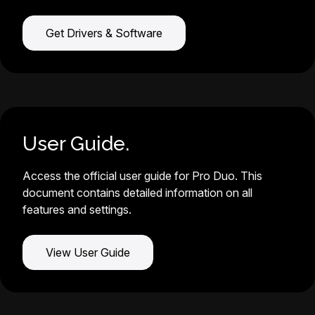
Get Drivers & Software
User Guide.
Access the official user guide for Pro Duo. This
document contains detailed information on all
features and settings.
View User Guide