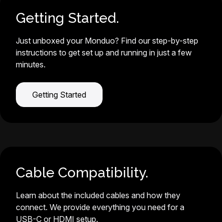
Getting Started.
Just unboxed your Monduo? Find our step-by-step
instructions to get set up and running in just a few
minutes.
Getting Started
Cable Compatibility.
Learn about the included cables and how they
connect. We provide everything you need for a
USB-C or HDMI setup.