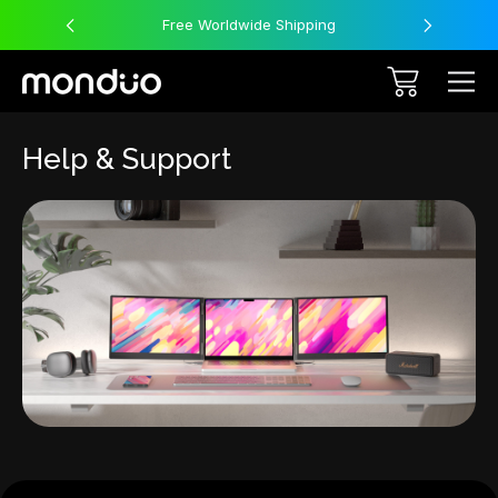
Free Worldwide Shipping
Help & Support