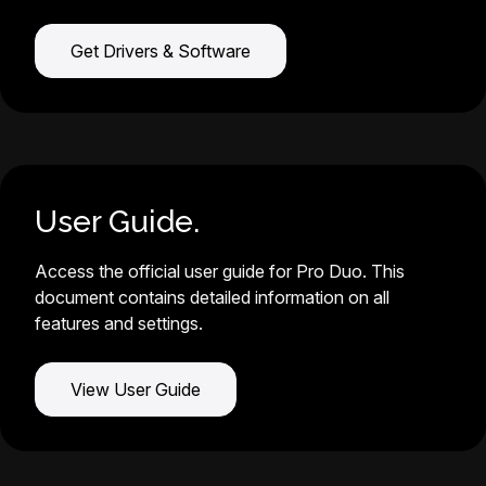
Get Drivers & Software
User Guide.
Access the official user guide for Pro Duo. This
document contains detailed information on all
features and settings.
View User Guide