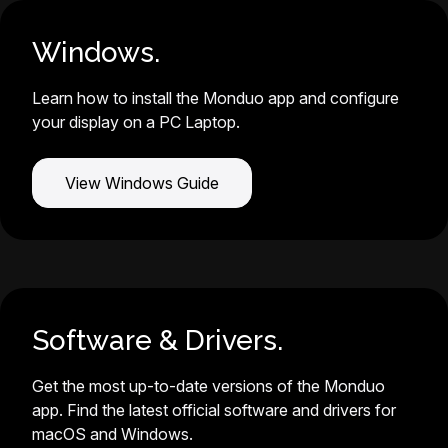
Windows.
Learn how to install the Monduo app and configure
your display on a PC Laptop.
View Windows Guide
Software & Drivers.
Get the most up-to-date versions of the Monduo
app. Find the latest official software and drivers for
macOS and Windows.