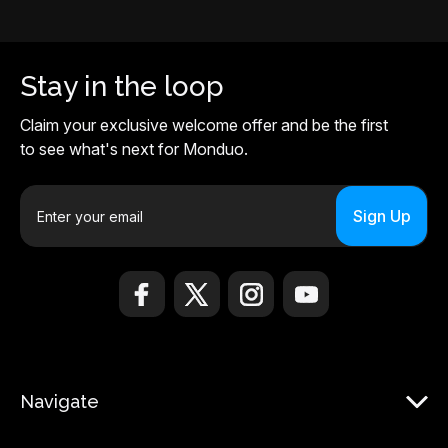
Stay in the loop
Claim your exclusive welcome offer and be the first
to see what's next for Monduo.
E
m
a
i
l
A
d
d
r
Navigate
e
s