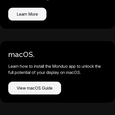
Learn More
macOS.
Learn how to install the Monduo app to unlock the
full potential of your display on macOS.
View macOS Guide