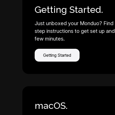
Getting Started.
Just unboxed your Monduo? Find 
step instructions to get set up and 
few minutes.
Getting Started
macOS.