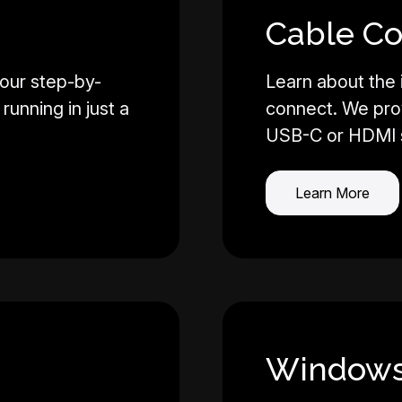
Cable Co
our step-by-
Learn about the
running in just a
connect. We pro
USB-C or HDMI 
Learn More
Windows