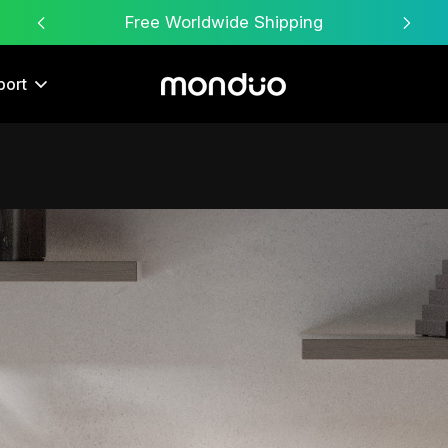
Free Worldwide Shipping
port