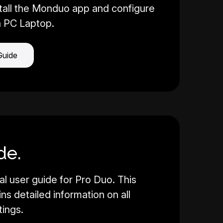
tall the Monduo app and configure
a PC Laptop.
Guide
de.
al user guide for Pro Duo. This
s detailed information on all
tings.