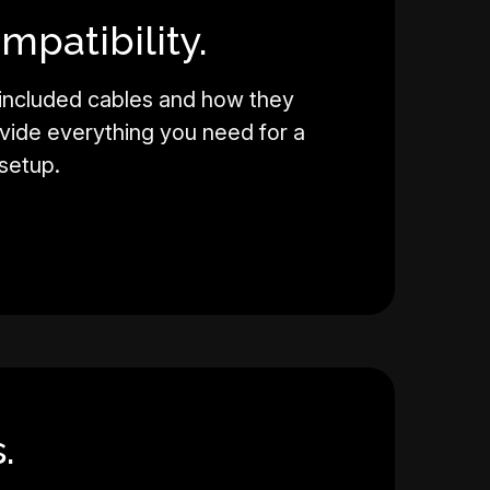
mpatibility.
 included cables and how they
vide everything you need for a
setup.
.