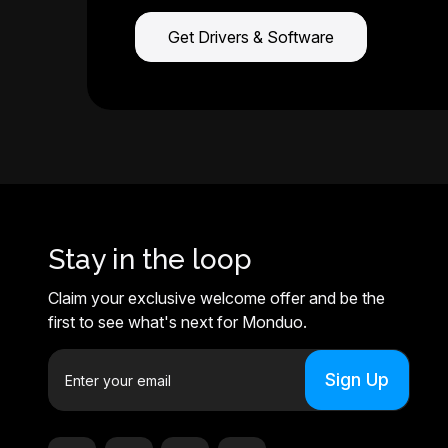
Get Drivers & Software
Stay in the loop
Claim your exclusive welcome offer and be the
first to see what's next for Monduo.
E
m
a
i