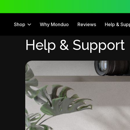
 Trial
12 Month Warranty
Shop
Why Monduo
Reviews
Help & Sup
Help & Support