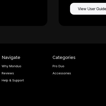
View User Guid
Navigate
Categories
Why Monduo
Pro Duo
Reviews
Accessories
Help & Support