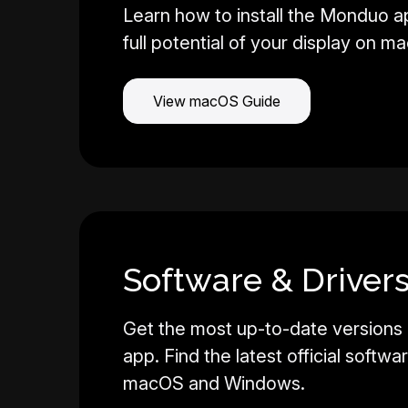
Learn how to install the Monduo a
full potential of your display on m
View macOS Guide
Software & Drivers
Get the most up-to-date versions
app. Find the latest official softwa
macOS and Windows.