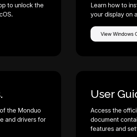
pp to unlock the
Learn how to ins
acOS.
your display on 
View Windows 
.
User Gui
 of the Monduo
Access the offici
re and drivers for
document contain
features and set