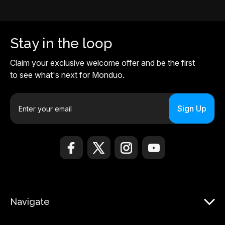
Stay in the loop
Claim your exclusive welcome offer and be the first
to see what's next for Monduo.
E
m
a
i
l
A
d
d
r
Navigate
e
s