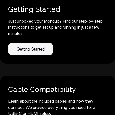
Getting Started.
Just unboxed your Monduo? Find our step-by-step
instructions to get set up and running in just a few
minutes.
Getting Started
Cable Compatibility.
Learn about the included cables and how they
connect. We provide everything you need for a
USB-C or HDMI setup.