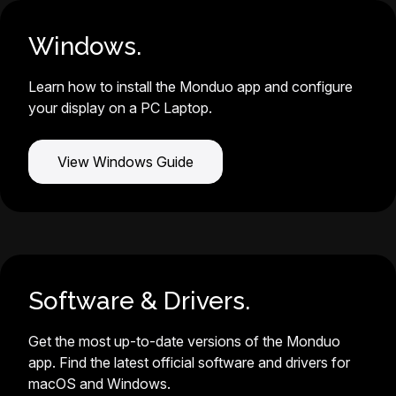
Windows.
Learn how to install the Monduo app and configure
your display on a PC Laptop.
View Windows Guide
Software & Drivers.
Get the most up-to-date versions of the Monduo
app. Find the latest official software and drivers for
macOS and Windows.