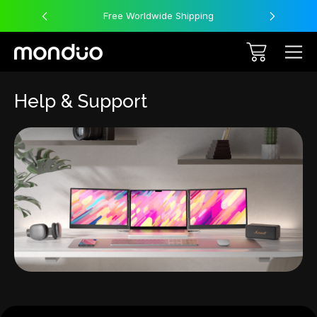
Free Worldwide Shipping
Help & Support