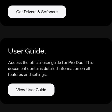
Get Drivers & Software
User Guide.
Access the official user guide for Pro Duo. This
document contains detailed information on all
features and settings.
View User Guide