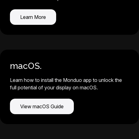
Learn More
macOS.
Learn how to install the Monduo app to unlock the
full potential of your display on macOS.
View macOS Guide