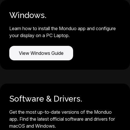
Windows.
Learn how to install the Monduo app and configure
your display on a PC Laptop.
View Windows Guide
Software & Drivers.
Get the most up-to-date versions of the Monduo
app. Find the latest official software and drivers for
macOS and Windows.