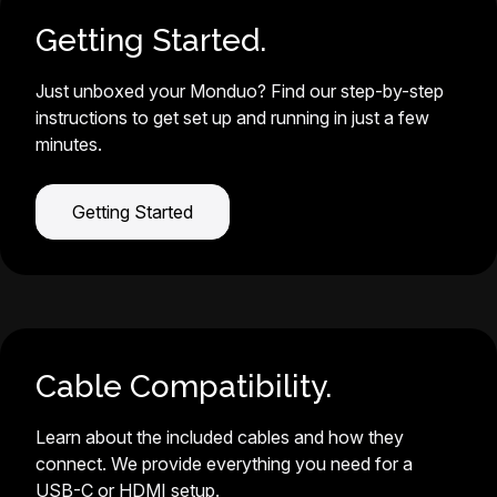
Getting Started.
Just unboxed your Monduo? Find our step-by-step
instructions to get set up and running in just a few
minutes.
Getting Started
Cable Compatibility.
Learn about the included cables and how they
connect. We provide everything you need for a
USB-C or HDMI setup.