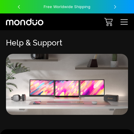
Free Worldwide Shipping
Help & Support