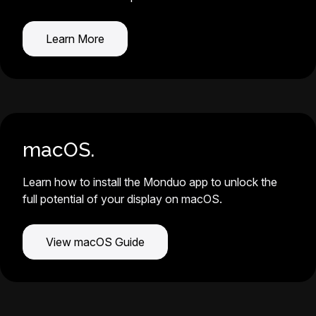
Learn More
macOS.
Learn how to install the Monduo app to unlock the
full potential of your display on macOS.
View macOS Guide