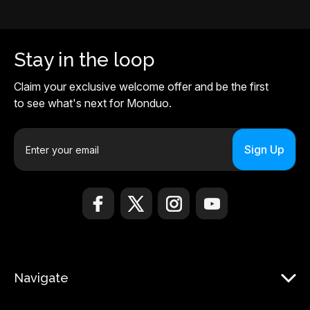
Stay in the loop
Claim your exclusive welcome offer and be the first
to see what's next for Monduo.
E
m
a
i
l
A
d
d
r
Navigate
e
s