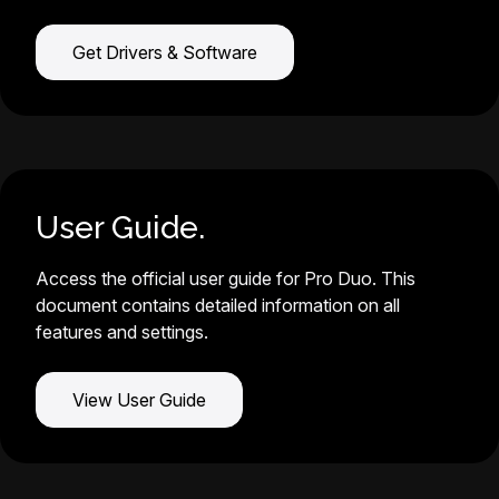
Get Drivers & Software
User Guide.
Access the official user guide for Pro Duo. This
document contains detailed information on all
features and settings.
View User Guide