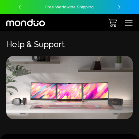
Free Worldwide Shipping
Help & Support