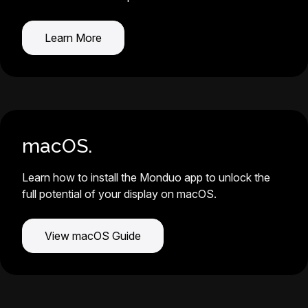
Learn More
macOS.
Learn how to install the Monduo app to unlock the
full potential of your display on macOS.
View macOS Guide