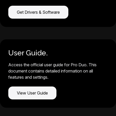
Get Drivers & Software
User Guide.
Access the official user guide for Pro Duo. This
document contains detailed information on all
features and settings.
View User Guide