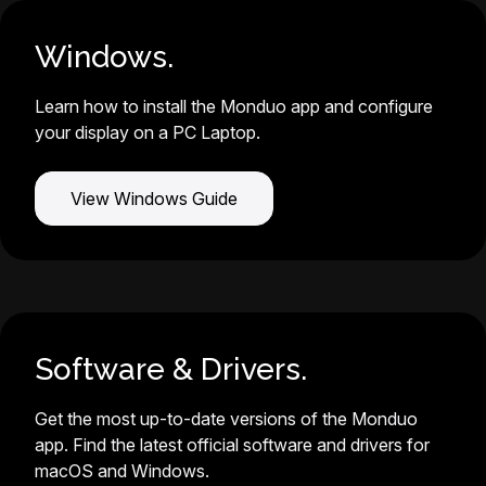
Windows.
Learn how to install the Monduo app and configure
your display on a PC Laptop.
View Windows Guide
Software & Drivers.
Get the most up-to-date versions of the Monduo
app. Find the latest official software and drivers for
macOS and Windows.