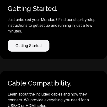
Getting Started.
Just unboxed your Monduo? Find our step-by-step
instructions to get set up and running in just a few
minutes.
Getting Started
Cable Compatibility.
Learn about the included cables and how they
connect. We provide everything you need for a
USB-C or HDMI setup.