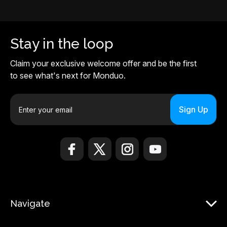
Stay in the loop
Claim your exclusive welcome offer and be the first
to see what's next for Monduo.
E
m
a
i
l
A
d
d
r
Navigate
e
s