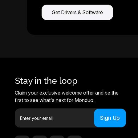
Get Drivers & Software
Stay in the loop
Claim your exclusive welcome offer and be the
first to see what's next for Monduo.
E
m
a
i