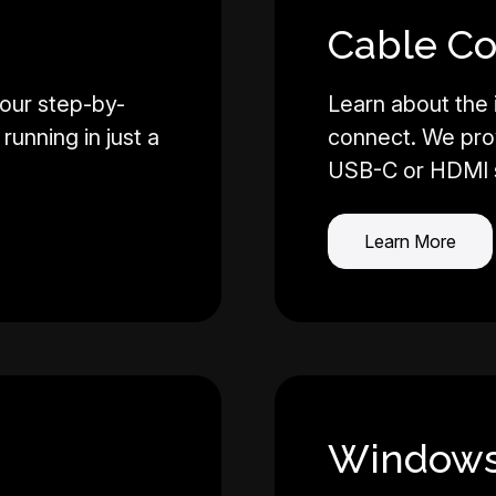
Cable Co
our step-by-
Learn about the
running in just a
connect. We pro
USB-C or HDMI 
Learn More
Windows