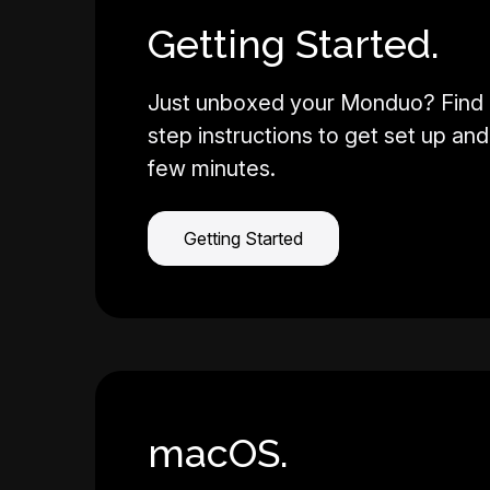
Getting Started.
Just unboxed your Monduo? Find 
step instructions to get set up and 
few minutes.
Getting Started
macOS.