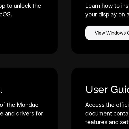
pp to unlock the
Learn how to ins
acOS.
your display on 
View Windows 
.
User Gui
 of the Monduo
Access the offici
re and drivers for
document contain
features and set