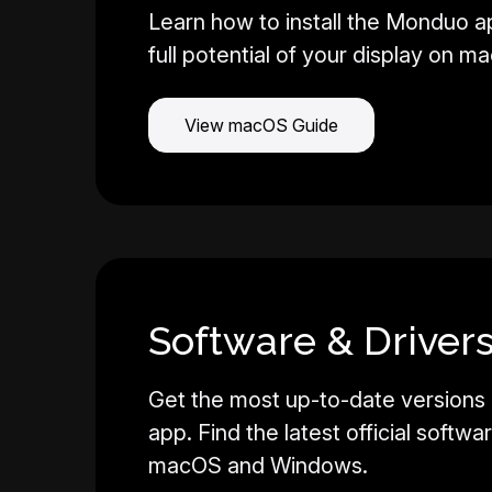
Learn how to install the Monduo a
full potential of your display on m
View macOS Guide
Software & Drivers
Get the most up-to-date versions
app. Find the latest official softwa
macOS and Windows.