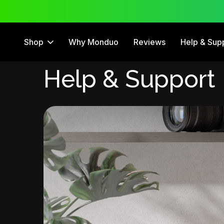
 Trial
12 Month Warranty
Shop
Why Monduo
Reviews
Help & Sup
Help & Support