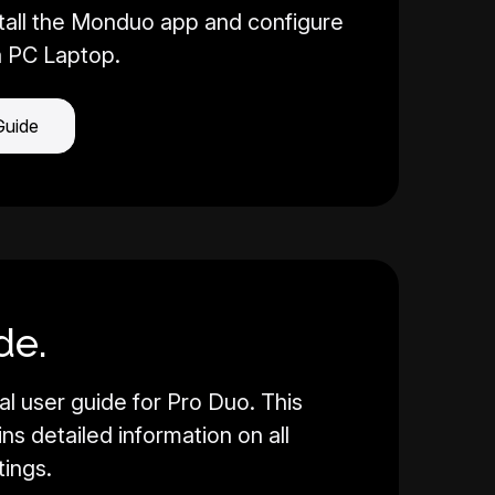
tall the Monduo app and configure
a PC Laptop.
Guide
de.
al user guide for Pro Duo. This
s detailed information on all
tings.