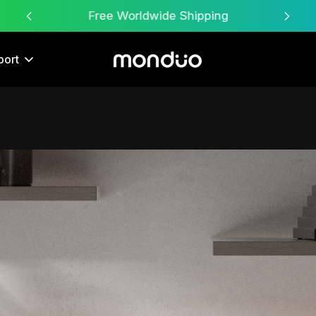
Free Worldwide Shipping
port