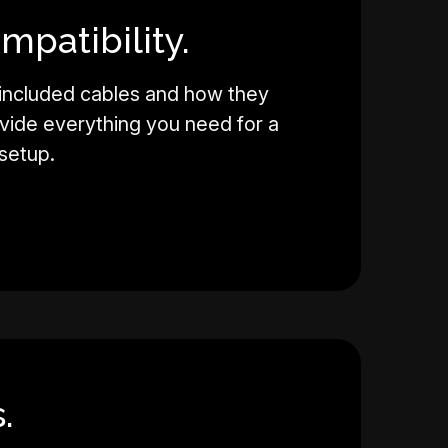
mpatibility.
 included cables and how they
vide everything you need for a
setup.
.