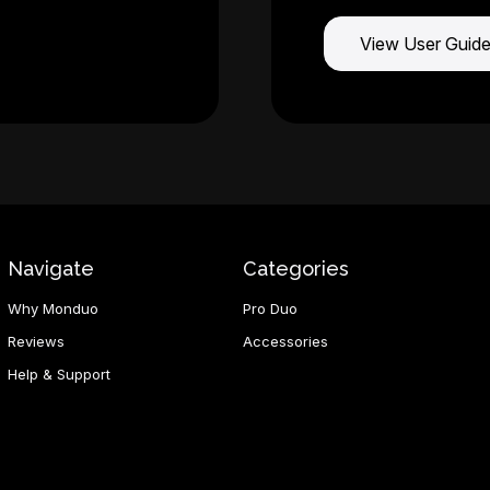
View User Guid
Navigate
Categories
Why Monduo
Pro Duo
Reviews
Accessories
Help & Support