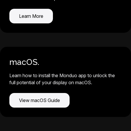
Learn More
macOS.
Learn how to install the Monduo app to unlock the
full potential of your display on macOS.
View macOS Guide