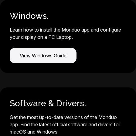
Windows.
Learn how to install the Monduo app and configure
your display on a PC Laptop.
View Windows Guide
Software & Drivers.
Get the most up-to-date versions of the Monduo
app. Find the latest official software and drivers for
macOS and Windows.