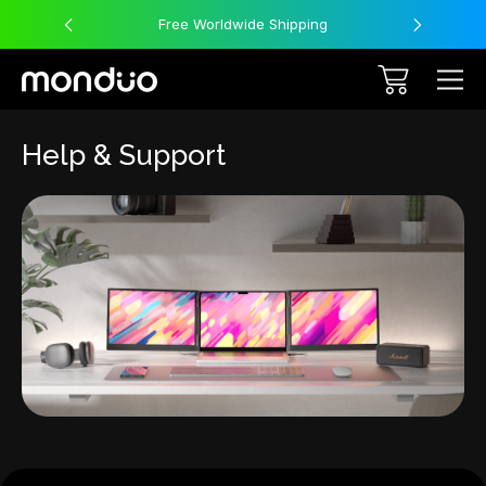
Free Worldwide Shipping
Help & Support