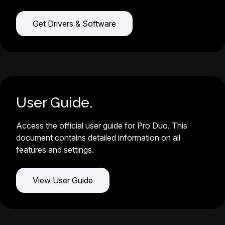
Get Drivers & Software
User Guide.
Access the official user guide for Pro Duo. This
document contains detailed information on all
features and settings.
View User Guide