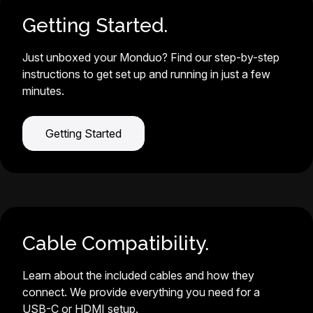
Getting Started.
Just unboxed your Monduo? Find our step-by-step
instructions to get set up and running in just a few
minutes.
Getting Started
Cable Compatibility.
Learn about the included cables and how they
connect. We provide everything you need for a
USB-C or HDMI setup.