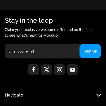
Stay in the loop
Claim your exclusive welcome offer and be the first
to see what's next for Monduo.
E
m
a
i
l
A
d
d
r
Navigate
e
s