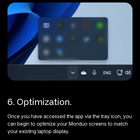
6. Optimization.
Once you have accessed the app via the tray icon, you
can begin to optimize your Monduo screens to match
your existing laptop display.