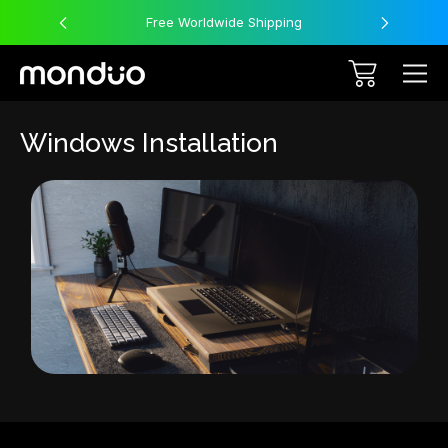
Free Worldwide Shipping
Windows Installation