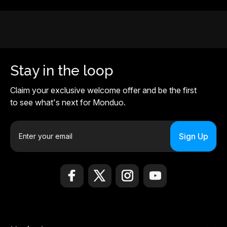
Stay in the loop
Claim your exclusive welcome offer and be the first
to see what's next for Monduo.
E
m
a
i
l
A
d
d
r