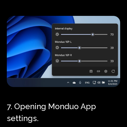
7. Opening Monduo App
settings.