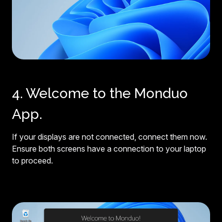
4. Welcome to the Monduo
App.
If your displays are not connected, connect them now.
Ensure both screens have a connection to your laptop
to proceed.