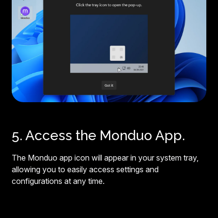
5. Access the Monduo App.
The Monduo app icon will appear in your system tray,
allowing you to easily access settings and
configurations at any time.