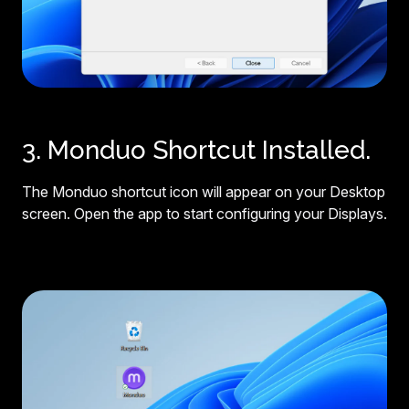
3. Monduo Shortcut Installed.
The Monduo shortcut icon will appear on your Desktop
screen. Open the app to start configuring your Displays.