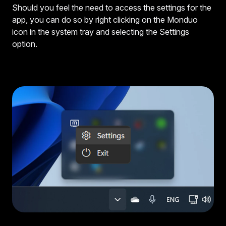
Should you feel the need to access the settings for the
app, you can do so by right clicking on the Monduo
icon in the system tray and selecting the Settings
option.