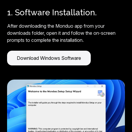
1. Software Installation.
After downloading the Monduo app from your
downloads folder, open it and follow the on-screen
prompts to complete the installation.
Download Windows Software