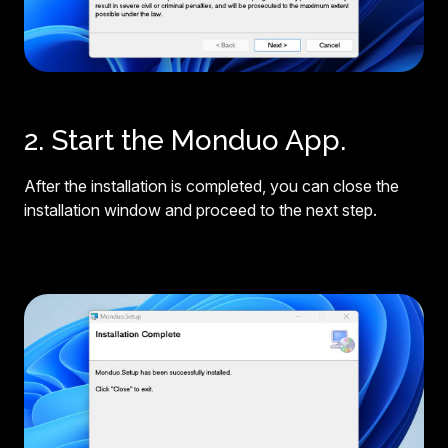
2. Start the Monduo App.
After the installation is completed, you can close the
installation window and proceed to the next step.