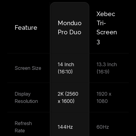
Xebec
M
Monduo
Tri-
Feature
P
Pro Duo
Screen
T
3
14 Inch
13.3 Inch
14
Screen Size
(16:10)
(16:9)
(1
Display
2K (2560
1920 x
1
Resolution
x 1600)
1080
1
Refresh
144Hz
60Hz
6
Rate