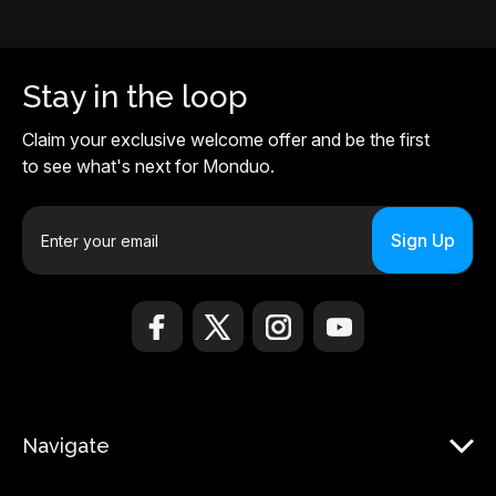
Stay in the loop
Claim your exclusive welcome offer and be the first
to see what's next for Monduo.
E
m
a
i
l
A
d
d
r
Navigate
e
s