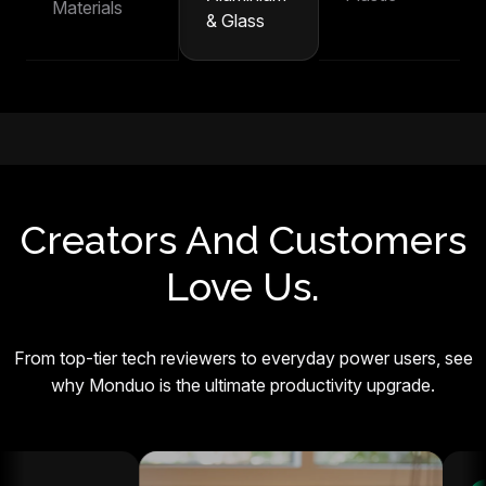
Materials
& Glass
Creators And Customers
Love Us.
From top-tier tech reviewers to everyday power users, see
why Monduo is the ultimate productivity upgrade.