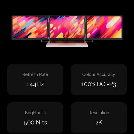
Refresh Rate
Colour Accuracy
144Hz
100% DCI-P3
Brightness
Resolution
500 Nits
2K