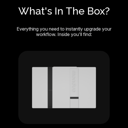
What's In The Box?
Everything you need to instantly upgrade your
workflow. Inside you'll find: