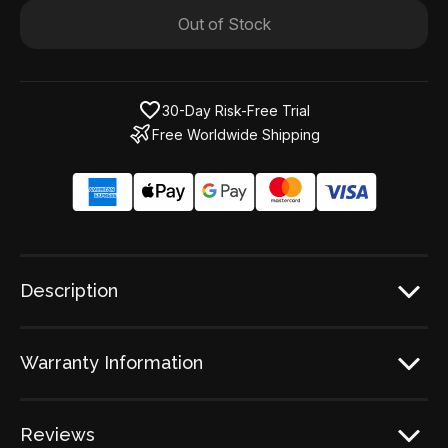
Out of Stock
30-Day Risk-Free Trial
Free Worldwide Shipping
Description
Warranty Information
Reviews