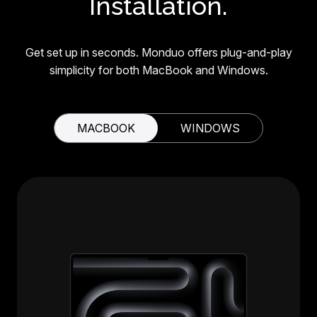
Installation.
Get set up in seconds. Monduo offers plug-and-play
simplicity for both MacBook and Windows.
MACBOOK
WINDOWS