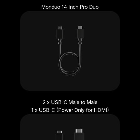
Monduo 14 Inch Pro Duo
2 x USB-C Male to Male
1 x USB-C (Power Only for HDMI)