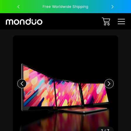
Free Worldwide Shipping
Sale
1
/
7