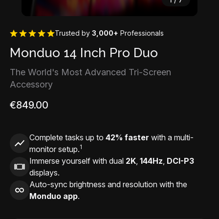
Trusted by
3,000+
Professionals
Monduo 14 Inch Pro Duo
The World's Most Advanced Tri-Screen
Accessory
€849.00
Complete tasks up to
42% faster
with a multi-
1
monitor setup.
Immerse yourself with dual
2K
,
144Hz
,
DCI-P3
displays.
Auto-sync brightness and resolution with the
Monduo app
.