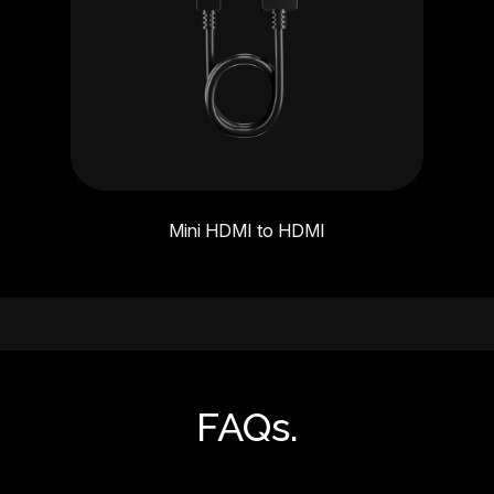
Mini HDMI to HDMI
FAQs.