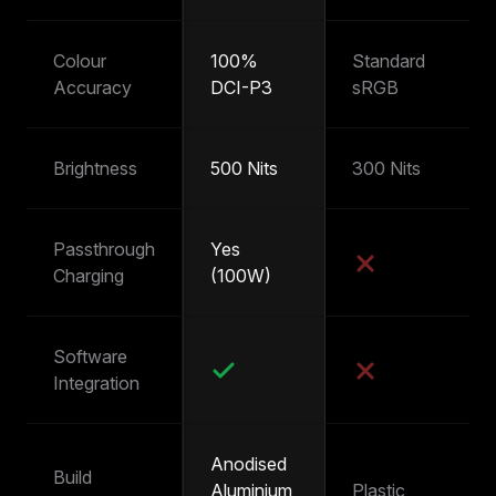
Colour
100%
Standard
~
Accuracy
DCI-P3
sRGB
s
Brightness
500 Nits
300 Nits
25
Passthrough
Yes
Y
Charging
(100W)
(
Software
Integration
Anodised
Build
Aluminium
Plastic
Pl