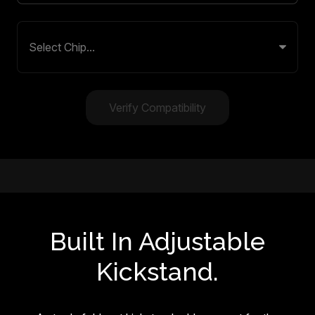
Verify Compatibility
Built In Adjustable
Kickstand.