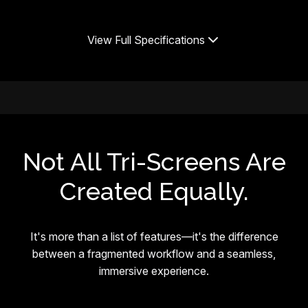
View Full Specifications
Not All Tri-Screens Are
Created Equally.
It's more than a list of features—it's the difference
between a fragmented workflow and a seamless,
immersive experience.