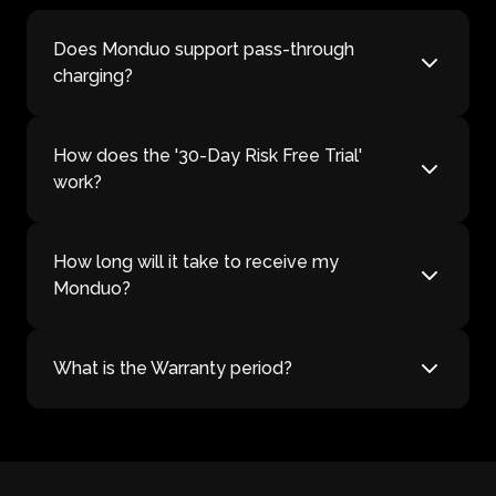
Does Monduo support pass-through
charging?
How does the '30-Day Risk Free Trial'
work?
How long will it take to receive my
Monduo?
What is the Warranty period?