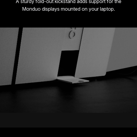
A sturdy fold-out kickstand adds support for the
Monduo displays mounted on your laptop.