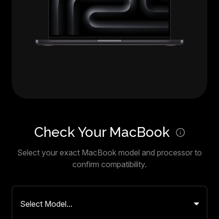
Check Your MacBook
Select your exact MacBook model and processor to
confirm compatibility.