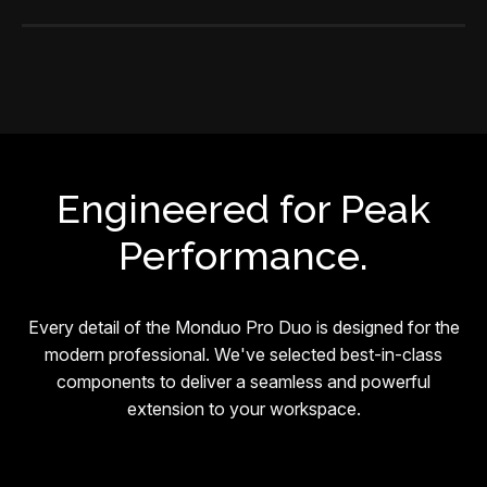
Engineered for Peak
Performance.
Every detail of the Monduo Pro Duo is designed for the
modern professional. We've selected best-in-class
components to deliver a seamless and powerful
extension to your workspace.