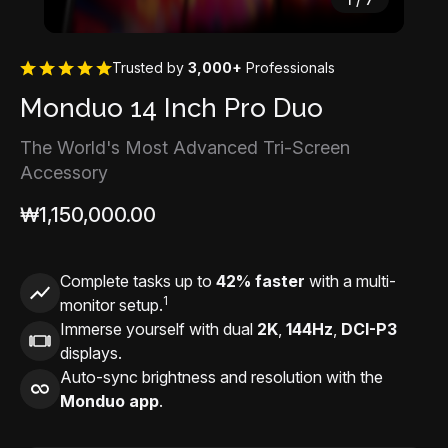
Trusted by
3,000+
Professionals
Monduo 14 Inch Pro Duo
The World's Most Advanced Tri-Screen
Accessory
₩1,150,000.00
Complete tasks up to
42% faster
with a multi-
1
monitor setup.
Immerse yourself with dual
2K
,
144Hz
,
DCI-P3
displays.
Auto-sync brightness and resolution with the
Monduo app
.