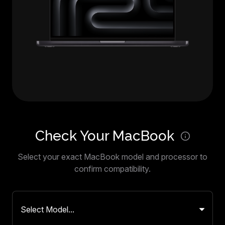
Check Your MacBook
Select your exact MacBook model and processor to
confirm compatibility.