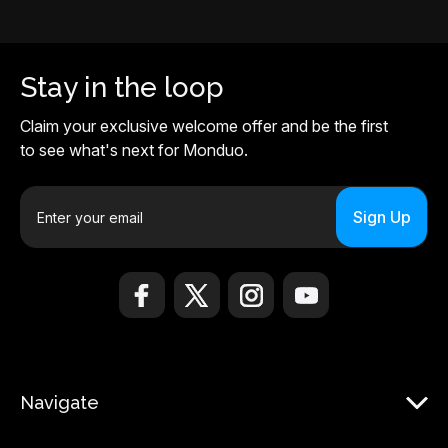
Stay in the loop
Claim your exclusive welcome offer and be the first
to see what's next for Monduo.
E
m
a
i
l
A
d
d
r
Navigate
e
s