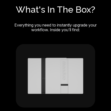
What's In The Box?
Everything you need to instantly upgrade your
workflow. Inside you'll find: