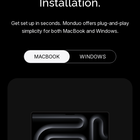
Installation.
Get set up in seconds. Monduo offers plug-and-play
simplicity for both MacBook and Windows.
MACBOOK
WINDOWS