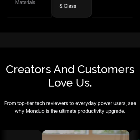
Materials
& Glass
Creators And Customers
Love Us.
From top-tier tech reviewers to everyday power users, see
why Monduo is the ultimate productivity upgrade.