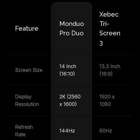
Xebec
M
Monduo
Tri-
Feature
P
Pro Duo
Screen
T
3
14 Inch
13.3 Inch
14
Screen Size
(16:10)
(16:9)
(1
Display
2K (2560
1920 x
1
Resolution
x 1600)
1080
1
Refresh
144Hz
60Hz
6
Rate