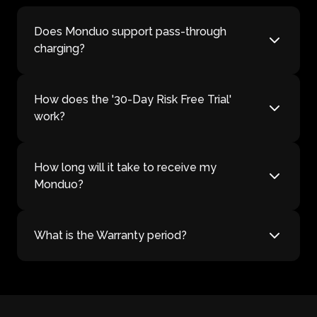
Does Monduo support pass-through
charging?
How does the '30-Day Risk Free Trial'
work?
How long will it take to receive my
Monduo?
What is the Warranty period?