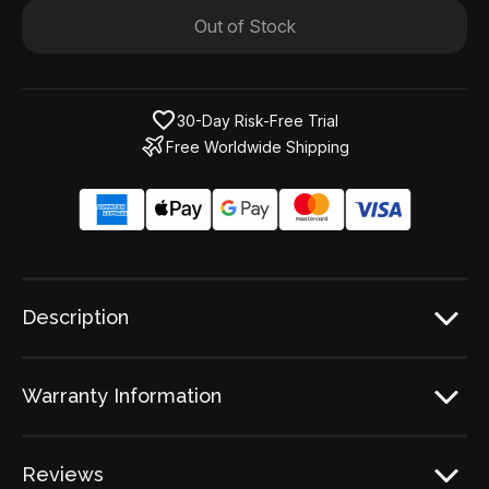
Out of Stock
30-Day Risk-Free Trial
Free Worldwide Shipping
Description
Warranty Information
Reviews