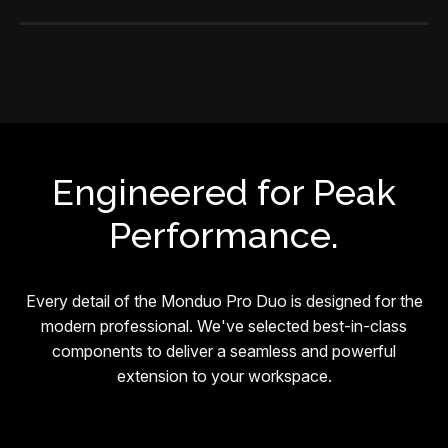
Engineered for Peak
Performance.
Every detail of the Monduo Pro Duo is designed for the
modern professional. We've selected best-in-class
components to deliver a seamless and powerful
extension to your workspace.