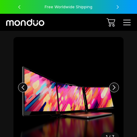
Free Worldwide Shipping
Sale
1
/
7