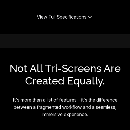
View Full Specifications
Not All Tri-Screens Are
Created Equally.
It's more than a list of features—it's the difference
between a fragmented workflow and a seamless,
immersive experience.