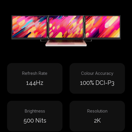
Refresh Rate
Colour Accuracy
144Hz
100% DCI-P3
Brightness
Resolution
500 Nits
2K