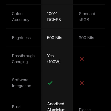
Colour
100%
Standard
~
Accuracy
DCI-P3
sRGB
s
Brightness
500 Nits
300 Nits
25
Passthrough
Yes
Y
Charging
(100W)
(
Software
Integration
Anodised
Build
Aluminium
Plastic
Pl