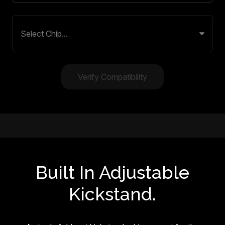
Verify Compatibility
Built In Adjustable
Kickstand.