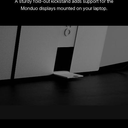
A sturdy fold-out kickstand adds support for the
Monduo displays mounted on your laptop.