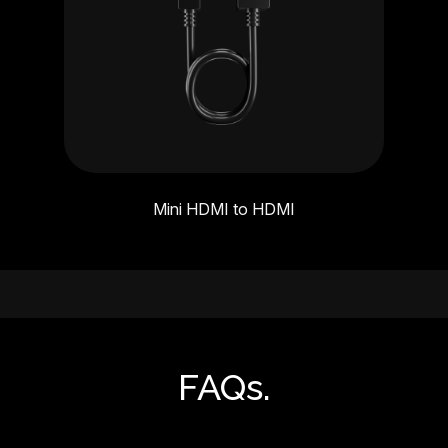
Mini HDMI to HDMI
FAQs.