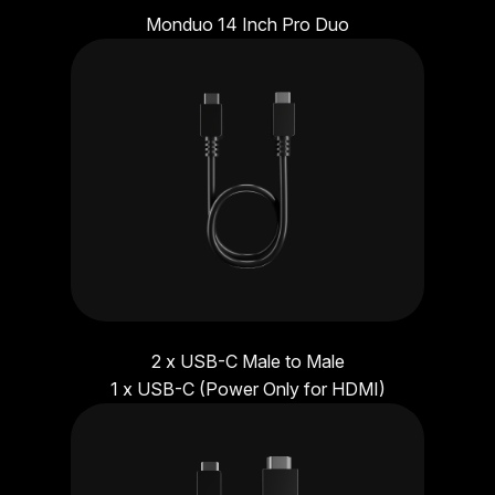
Monduo 14 Inch Pro Duo
2 x USB-C Male to Male
1 x USB-C (Power Only for HDMI)