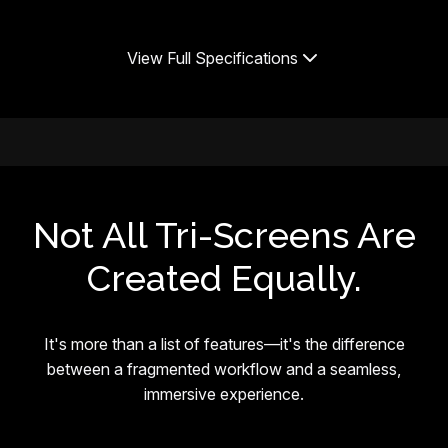
View Full Specifications
Not All Tri-Screens Are
Created Equally.
It's more than a list of features—it's the difference
between a fragmented workflow and a seamless,
immersive experience.