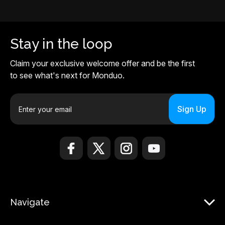
Stay in the loop
Claim your exclusive welcome offer and be the first
to see what's next for Monduo.
E
m
a
i
l
A
d
d
r
Navigate
e
s