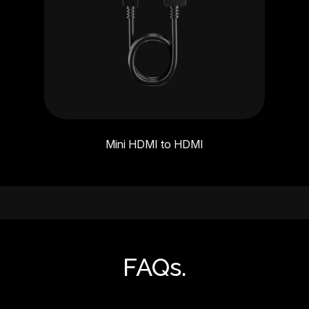
Mini HDMI to HDMI
FAQs.