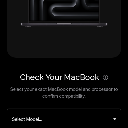
Check Your MacBook
Select your exact MacBook model and processor to
confirm compatibility.