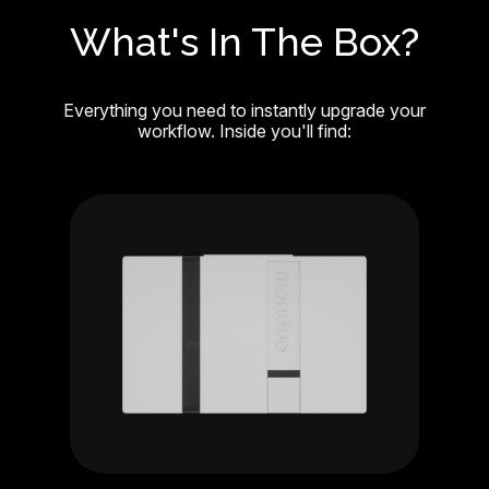
What's In The Box?
Everything you need to instantly upgrade your
workflow. Inside you'll find: