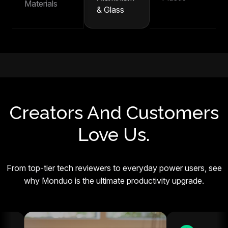
Materials
& Glass
Creators And Customers
Love Us.
From top-tier tech reviewers to everyday power users, see
why Monduo is the ultimate productivity upgrade.