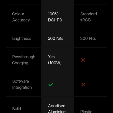
Colour
100%
Standard
~
Accuracy
DCI-P3
sRGB
s
Brightness
500 Nits
300 Nits
25
Passthrough
Yes
Y
Charging
(100W)
(
Software
Integration
Anodised
Build
Aluminium
Plastic
Pl