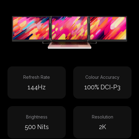
Refresh Rate
Colour Accuracy
144Hz
100% DCI-P3
Brightness
Resolution
500 Nits
2K