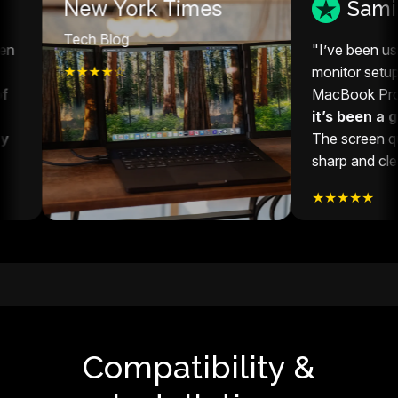
w York Times
Sami S
h Blog
"I’ve been using this exten
★★☆
monitor setup with my 14”
MacBook Pro, and honestl
it’s been a game-change
The screen quality is super
sharp and clear."
★★★★★
Compatibility &