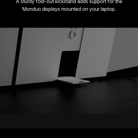
A sturdy fold-out kickstand adds support for the
Monduo displays mounted on your laptop.