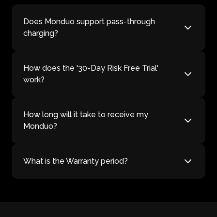
Does Monduo support pass-through
charging?
How does the '30-Day Risk Free Trial'
work?
How long will it take to receive my
Monduo?
What is the Warranty period?