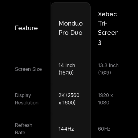
Xebec
M
Monduo
Tri-
Feature
P
Pro Duo
Screen
T
3
14 Inch
13.3 Inch
14
Screen Size
(16:10)
(16:9)
(1
Display
2K (2560
1920 x
1
Resolution
x 1600)
1080
1
Refresh
144Hz
60Hz
6
Rate