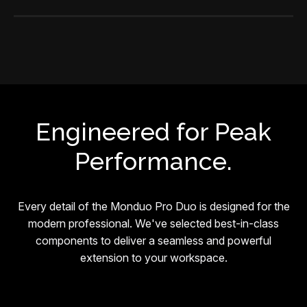
Engineered for Peak
Performance.
Every detail of the Monduo Pro Duo is designed for the
modern professional. We've selected best-in-class
components to deliver a seamless and powerful
extension to your workspace.