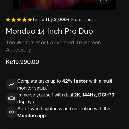
Trusted by
3,000+
Professionals
Monduo 14 Inch Pro Duo
The World's Most Advanced Tri-Screen
Accessory
Kč19,990.00
Complete tasks up to
42% faster
with a multi-
1
monitor setup.
Immerse yourself with dual
2K
,
144Hz
,
DCI-P3
displays.
Auto-sync brightness and resolution with the
Monduo app
.