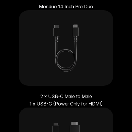
Monduo 14 Inch Pro Duo
2 x USB-C Male to Male
1 x USB-C (Power Only for HDMI)