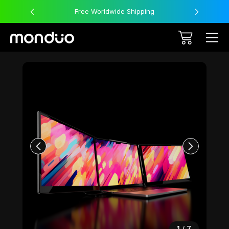
Free Worldwide Shipping
Sale
1
/
7