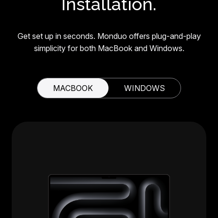
Installation.
Get set up in seconds. Monduo offers plug-and-play
simplicity for both MacBook and Windows.
MACBOOK
WINDOWS