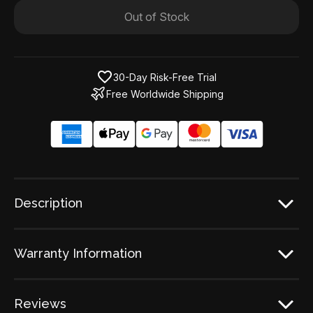
Out of Stock
30-Day Risk-Free Trial
Free Worldwide Shipping
Description
Warranty Information
Reviews