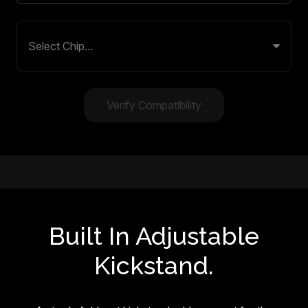
Verify Compatibility
Built In Adjustable
Kickstand.