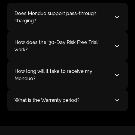
Does Monduo support pass-through
charging?
How does the '30-Day Risk Free Trial'
work?
How long will it take to receive my
Monduo?
What is the Warranty period?