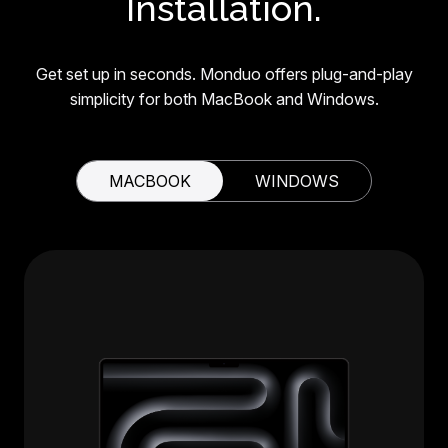
Installation.
Get set up in seconds. Monduo offers plug-and-play
simplicity for both MacBook and Windows.
MACBOOK
WINDOWS