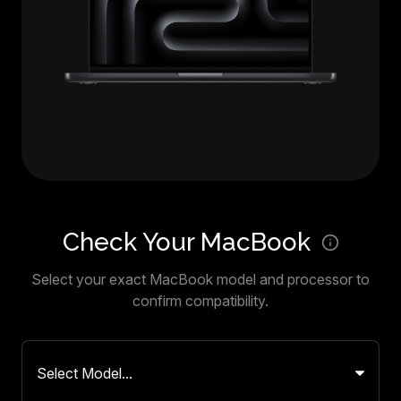
Check Your MacBook
Select your exact MacBook model and processor to
confirm compatibility.