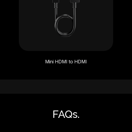
Mini HDMI to HDMI
FAQs.