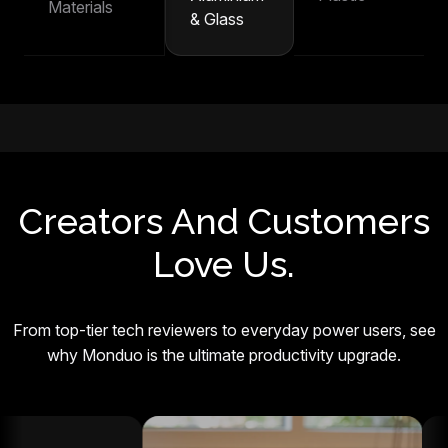
Materials
& Glass
Creators And Customers
Love Us.
From top-tier tech reviewers to everyday power users, see
why Monduo is the ultimate productivity upgrade.