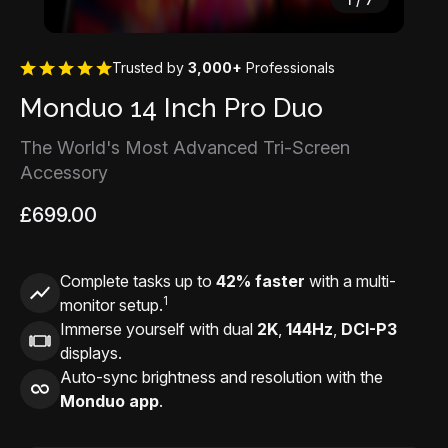
Trusted by
3,000+
Professionals
Monduo 14 Inch Pro Duo
The World's Most Advanced Tri-Screen
Accessory
£699.00
Complete tasks up to
42% faster
with a multi-
1
monitor setup.
Immerse yourself with dual
2K
,
144Hz
,
DCI-P3
displays.
Auto-sync brightness and resolution with the
Monduo app
.