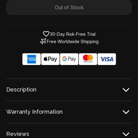
Out of Stock
30-Day Risk-Free Trial
Free Worldwide Shipping
Description
Warranty Information
Reviews