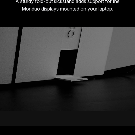
A sturdy fold-out kickstand adds support for the
Monduo displays mounted on your laptop.