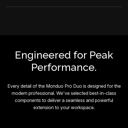
Engineered for Peak
Performance.
Every detail of the Monduo Pro Duo is designed for the
modern professional. We've selected best-in-class
components to deliver a seamless and powerful
extension to your workspace.