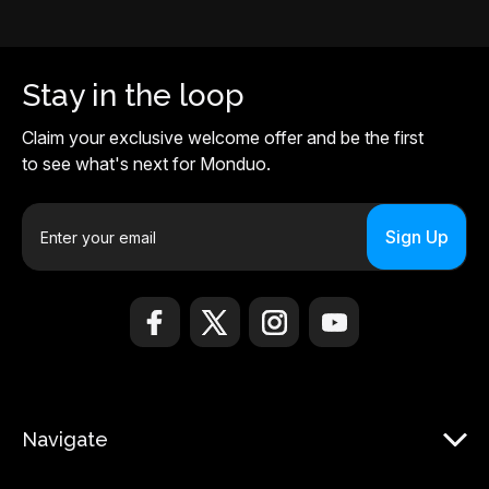
Stay in the loop
Claim your exclusive welcome offer and be the first
to see what's next for Monduo.
E
m
a
i
l
A
d
d
r
Navigate
e
s