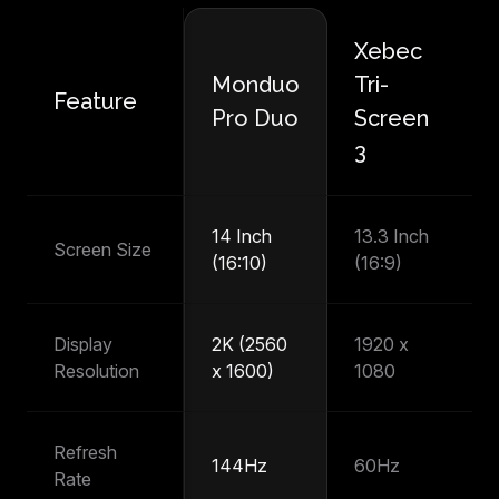
Xebec
M
Monduo
Tri-
Feature
P
Pro Duo
Screen
T
3
14 Inch
13.3 Inch
14
Screen Size
(16:10)
(16:9)
(1
Display
2K (2560
1920 x
1
Resolution
x 1600)
1080
1
Refresh
144Hz
60Hz
6
Rate