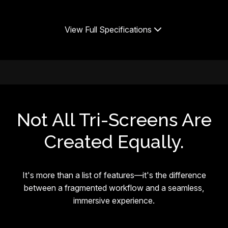
View Full Specifications
Not All Tri-Screens Are
Created Equally.
It's more than a list of features—it's the difference
between a fragmented workflow and a seamless,
immersive experience.