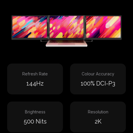
Refresh Rate
Colour Accuracy
144Hz
100% DCI-P3
Brightness
Resolution
500 Nits
2K