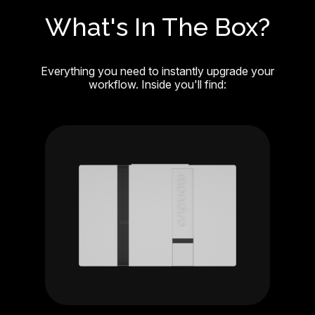
What's In The Box?
Everything you need to instantly upgrade your
workflow. Inside you'll find: