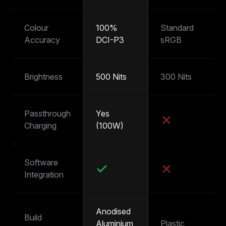
Colour
100%
Standard
~
Accuracy
DCI-P3
sRGB
s
Brightness
500 Nits
300 Nits
25
Passthrough
Yes
Y
Charging
(100W)
(
Software
Integration
Anodised
Build
Aluminium
Plastic
Pl