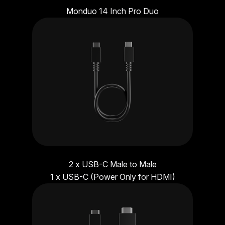
Monduo 14 Inch Pro Duo
2 x USB-C Male to Male
1 x USB-C (Power Only for HDMI)