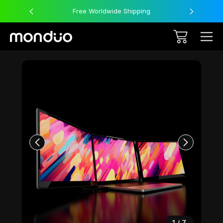
Free Worldwide Shipping
Sale
1
/
7