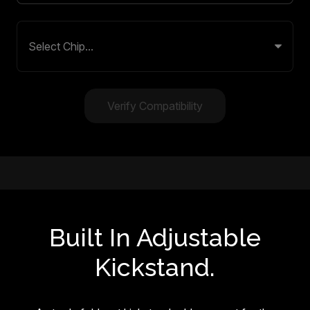
Verify Compatibility
Built In Adjustable
Kickstand.