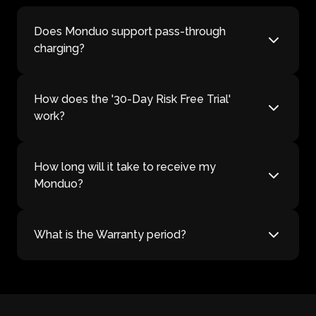
Does Monduo support pass-through
charging?
How does the '30-Day Risk Free Trial'
work?
How long will it take to receive my
Monduo?
What is the Warranty period?