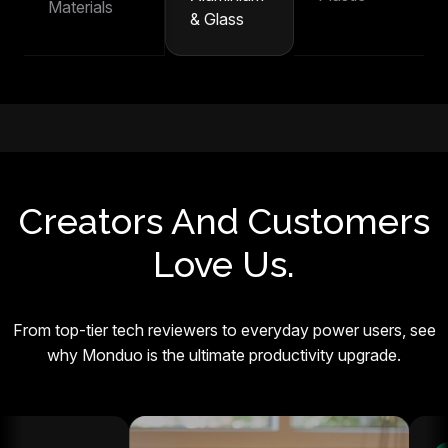
Materials
& Glass
Creators And Customers
Love Us.
From top-tier tech reviewers to everyday power users, see
why Monduo is the ultimate productivity upgrade.