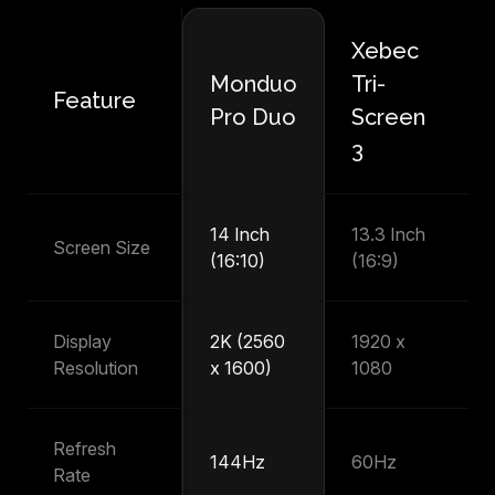
Xebec
M
Monduo
Tri-
Feature
P
Pro Duo
Screen
T
3
14 Inch
13.3 Inch
14
Screen Size
(16:10)
(16:9)
(1
Display
2K (2560
1920 x
1
Resolution
x 1600)
1080
1
Refresh
144Hz
60Hz
6
Rate