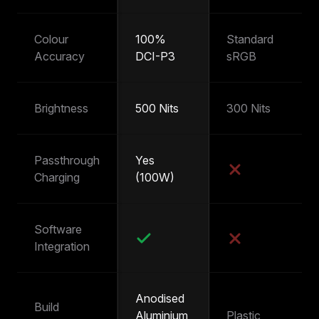
Colour
100%
Standard
~
Accuracy
DCI-P3
sRGB
s
Brightness
500 Nits
300 Nits
25
Passthrough
Yes
Y
Charging
(100W)
(
Software
Integration
Anodised
Build
Aluminium
Plastic
Pl