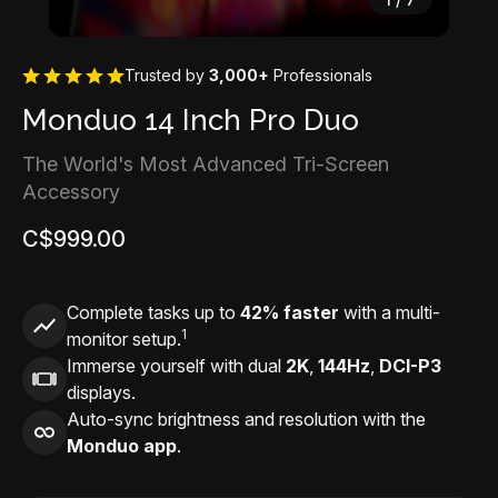
Trusted by
3,000+
Professionals
Monduo 14 Inch Pro Duo
The World's Most Advanced Tri-Screen
Accessory
C$999.00
Complete tasks up to
42% faster
with a multi-
1
monitor setup.
Immerse yourself with dual
2K
,
144Hz
,
DCI-P3
displays.
Auto-sync brightness and resolution with the
Monduo app
.