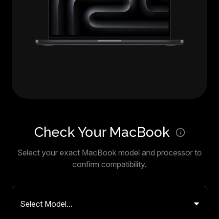
Check Your MacBook
Select your exact MacBook model and processor to
confirm compatibility.