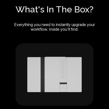
What's In The Box?
Everything you need to instantly upgrade your
workflow. Inside you'll find: