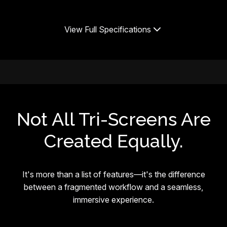
View Full Specifications
Not All Tri-Screens Are
Created Equally.
It's more than a list of features—it's the difference
between a fragmented workflow and a seamless,
immersive experience.