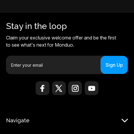
Stay in the loop
Claim your exclusive welcome offer and be the first
to see what's next for Monduo.
E
m
a
i
l
A
d
d
r
Navigate
e
s