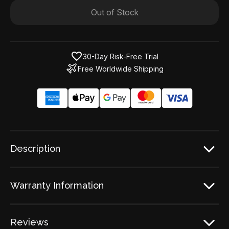
Out of Stock
30-Day Risk-Free Trial
Free Worldwide Shipping
Description
Warranty Information
Reviews