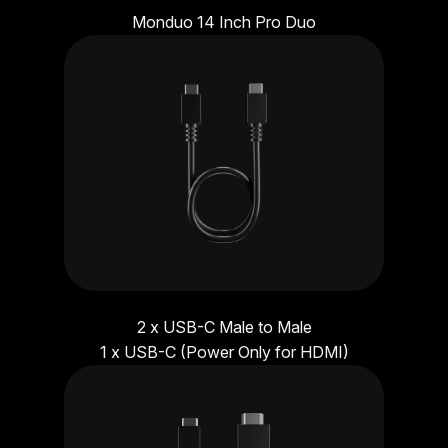
Monduo 14 Inch Pro Duo
2 x USB-C Male to Male
1 x USB-C (Power Only for HDMI)