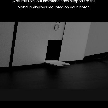
A sturdy fold-out kickstand adds support for the
Monduo displays mounted on your laptop.