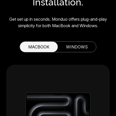
Installation.
Get set up in seconds. Monduo offers plug-and-play
simplicity for both MacBook and Windows.
MACBOOK
WINDOWS