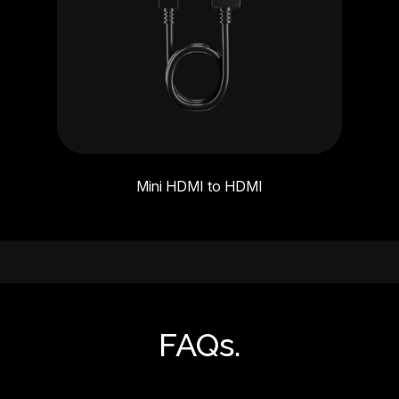
Mini HDMI to HDMI
FAQs.