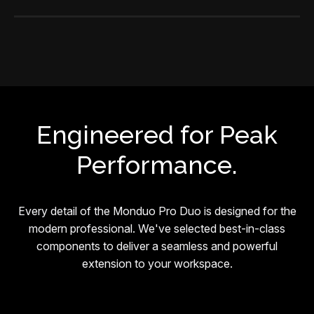
Engineered for Peak
Performance.
Every detail of the Monduo Pro Duo is designed for the
modern professional. We've selected best-in-class
components to deliver a seamless and powerful
extension to your workspace.