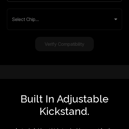
Verify Compatibility
Built In Adjustable
Kickstand.