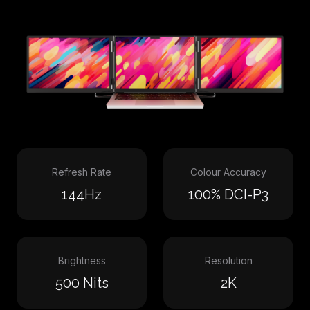
Refresh Rate
Colour Accuracy
144Hz
100% DCI-P3
Brightness
Resolution
500 Nits
2K