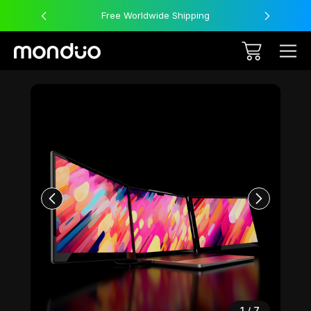
Free Worldwide Shipping
Sale
1
/
7