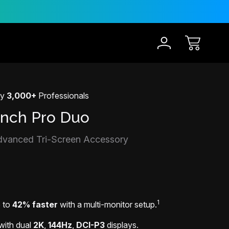
30-Day Risk Free Trial
12 
by
3,000+
Professionals
Inch Pro Duo
dvanced Tri-Screen Accessory
1
p to
42% faster
with a multi-monitor setup.
with dual
2K
,
144Hz
,
DCI-P3
displays.