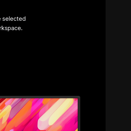
e selected
orkspace.