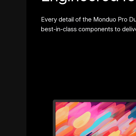
Every detail of the Monduo Pro Du
best-in-class components to deli