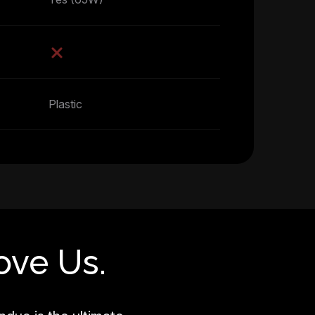
Plastic
ove Us.