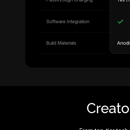
Software Integration
Build Materials
Anodi
Creato