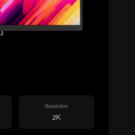
Resolution
2K