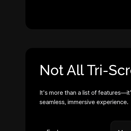
Not All Tri-Sc
It's more than a list of features
seamless, immersive experience.