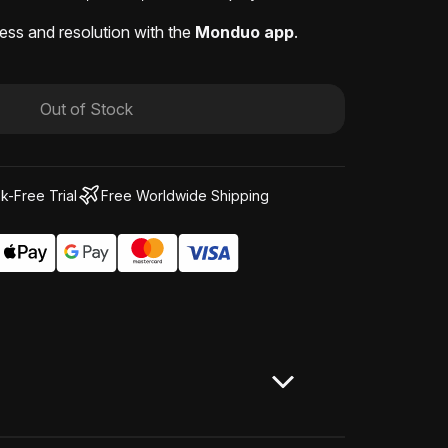
ess and resolution with the
Monduo app
.
Out of Stock
k-Free Trial
Free Worldwide Shipping