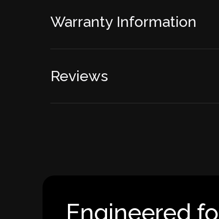
Warranty Information
Reviews
Engineered fo