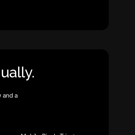
ually.
w and a