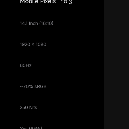
Mobile Pixels Trio 3
14.1 Inch (16:10)
1920 x 1080
60Hz
~70% sRGB
250 Nits
Yes (65W)