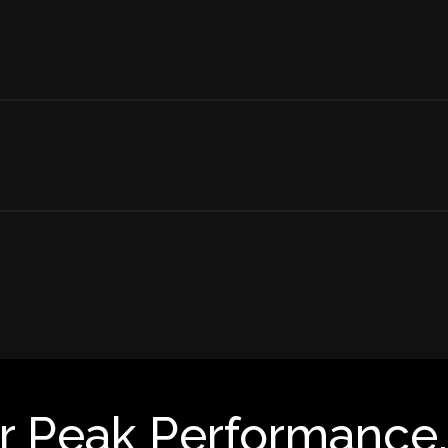
r Peak Performance.