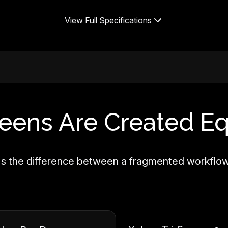
View Full Specifications
reens Are Created Eq
—it's the difference between a fragmented workflo