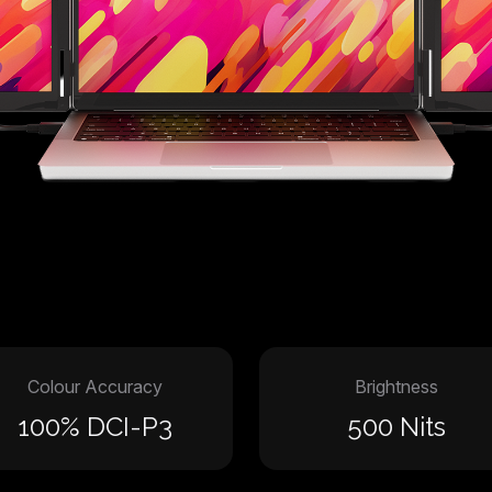
Colour Accuracy
Brightness
100% DCI-P3
500 Nits