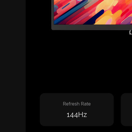
Refresh Rate
144Hz