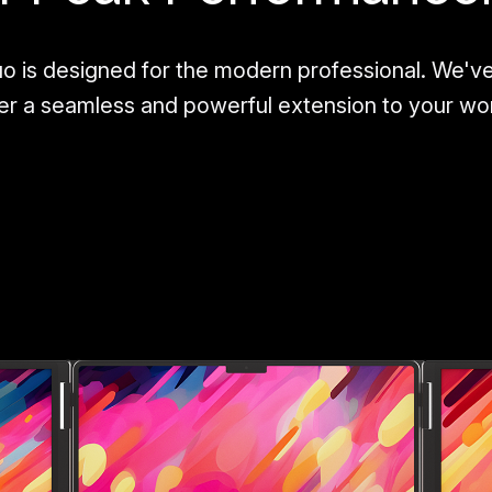
o is designed for the modern professional. We'v
ver a seamless and powerful extension to your w