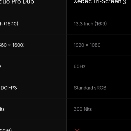
Xebec Tri-Screen 3
duo Pro Duo
h (16:10)
13.3 Inch (16:9)
560 x 1600)
1920 x 1080
z
60Hz
 DCI-P3
Standard sRGB
its
300 Nits
100W)