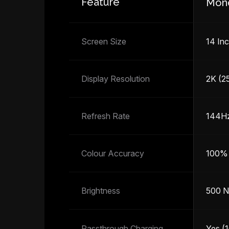
Feature
Mon
Screen Size
14 Inc
Display Resolution
2K (2
Refresh Rate
144H
Colour Accuracy
100%
Brightness
500 N
Passthrough Charging
Yes (