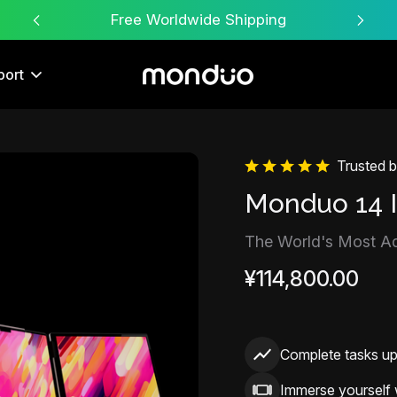
Free Worldwide Shipping
port
Trusted 
Sale
Monduo 14 
The World's Most A
¥114,800.00
Complete tasks u
Immerse yourself 