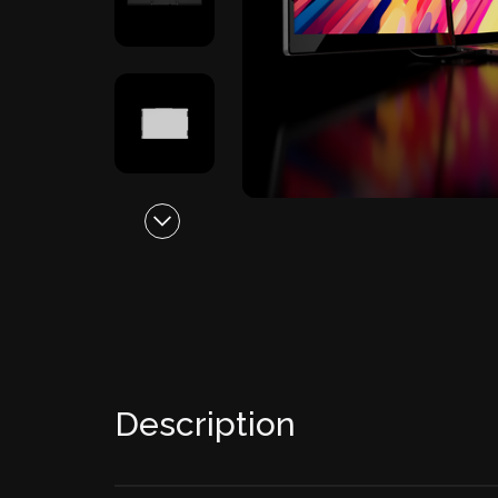
Description