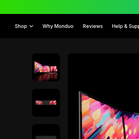
 Trial
12 Month Warranty
Shop
Why Monduo
Reviews
Help & Sup