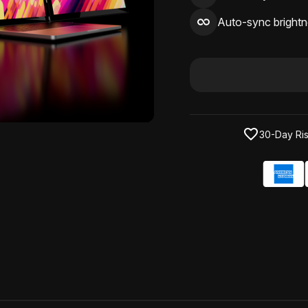
Auto-sync brightn
30-Day Ris