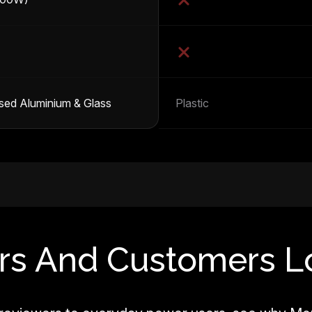
sed Aluminium & Glass
Plastic
rs And Customers L