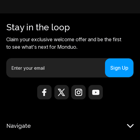
Stay in the loop
Claim your exclusive welcome offer and be the first
to see what's next for Monduo.
E
m
a
i
l
A
d
d
r
Navigate
e
s