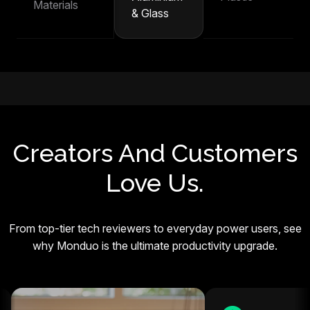
Materials
& Glass
Creators And Customers
Love Us.
From top-tier tech reviewers to everyday power users, see
why Monduo is the ultimate productivity upgrade.