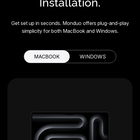
Installation.
Get set up in seconds. Monduo offers plug-and-play
simplicity for both MacBook and Windows.
MACBOOK
WINDOWS