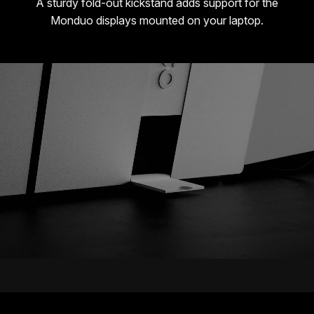
A sturdy fold-out kickstand adds support for the
Monduo displays mounted on your laptop.