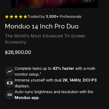
Trusted by
3,000+
Professionals
Monduo 14 Inch Pro Duo
The World's Most Advanced Tri-Screen
Accessory
฿26,900.00
Complete tasks up to
42% faster
with a multi-
1
monitor setup.
Immerse yourself with dual
2K
,
144Hz
,
DCI-P3
displays.
Auto-sync brightness and resolution with the
Monduo app
.