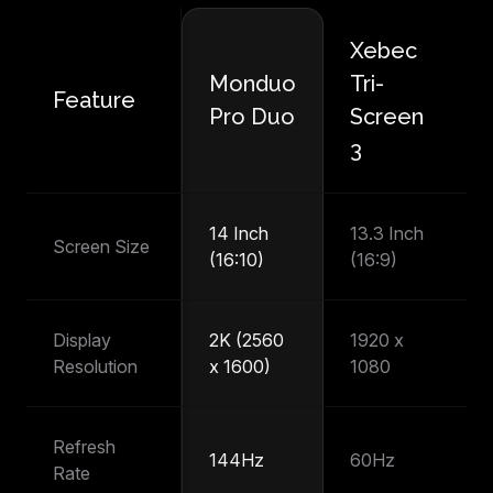
Xebec
M
Monduo
Tri-
Feature
P
Pro Duo
Screen
T
3
14 Inch
13.3 Inch
14
Screen Size
(16:10)
(16:9)
(1
Display
2K (2560
1920 x
1
Resolution
x 1600)
1080
1
Refresh
144Hz
60Hz
6
Rate