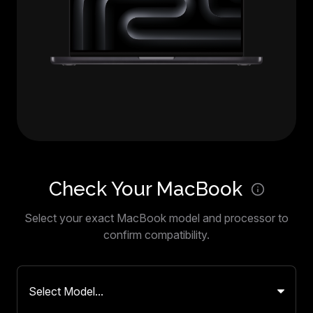
Check Your MacBook
Select your exact MacBook model and processor to
confirm compatibility.