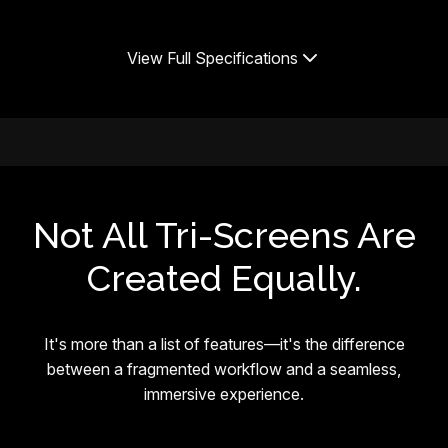
View Full Specifications
Not All Tri-Screens Are
Created Equally.
It's more than a list of features—it's the difference
between a fragmented workflow and a seamless,
immersive experience.