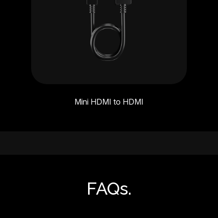
Mini HDMI to HDMI
FAQs.