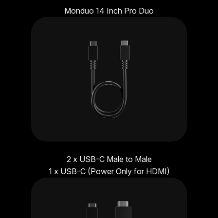
Monduo 14 Inch Pro Duo
2 x USB-C Male to Male
1 x USB-C (Power Only for HDMI)