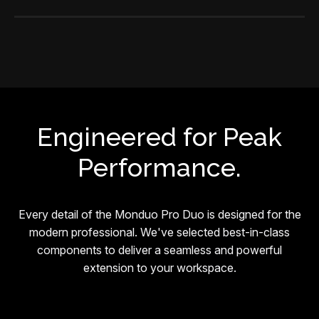
Engineered for Peak
Performance.
Every detail of the Monduo Pro Duo is designed for the
modern professional. We've selected best-in-class
components to deliver a seamless and powerful
extension to your workspace.