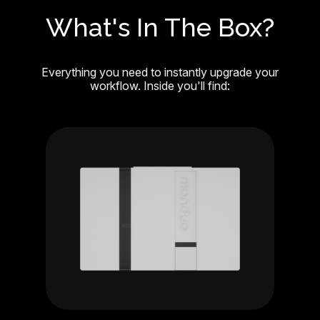
What's In The Box?
Everything you need to instantly upgrade your
workflow. Inside you'll find: