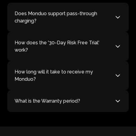
Does Monduo support pass-through
charging?
How does the '30-Day Risk Free Trial'
work?
How long will it take to receive my
Monduo?
What is the Warranty period?