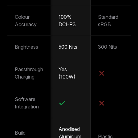
Colour
100%
Standard
~
Accuracy
DCI-P3
sRGB
s
Brightness
500 Nits
300 Nits
25
Passthrough
Yes
Y
Charging
(100W)
(
Software
Integration
Anodised
Build
Aluminium
Plastic
Pl