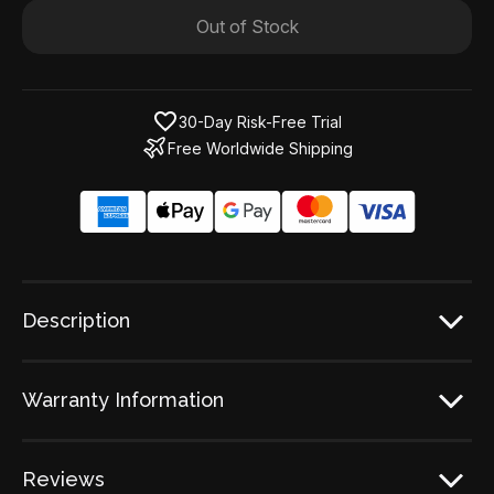
Out of Stock
30-Day Risk-Free Trial
Free Worldwide Shipping
Description
Warranty Information
Reviews