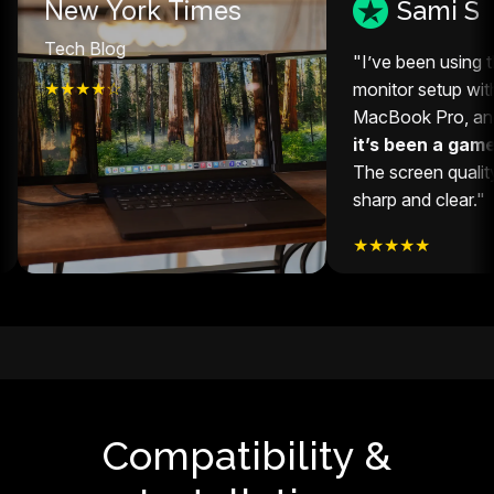
ew York Times
Sami S
ech Blog
"I’ve been using this ext
★★★☆
monitor setup with my 14
MacBook Pro, and honest
it’s been a game-chang
The screen quality is sup
sharp and clear."
★★★★★
Compatibility &