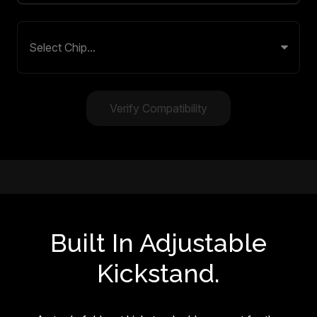
Verify Compatibility
Built In Adjustable
Kickstand.