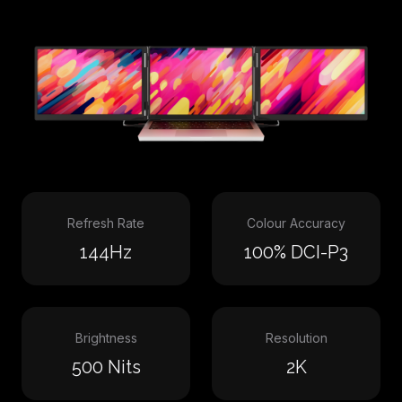
Refresh Rate
Colour Accuracy
144Hz
100% DCI-P3
Brightness
Resolution
500 Nits
2K