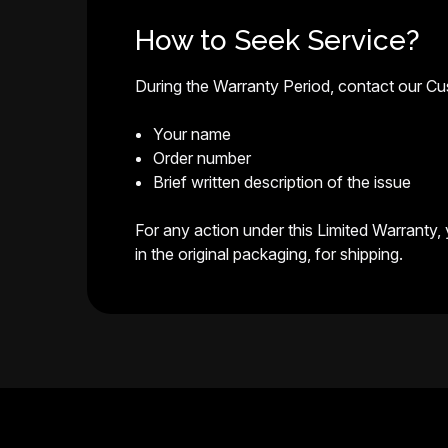
How to Seek Service?
During the Warranty Period, contact our C
Your name
Order number
Brief written description of the issue
For any action under this Limited Warranty,
in the original packaging, for shipping.