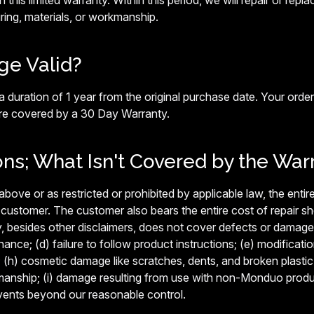
n this limited warranty. Within this period, we will repair or repl
ing, materials, or workmanship.
ge Valid?
 duration of 1 year from the original purchase date. Your order
are covered by a 30 Day Warranty.
ons; What Isn't Covered by the War
ove or as restricted or prohibited by applicable law, the entire 
 customer. The customer also bears the entire cost of repair s
y, besides other disclaimers, does not cover defects or damage 
nce; (d) failure to follow product instructions; (e) modificatio
; (h) cosmetic damage like scratches, dents, and broken plastic o
manship; (i) damage resulting from use with non-Monduo product
vents beyond our reasonable control.