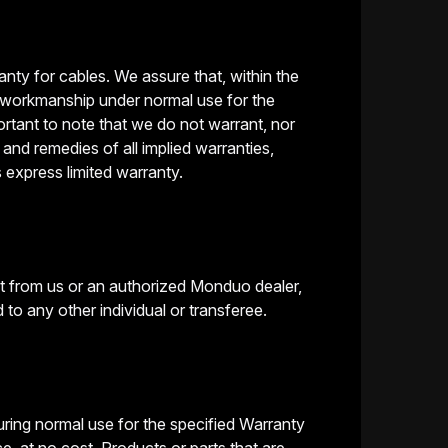
nty for cables. We assure that, within the
d workmanship under normal use for the
portant to note that we do not warrant, nor
and remedies of all implied warranties,
s express limited warranty.
ct from us or an authorized Monduo dealer,
to any other individual or transferee.
ring normal use for the specified Warranty