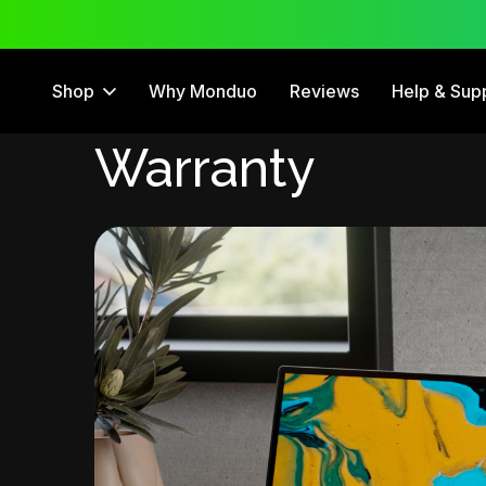
 Trial
12 Month Warranty
Shop
Why Monduo
Reviews
Help & Sup
Warranty