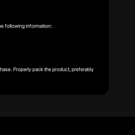
 following information:
chase. Properly pack the product, preferably