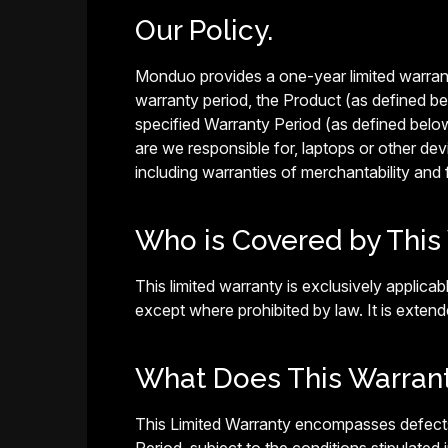
Our Policy.
Monduo provides a one-year limited warranty
warranty period, the Product (as defined be
specified Warranty Period (as defined below),
are we responsible for, laptops or other de
including warranties of merchantability and f
Who is Covered by This
This limited warranty is exclusively appli
except where prohibited by law. It is extend
What Does This Warran
This Limited Warranty encompasses defects 