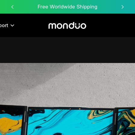
Free Worldwide Shipping
port