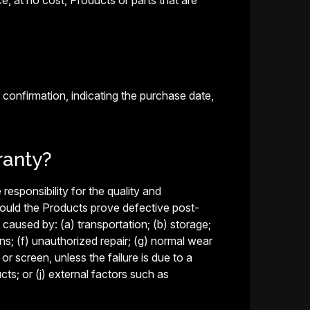
ace, at no cost, Products or parts that are
 confirmation, indicating the purchase date,
ranty?
responsibility for the quality and
hould the Products prove defective post-
caused by: (a) transportation; (b) storage;
ns; (f) unauthorized repair; (g) normal wear
r screen, unless the failure is due to a
s; or (j) external factors such as