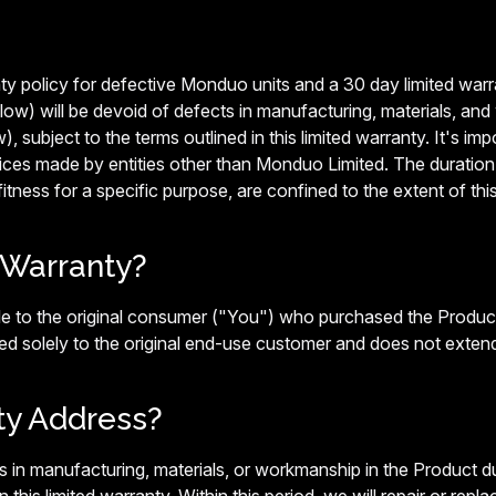
 policy for defective Monduo units and a 30 day limited warra
low) will be devoid of defects in manufacturing, materials, an
 subject to the terms outlined in this limited warranty. It's im
vices made by entities other than Monduo Limited. The duration 
itness for a specific purpose, are confined to the extent of thi
 Warranty?
cable to the original consumer ("You") who purchased the Produ
ed solely to the original end-use customer and does not extend 
ty Address?
in manufacturing, materials, or workmanship in the Product du