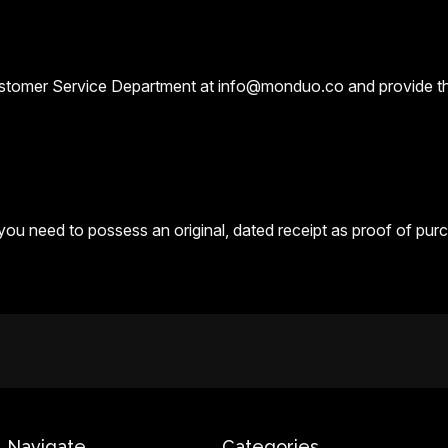
ustomer Service Department at info@monduo.co and provide the
 you need to possess an original, dated receipt as proof of pur
Navigate
Categories