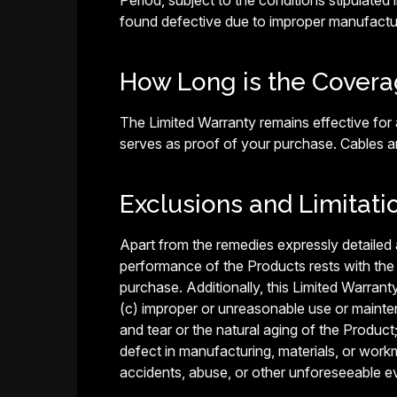
Period, subject to the conditions stipulated i
found defective due to improper manufactur
How Long is the Covera
The Limited Warranty remains effective for a
serves as proof of your purchase. Cables 
Exclusions and Limitati
Apart from the remedies expressly detailed ab
performance of the Products rests with the
purchase. Additionally, this Limited Warrant
(c) improper or unreasonable use or maintena
and tear or the natural aging of the Product
defect in manufacturing, materials, or work
accidents, abuse, or other unforeseeable e