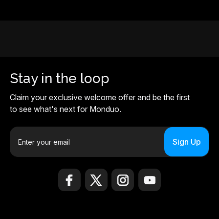
Stay in the loop
Claim your exclusive welcome offer and be the first
to see what's next for Monduo.
E
m
a
i
l
A
d
d