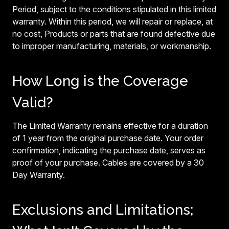
Period, subject to the conditions stipulated in this limited
warranty. Within this period, we will repair or replace, at
no cost, Products or parts that are found defective due
to improper manufacturing, materials, or workmanship.
How Long is the Coverage
Valid?
The Limited Warranty remains effective for a duration
of 1 year from the original purchase date. Your order
confirmation, indicating the purchase date, serves as
proof of your purchase. Cables are covered by a 30
Day Warranty.
Exclusions and Limitations;