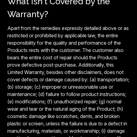
What Isn't Covered by the
Warranty?
Apart from the remedies expressly detailed above or as
restricted or prohibited by applicable law, the entire
responsibility for the quality and performance of the
Products rests with the customer. The customer also
bears the entire cost of repair should the Products
prove defective post-purchase. Additionally, this
Limited Warranty, besides other disclaimers, does not
cover defects or damage caused by: (a) transportation;
(b) storage; (c) improper or unreasonable use or
maintenance; (d) failure to follow product instructions;
(e) modifications; (f) unauthorized repair; (g) normal
wear and tear or the natural aging of the Product; (h)
cosmetic damage like scratches, dents, and broken
plastic or screen, unless the failure is due to a defect in
manufacturing, materials, or workmanship; (i) damage