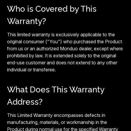
Who is Covered by This
Warranty?
This limited warranty is exclusively applicable to the
original consumer ("You") who purchased the Product
from us or an authorized Monduo dealer, except where
prohibited by law. It is extended solely to the original
end-use customer and does not extend to any other
individual or transferee.
What Does This Warranty
Address?
This Limited Warranty encompasses defects in
manufacturing, materials, or workmanship in the
Product during normal use for the specified Warranty