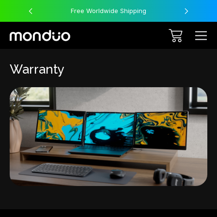
Free Worldwide Shipping
Warranty