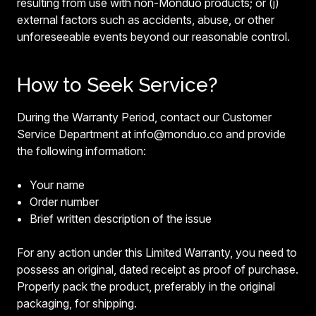
resulting from use with non-Monduo products; or (j)
external factors such as accidents, abuse, or other
unforeseeable events beyond our reasonable control.
How to Seek Service?
During the Warranty Period, contact our Customer
Service Department at info@monduo.co and provide
the following information:
Your name
Order number
Brief written description of the issue
For any action under this Limited Warranty, you need to
possess an original, dated receipt as proof of purchase.
Properly pack the product, preferably in the original
packaging, for shipping.