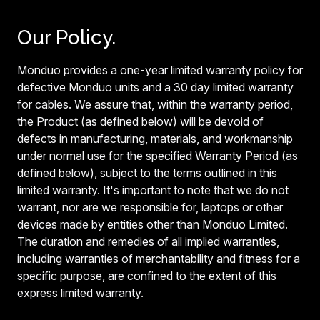
Our Policy.
Monduo provides a one-year limited warranty policy for
defective Monduo units and a 30 day limited warranty
for cables. We assure that, within the warranty period,
the Product (as defined below) will be devoid of
defects in manufacturing, materials, and workmanship
under normal use for the specified Warranty Period (as
defined below), subject to the terms outlined in this
limited warranty. It's important to note that we do not
warrant, nor are we responsible for, laptops or other
devices made by entities other than Monduo Limited.
The duration and remedies of all implied warranties,
including warranties of merchantability and fitness for a
specific purpose, are confined to the extent of this
express limited warranty.